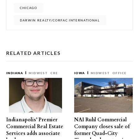
CHICAGO
DARWIN REALTY/CORFAC INTERNATIONAL
RELATED ARTICLES
INDIANA
MIDWEST
CRE
IOWA
MIDWEST
OFFICE
Indianapolis’ Premier
NAI Ruhl Commercial
Commercial Real Estate
Company closes sale of
Services adds associate
former Quad-City