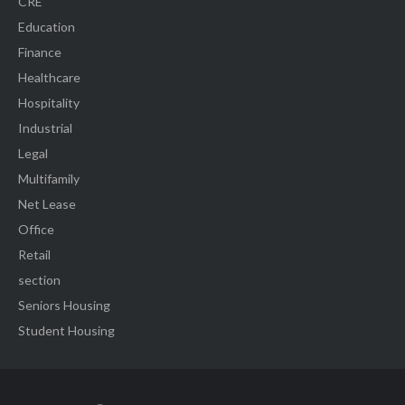
CRE
Education
Finance
Healthcare
Hospitality
Industrial
Legal
Multifamily
Net Lease
Office
Retail
section
Seniors Housing
Student Housing