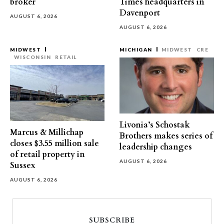
broker
Times headquarters in
Davenport
AUGUST 6, 2026
AUGUST 6, 2026
MIDWEST
MICHIGAN
MIDWEST
CRE
WISCONSIN
RETAIL
Livonia’s Schostak
Marcus & Millichap
Brothers makes series of
closes $3.55 million sale
leadership changes
of retail property in
AUGUST 6, 2026
Sussex
AUGUST 6, 2026
SUBSCRIBE