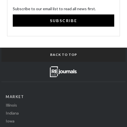
Subscribe to our email list to read all news first.
SUBSCRIBE
BACK TO TOP
MARKET
Illinois
Indiana
Iowa