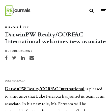
Skip to content
ILLINOIS
CRE
DarwinPW Realty/CORFAC
International welcomes new associate
OCTOBER 21, 2022
Share on Facebook
Share on Twitter
Share on LinkedIn
Share via email
LUKE FERZACCA
DarwinPW Realty/CORFAC International
is pleased
to announce that Luke Ferzacca has joined its team as an
associate. In his new role, Mr. Ferzacca will be