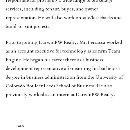
responsible for providing a wide range of brokerage
services, including tenant, buyer, and owner
representation. He will also work on sale/leasebacks and
build-to-suit projects.
Prior to joining DarwinPW Realty, Mr. Ferzacca worked
as an account executive for technology sales firm Team
Engine. He began his career there as a business
development representative after earning his bachelor’s
degree in business administration from the University of
Colorado Boulder Leeds School of Business. He also
previously worked as an intern at DarwinPW Realty.
TAGS