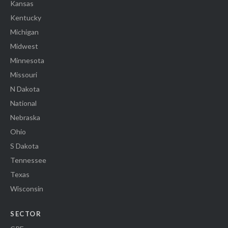
Kansas
Kentucky
Michigan
Midwest
Minnesota
Missouri
N Dakota
National
Nebraska
Ohio
S Dakota
Tennessee
Texas
Wisconsin
SECTOR