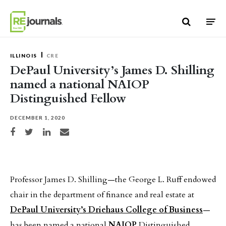
Skip to content
ILLINOIS
CRE
DePaul University’s James D. Shilling
named a national NAIOP
Distinguished Fellow
DECEMBER 1, 2020
Share on Facebook
Share on Twitter
Share on LinkedIn
Share via email
Professor James D. Shilling—the George L. Ruff endowed
chair in the department of finance and real estate at
DePaul University’s Driehaus College of Business
—
has been named a national
NAIOP
Distinguished