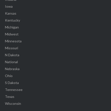
Iowa
Kansas
Kentucky
Michigan
Midwest
Minnesota
Missouri
N Dakota
National
Nebraska
Ohio
S Dakota
Tennessee
Texas
Wisconsin