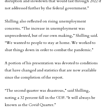
disruption and slowdown that would last through 2022 if
not addressed further by the federal government.”
Shilling also reflected on rising unemployment
concerns. “The increase in unemployment was
unprecedented, but of our own making,” Shilling said.
“We wanted to people to stay at home. We worked to
shut things down in order to combat the pandemic.”
A portion of his presentation was devoted to conditions
that have changed and statistics that are now available
since the completion of the report.
“The second quarter was disastrous,” said Shilling,
noting a 32 percent fall in the GDP. “It will always be
known as the Covid Quarter.”