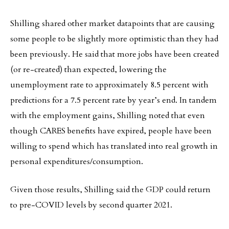
Shilling shared other market datapoints that are causing
some people to be slightly more optimistic than they had
been previously. He said that more jobs have been created
(or re-created) than expected, lowering the
unemployment rate to approximately 8.5 percent with
predictions for a 7.5 percent rate by year’s end. In tandem
with the employment gains, Shilling noted that even
though CARES benefits have expired, people have been
willing to spend which has translated into real growth in
personal expenditures/consumption.
Given those results, Shilling said the GDP could return
to pre-COVID levels by second quarter 2021.