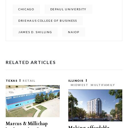
CHICAGO
DEPAUL UNIVERSITY
DRIEHAUS COLLEGE OF BUSINESS
JAMES D. SHILLING
NAIOP
RELATED ARTICLES
TEXAS
RETAIL
ILLINOIS
MIDWEST
MULTIFAMILY
Marcus & Millichap