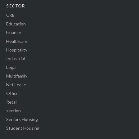
SECTOR
CRE
Education
Finance
Healthcare
Hospitality
Industrial
Legal
Multifamily
Net Lease
Office
Retail
section
Seniors Housing
Student Housing