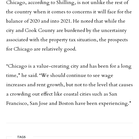
Chicago, according to Shilling, is not unlike the rest of
the country when it comes to concerns it will face for the
balance of 2020 and into 2021. He noted that while the
city and Cook County are burdened by the uncertainty
associated with the property tax situation, the prospects
for Chicago are relatively good.
“Chicago is a value-creating city and has been for a long
time,” he said. “We should continue to see wage
increases and rent growth, but not to the level that causes
a crowding out effect like coastal cities such as San
Francisco, San Jose and Boston have been experiencing.”
TAGS