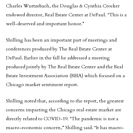
Charles Wurtzebach, the Douglas & Cynthia Crocker
endowed director, Real Estate Center at DePaul. “This is a
well-deserved and important honor.”
Shilling has been an important part of meetings and
conferences produced by The Real Estate Center at
DePaul. Earlier in the fall he addressed a meeting
produced jointly by The Real Estate Center and the Real
Estate Investment Association (REIA) which focused on a
Chicago market sentiment report.
Shilling noted that, according to the report, the greatest
concerns impacting the Chicago real estate market are
directly related to COVID-19. “The pandemic is not a
macro-economic concern,” Shilling said. “It has macro-