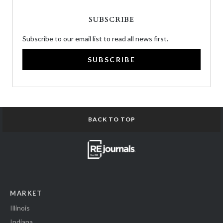
SUBSCRIBE
Subscribe to our email list to read all news first.
SUBSCRIBE
BACK TO TOP
MARKET
Illinois
Indiana