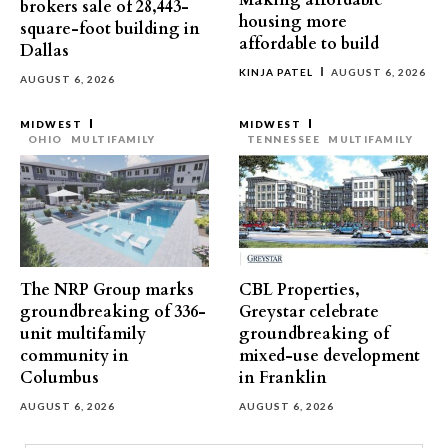
Making affordable
brokers sale of 28,443-
housing more
square-foot building in
affordable to build
Dallas
KINJA PATEL
AUGUST 6, 2026
AUGUST 6, 2026
MIDWEST
MIDWEST
OHIO
MULTIFAMILY
TENNESSEE
MULTIFAMILY
The NRP Group marks
CBL Properties,
groundbreaking of 336-
Greystar celebrate
unit multifamily
groundbreaking of
community in
mixed-use development
Columbus
in Franklin
AUGUST 6, 2026
AUGUST 6, 2026