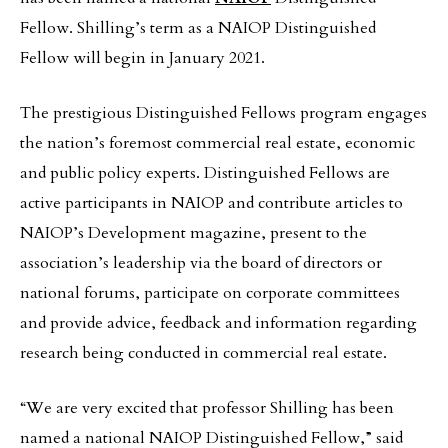
Fellow. Shilling’s term as a NAIOP Distinguished
Fellow will begin in January 2021.
The prestigious Distinguished Fellows program engages
the nation’s foremost commercial real estate, economic
and public policy experts. Distinguished Fellows are
active participants in NAIOP and contribute articles to
NAIOP’s Development magazine, present to the
association’s leadership via the board of directors or
national forums, participate on corporate committees
and provide advice, feedback and information regarding
research being conducted in commercial real estate.
“We are very excited that professor Shilling has been
named a national NAIOP Distinguished Fellow,” said