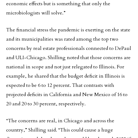
economic effects but is something that only the
microbiologists will solve.”
The financial stress the pandemic is exerting on the state
and its municipalities was rated among the top two
concerns by real estate professionals connected to DePaul
and ULI-Chicago. Shilling noted that those concerns are
national in scope and not just relegated to Illinois. For
example, he shared that the budget deficit in Illinois is
expected to be 6 to 12 percent. That contrasts with
projected deficits in California and New Mexico of 16 to
20 and 20 to 30 percent, respectively.
“The concerns are real, in Chicago and across the
country,” Shilling said. “This could cause a huge