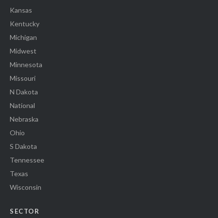
Kansas
Kentucky
Michigan
Midwest
Minnesota
Missouri
N Dakota
National
Nebraska
Ohio
S Dakota
Tennessee
Texas
Wisconsin
SECTOR