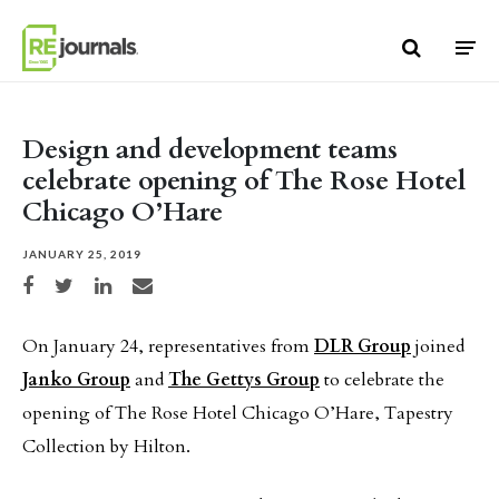
Skip to content
Design and development teams
celebrate opening of The Rose Hotel
Chicago O’Hare
JANUARY 25, 2019
Share on Facebook
Share on Twitter
Share on LinkedIn
Share via email
On January 24, representatives from
DLR Group
joined
Janko Group
and
The Gettys Group
to celebrate the
opening of The Rose Hotel Chicago O’Hare, Tapestry
Collection by Hilton.