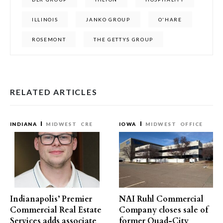
ILLINOIS
JANKO GROUP
O'HARE
ROSEMONT
THE GETTYS GROUP
RELATED ARTICLES
INDIANA
MIDWEST
CRE
IOWA
MIDWEST
OFFICE
Indianapolis’ Premier
NAI Ruhl Commercial
Commercial Real Estate
Company closes sale of
Services adds associate
former Quad-City