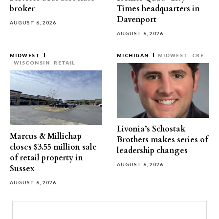
broker
Times headquarters in
Davenport
AUGUST 6, 2026
AUGUST 6, 2026
MIDWEST
MICHIGAN
MIDWEST
CRE
WISCONSIN
RETAIL
Livonia’s Schostak
Marcus & Millichap
Brothers makes series of
closes $3.55 million sale
leadership changes
of retail property in
AUGUST 6, 2026
Sussex
AUGUST 6, 2026