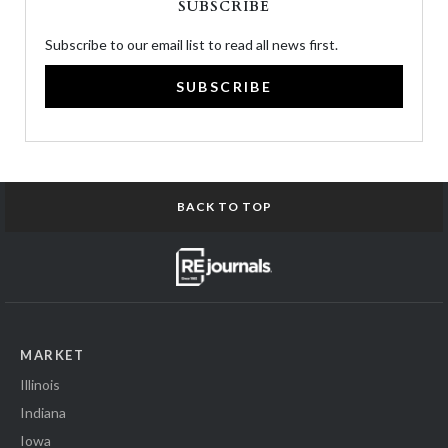
SUBSCRIBE
Subscribe to our email list to read all news first.
SUBSCRIBE
BACK TO TOP
MARKET
Illinois
Indiana
Iowa