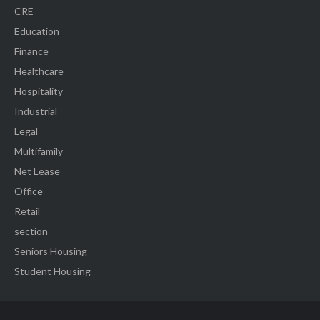
CRE
Education
Finance
Healthcare
Hospitality
Industrial
Legal
Multifamily
Net Lease
Office
Retail
section
Seniors Housing
Student Housing