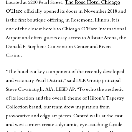
Located at 5200 Pearl Street,
The Rose Hotel Chicago
O’Hare
officially opened its doors in November 2018 and
is the first boutique offering in Rosemont, Illinois. It is
one of the closest hotels to Chicago O’Hare International
Airport and offers guests easy access to Allstate Arena, the
Donald E. Stephens Convention Center and Rivers
Casino.
“The hotel is a key component of the recently developed
and visionary Pearl District,” said DLR Group principal
Steve Cavanaugh, AIA, LEED AP. “To echo the aesthetic
of its location and the overall theme of Hilton’s Tapestry
Collection brand, our team drew inspiration from
provocative and edgy art pieces. Canted walls at the east
and west corners create a dynamic, eye-catching façade