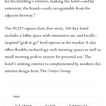
for the building’s exterior, making the hotel—and by
extension, the brand—easily recognizable from the
adjacent freeway.”
The 99,317-square-foot, five-story, 165-key hotel
includes a lobby space with interactive art, and locally-
inspired “grab & go” food options at the market. It also
offers flexible, technology-rich meeting spaces as well as
small meeting pods to reserve for personal use. The
hotel’s striking exterior is complemented by modern chic
interior design from The Gettys Group.
TAGS
DLR GROUP
HILTON
HOSPITALITY