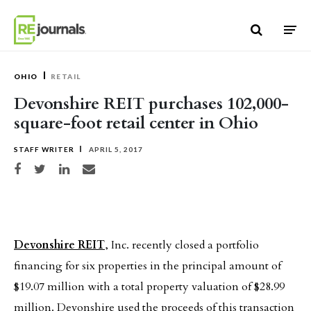
Skip to content
OHIO
RETAIL
Devonshire REIT purchases 102,000-
square-foot retail center in Ohio
STAFF WRITER
APRIL 5, 2017
Share on Facebook
Share on Twitter
Share on LinkedIn
Share via email
Devonshire REIT
, Inc. recently closed a portfolio
financing for six properties in the principal amount of
$19.07 million with a total property valuation of $28.99
million. Devonshire used the proceeds of this transaction