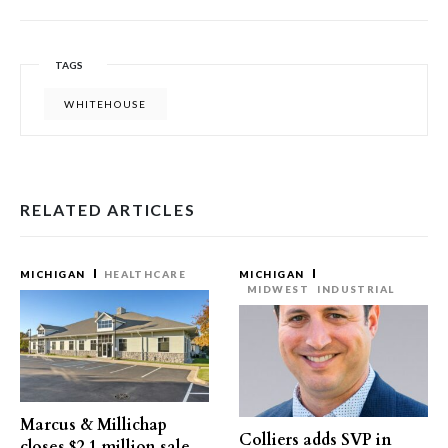
TAGS
WHITEHOUSE
RELATED ARTICLES
MICHIGAN
HEALTHCARE
MICHIGAN
MIDWEST
INDUSTRIAL
Marcus & Millichap
Colliers adds SVP in
closes $2.1 million sale