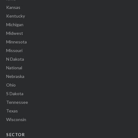
Kansas
Kentucky
Michigan
Midwest
Minnesota
Missouri
N Dakota
National
Nebraska
Ohio
S Dakota
Tennessee
Texas
Wisconsin
SECTOR