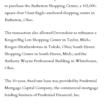
to purchase the Barberton Shopping Center, a 102,000-
square-foot Giant Eagle-anchored shopping center in
Barberton, Ohio.
The transaction also allowed Devonshire to refinance a
Kroger/Big Lots Shopping Center in Taylor, Mich.;
Kroger-Heatherdowns in Toledo, Ohio; South Haven
Shopping Center in South Haven, Mich.; and the
Anthony Wayne Professional Building in Whitehouse,
Ohio.
The 10-year, fixed rate loan was provided by Prudential
Mortgage Capital Company, the commercial mortgage
lending business of Prudential Financial, Inc.