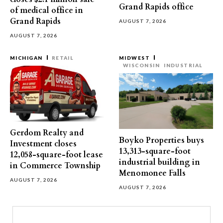
Grand Rapids office
of medical office in
Grand Rapids
AUGUST 7, 2026
AUGUST 7, 2026
MICHIGAN
RETAIL
MIDWEST
WISCONSIN
INDUSTRIAL
Gerdom Realty and
Boyko Properties buys
Investment closes
13,313-square-foot
12,058-square-foot lease
industrial building in
in Commerce Township
Menomonee Falls
AUGUST 7, 2026
AUGUST 7, 2026