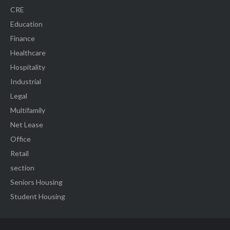
CRE
Education
Finance
Healthcare
Hospitality
Industrial
Legal
Multifamily
Net Lease
Office
Retail
section
Seniors Housing
Student Housing