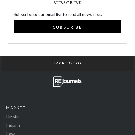
SUBSCRIBE
Subscribe to our email list to read all news first.
SUBSCRIBE
BACK TO TOP
MARKET
Illinois
Indiana
Iowa