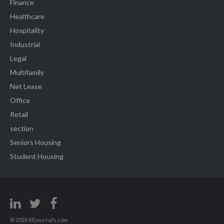
Finance
Healthcare
Hospitality
Industrial
Legal
Multifamily
Net Lease
Office
Retail
section
Seniors Housing
Student Housing
© 2026 REjournals.com