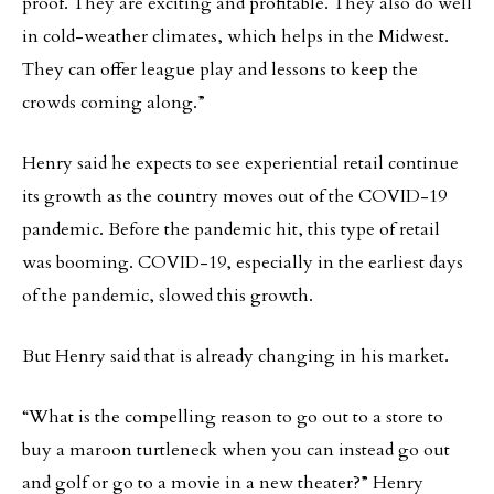
proof. They are exciting and profitable. They also do well
in cold-weather climates, which helps in the Midwest.
They can offer league play and lessons to keep the
crowds coming along.”
Henry said he expects to see experiential retail continue
its growth as the country moves out of the COVID-19
pandemic. Before the pandemic hit, this type of retail
was booming. COVID-19, especially in the earliest days
of the pandemic, slowed this growth.
But Henry said that is already changing in his market.
“What is the compelling reason to go out to a store to
buy a maroon turtleneck when you can instead go out
and golf or go to a movie in a new theater?” Henry