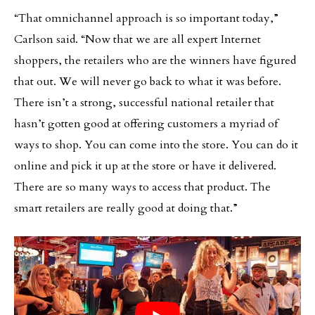
“That omnichannel approach is so important today,”
Carlson said. “Now that we are all expert Internet
shoppers, the retailers who are the winners have figured
that out. We will never go back to what it was before.
There isn’t a strong, successful national retailer that
hasn’t gotten good at offering customers a myriad of
ways to shop. You can come into the store. You can do it
online and pick it up at the store or have it delivered.
There are so many ways to access that product. The
smart retailers are really good at doing that.”