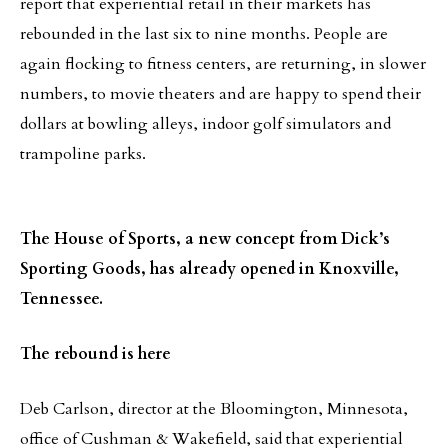
report that experiential retail in their markets has
rebounded in the last six to nine months. People are
again flocking to fitness centers, are returning, in slower
numbers, to movie theaters and are happy to spend their
dollars at bowling alleys, indoor golf simulators and
trampoline parks.
The House of Sports, a new concept from Dick’s
Sporting Goods, has already opened in Knoxville,
Tennessee.
The rebound is here
Deb Carlson, director at the Bloomington, Minnesota,
office of Cushman & Wakefield, said that experiential