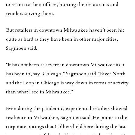
to return to their offices, hurting the restaurants and
retailers serving them.
But retailers in downtown Milwaukee haven’t been hit
quite as hard as they have been in other major cities,
Sagmoen said.
“It has not been as severe in downtown Milwaukee as it
has been in, say, Chicago,” Sagmoen said. “River North
and the Loop in Chicago is way down in terms of activity
than what I see in Milwaukee.”
Even during the pandemic, experiential retailers showed
resilience in Milwaukee, Sagmoen said. He points to the
corporate outings that Colliers held here during the last