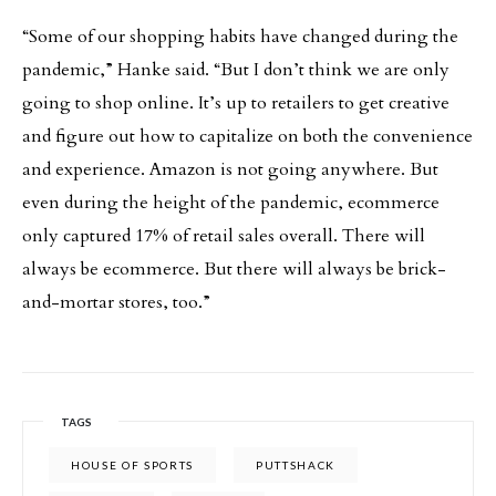
“Some of our shopping habits have changed during the
pandemic,” Hanke said. “But I don’t think we are only
going to shop online. It’s up to retailers to get creative
and figure out how to capitalize on both the convenience
and experience. Amazon is not going anywhere. But
even during the height of the pandemic, ecommerce
only captured 17% of retail sales overall. There will
always be ecommerce. But there will always be brick-
and-mortar stores, too.”
TAGS
HOUSE OF SPORTS
PUTTSHACK