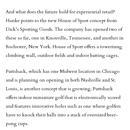
And what does the future hold for experiential retail?
Hanke points to the new House of Sport concept from
Dick’s Sporting Goods. The company has opened two of
these so far, one in Knoxville, Tennessee, and another in
Rochester, New York. House of Sport offers a towerinng
climbing wall, outdoor fields and indoor batting cages.
Puttshack, which has one Midwest location in Chicago
and is planning on opening in both Nashville and St.
Louis, is another concept that is growing. Puttshack
offers indoor miniature golf that is electronically scored
and features innovative holes such as one where golfers
have to knock their balls into a stack of oversized beer-
pong cups.