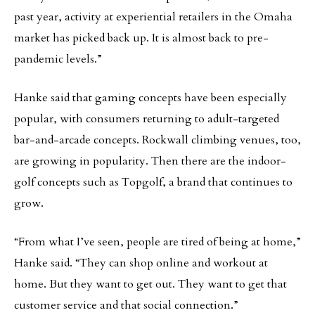
past year, activity at experiential retailers in the Omaha
market has picked back up. It is almost back to pre-
pandemic levels.”
Hanke said that gaming concepts have been especially
popular, with consumers returning to adult-targeted
bar-and-arcade concepts. Rockwall climbing venues, too,
are growing in popularity. Then there are the indoor-
golf concepts such as Topgolf, a brand that continues to
grow.
“From what I’ve seen, people are tired of being at home,”
Hanke said. “They can shop online and workout at
home. But they want to get out. They want to get that
customer service and that social connection.”