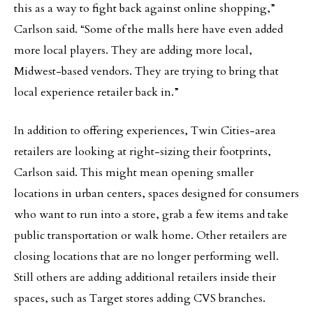
this as a way to fight back against online shopping,”
Carlson said. “Some of the malls here have even added
more local players. They are adding more local,
Midwest-based vendors. They are trying to bring that
local experience retailer back in.”
In addition to offering experiences, Twin Cities-area
retailers are looking at right-sizing their footprints,
Carlson said. This might mean opening smaller
locations in urban centers, spaces designed for consumers
who want to run into a store, grab a few items and take
public transportation or walk home. Other retailers are
closing locations that are no longer performing well.
Still others are adding additional retailers inside their
spaces, such as Target stores adding CVS branches.