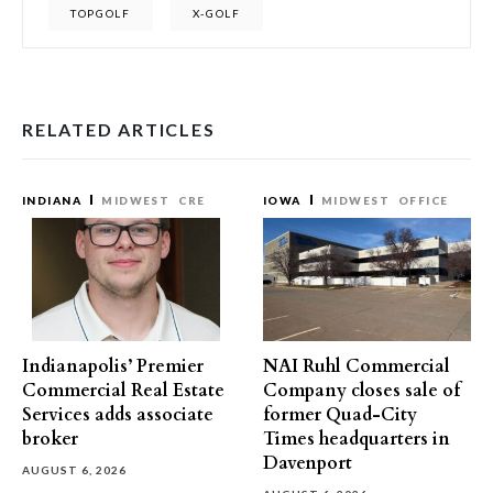
TOPGOLF
X-GOLF
RELATED ARTICLES
INDIANA
MIDWEST
CRE
IOWA
MIDWEST
OFFICE
Indianapolis’ Premier
NAI Ruhl Commercial
Commercial Real Estate
Company closes sale of
Services adds associate
former Quad-City
broker
Times headquarters in
Davenport
AUGUST 6, 2026