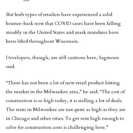
But both types of retailers have experienced a solid
bounce-back now that COVID cases have been falling
steadily in the United States and mask mandates have
been lifted throughout Wisconsin.
Developers, though, are still cautious here, Sagmoen
said.
“There has not been a lot of new retail product hitting
the market in the Milwaukee area,” he said. “The cost of
construction is so high today, it is stalling a lot of deals.
The rents in Milwaukee are not quite as high as they are
in Chicago and other cities. To get rent high enough to
solve for construction costs is challenging here.”