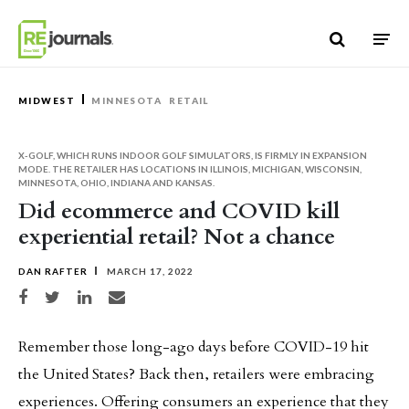
Skip to content
MIDWEST
MINNESOTA
RETAIL
X-GOLF, WHICH RUNS INDOOR GOLF SIMULATORS, IS FIRMLY IN EXPANSION
MODE. THE RETAILER HAS LOCATIONS IN ILLINOIS, MICHIGAN, WISCONSIN,
MINNESOTA, OHIO, INDIANA AND KANSAS.
Did ecommerce and COVID kill
experiential retail? Not a chance
DAN RAFTER
MARCH 17, 2022
Share on Facebook
Share on Twitter
Share on LinkedIn
Share via email
Remember those long-ago days before COVID-19 hit
the United States? Back then, retailers were embracing
experiences. Offering consumers an experience that they