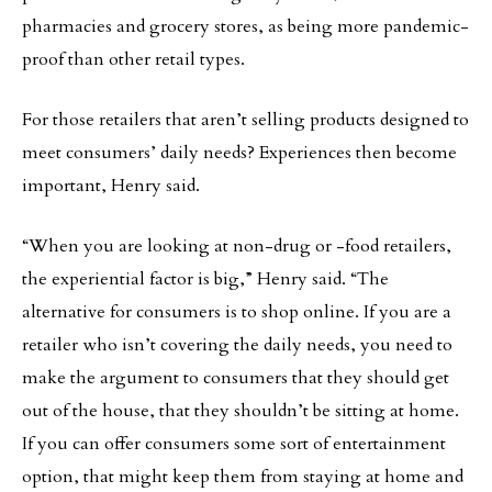
pharmacies and grocery stores, as being more pandemic-
proof than other retail types.
For those retailers that aren’t selling products designed to
meet consumers’ daily needs? Experiences then become
important, Henry said.
“When you are looking at non-drug or -food retailers,
the experiential factor is big,” Henry said. “The
alternative for consumers is to shop online. If you are a
retailer who isn’t covering the daily needs, you need to
make the argument to consumers that they should get
out of the house, that they shouldn’t be sitting at home.
If you can offer consumers some sort of entertainment
option, that might keep them from staying at home and