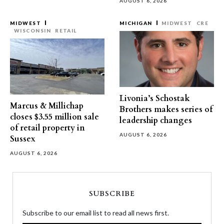
AUGUST 6, 2026
MIDWEST
MICHIGAN
MIDWEST
CRE
WISCONSIN
RETAIL
Livonia’s Schostak
Marcus & Millichap
Brothers makes series of
closes $3.55 million sale
leadership changes
of retail property in
AUGUST 6, 2026
Sussex
AUGUST 6, 2026
SUBSCRIBE
Subscribe to our email list to read all news first.