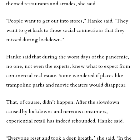
themed restaurants and arcades, she said.
“People want to get out into stores,” Hanke said. “They
want to get back to those social connections that they
missed during lockdown.”
Hanke said that during the worst days of the pandemic,
no one, not even the experts, knew what to expect from
commercial real estate. Some wondered if places like
trampoline parks and movie theaters would disappear.
That, of course, didn’t happen. After the slowdown
caused by lockdowns and nervous consumers,
experiential retail has indeed rebounded, Hanke said.
“Everyone reset and took a deep breath,” she said. “In the