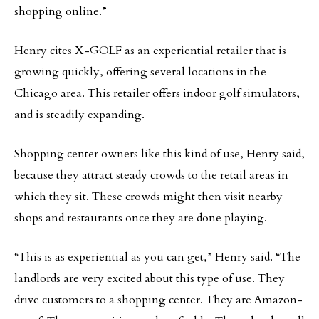
shopping online.”
Henry cites X-GOLF as an experiential retailer that is
growing quickly, offering several locations in the
Chicago area. This retailer offers indoor golf simulators,
and is steadily expanding.
Shopping center owners like this kind of use, Henry said,
because they attract steady crowds to the retail areas in
which they sit. These crowds might then visit nearby
shops and restaurants once they are done playing.
“This is as experiential as you can get,” Henry said. “The
landlords are very excited about this type of use. They
drive customers to a shopping center. They are Amazon-