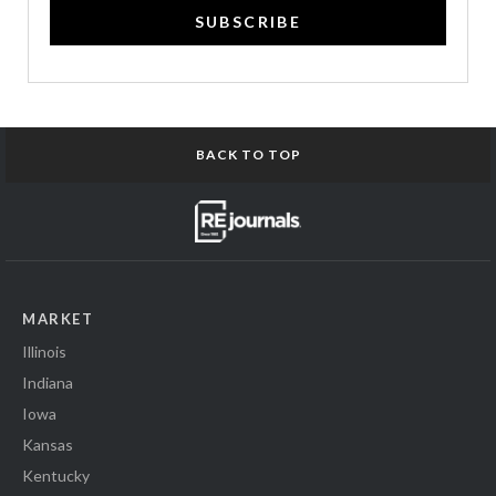
SUBSCRIBE
BACK TO TOP
MARKET
Illinois
Indiana
Iowa
Kansas
Kentucky