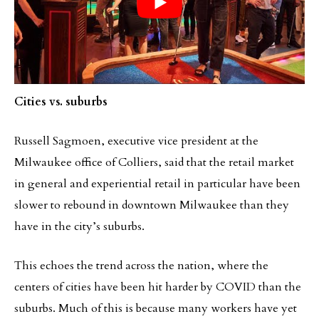
Cities vs. suburbs
Russell Sagmoen, executive vice president at the
Milwaukee office of Colliers, said that the retail market
in general and experiential retail in particular have been
slower to rebound in downtown Milwaukee than they
have in the city’s suburbs.
This echoes the trend across the nation, where the
centers of cities have been hit harder by COVID than the
suburbs. Much of this is because many workers have yet