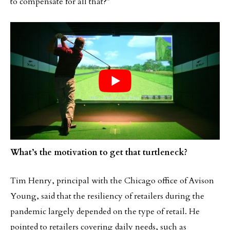
to compensate for all that?”
What’s the motivation to get that turtleneck?
Tim Henry, principal with the Chicago office of Avison
Young, said that the resiliency of retailers during the
pandemic largely depended on the type of retail. He
pointed to retailers covering daily needs, such as