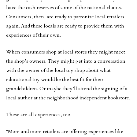
have the cash reserves of some of the national chains.
Consumers, then, are ready to patronize local retailers
again. And these locals are ready to provide them with
experiences of their own.
When consumers shop at local stores they might meet
the shop’s owners. They might get into a conversation
with the owner of the local toy shop about what
educational toy would be the best fit for their
grandchildren. Or maybe they’ll attend the signing of a
local author at the neighborhood independent bookstore.
These are all experiences, too.
“More and more retailers are offering experiences like