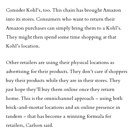
Consider Kohl’s, too. This chain has brought Amazon
into its stores. Consumers who want to return their
Amazon purchases can simply bring them to a Kohl’s.
They might then spend some time shopping at that
Kohl’s location.
Other retailers are using their physical locations as
advertising for their products. They don’t care if shoppers
buy their products while they are in their stores. They
just hope they’ll buy them online once they return
home. This is the omnichannel approach – using both
brick-and-mortar locations and an online presence in
tandem – that has become a winning formula for
retailers, Carlson said.