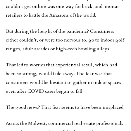
couldn’t get online was one way for brick-and-mortar
retailers to battle the Amazons of the world.
But during the height of the pandemic? Consumers
either couldn’t, or were too nervous to, go to indoor golf
ranges, adult arcades or high-tech bowling alleys.
That led to worries that experiential retail, which had
been so strong, would fade away. The fear was that
consumers would be hesitant to gather in indoor spaces
even after COVID cases began to fall.
The good news? That fear seems to have been misplaced.
Across the Midwest, commercial real estate professionals