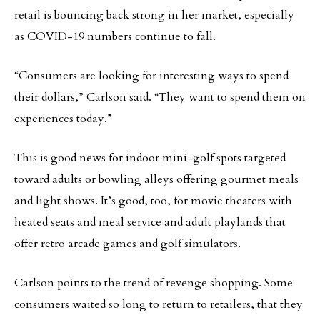
retail is bouncing back strong in her market, especially
as COVID-19 numbers continue to fall.
“Consumers are looking for interesting ways to spend
their dollars,” Carlson said. “They want to spend them on
experiences today.”
This is good news for indoor mini-golf spots targeted
toward adults or bowling alleys offering gourmet meals
and light shows. It’s good, too, for movie theaters with
heated seats and meal service and adult playlands that
offer retro arcade games and golf simulators.
Carlson points to the trend of revenge shopping. Some
consumers waited so long to return to retailers, that they