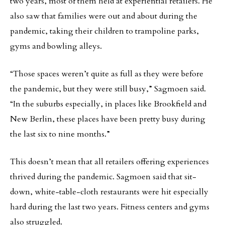
two years, most of them held at experiential retailers. He
also saw that families were out and about during the
pandemic, taking their children to trampoline parks,
gyms and bowling alleys.
“Those spaces weren’t quite as full as they were before
the pandemic, but they were still busy,” Sagmoen said.
“In the suburbs especially, in places like Brookfield and
New Berlin, these places have been pretty busy during
the last six to nine months.”
This doesn’t mean that all retailers offering experiences
thrived during the pandemic. Sagmoen said that sit-
down, white-table-cloth restaurants were hit especially
hard during the last two years. Fitness centers and gyms
also struggled.