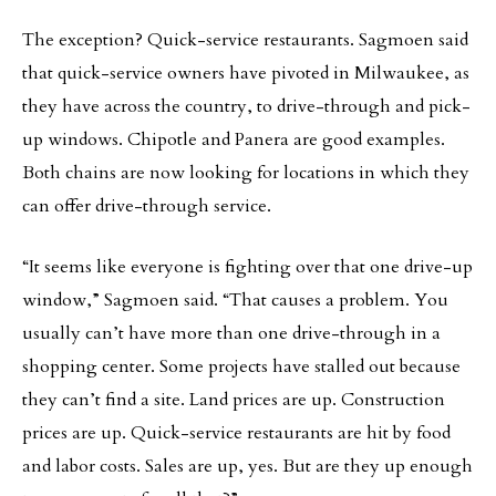
The exception? Quick-service restaurants. Sagmoen said
that quick-service owners have pivoted in Milwaukee, as
they have across the country, to drive-through and pick-
up windows. Chipotle and Panera are good examples.
Both chains are now looking for locations in which they
can offer drive-through service.
“It seems like everyone is fighting over that one drive-up
window,” Sagmoen said. “That causes a problem. You
usually can’t have more than one drive-through in a
shopping center. Some projects have stalled out because
they can’t find a site. Land prices are up. Construction
prices are up. Quick-service restaurants are hit by food
and labor costs. Sales are up, yes. But are they up enough