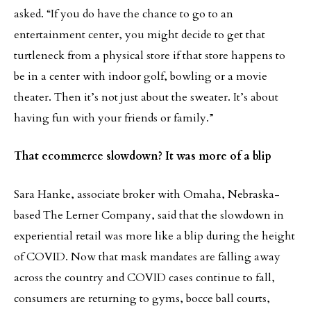
asked. “If you do have the chance to go to an
entertainment center, you might decide to get that
turtleneck from a physical store if that store happens to
be in a center with indoor golf, bowling or a movie
theater. Then it’s not just about the sweater. It’s about
having fun with your friends or family.”
That ecommerce slowdown? It was more of a blip
Sara Hanke, associate broker with Omaha, Nebraska-
based The Lerner Company, said that the slowdown in
experiential retail was more like a blip during the height
of COVID. Now that mask mandates are falling away
across the country and COVID cases continue to fall,
consumers are returning to gyms, bocce ball courts,