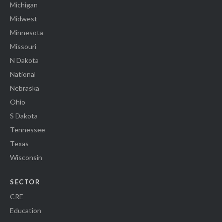
Michigan
Midwest
Minnesota
Missouri
N Dakota
National
Nebraska
Ohio
S Dakota
Tennessee
Texas
Wisconsin
SECTOR
CRE
Education