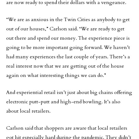
are now ready to spend their dollars with a vengeance.
“We are as anxious in the Twin Cities as anybody to get
out of our houses,” Carlson said. “We are ready to get
out there and spend our money. The experience piece is
going to be more important going forward. We haven’t
had many experiences the last couple of years. There’s a
real interest now that we are getting out of the house
again on what interesting things we can do.”
And experiential retail isn’t just about big chains offering
electronic putt-putt and high-end bowling. It’s also
about local retailers.
Carlson said that shoppers are aware that local retailers
got hit especially hard during the pandemic. They didn’t