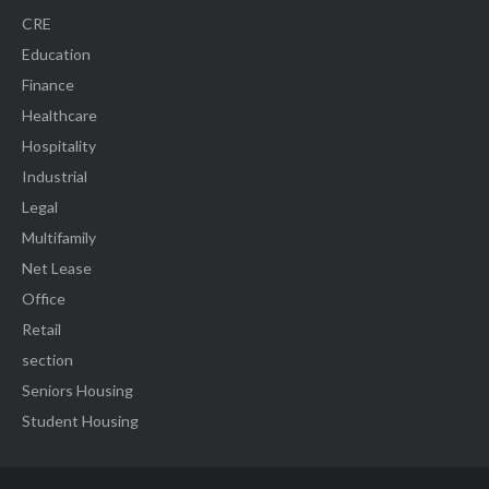
CRE
Education
Finance
Healthcare
Hospitality
Industrial
Legal
Multifamily
Net Lease
Office
Retail
section
Seniors Housing
Student Housing