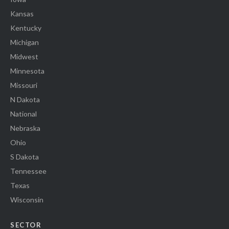
Kansas
Kentucky
Michigan
Midwest
Minnesota
Missouri
N Dakota
National
Nebraska
Ohio
S Dakota
Tennessee
Texas
Wisconsin
SECTOR