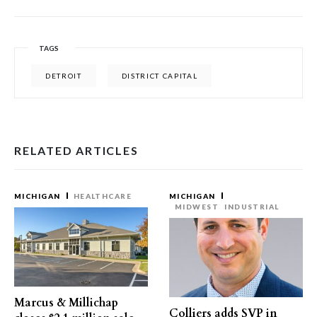
TAGS
DETROIT
DISTRICT CAPITAL
RELATED ARTICLES
MICHIGAN
HEALTHCARE
MICHIGAN
MIDWEST
INDUSTRIAL
Marcus & Millichap
Colliers adds SVP in