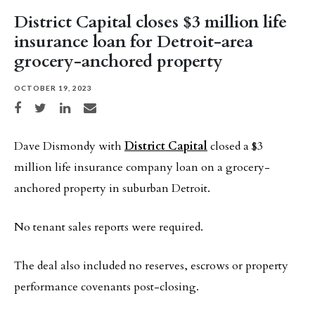
District Capital closes $3 million life
insurance loan for Detroit-area
grocery-anchored property
OCTOBER 19, 2023
Share on Facebook
Share on Twitter
Share on LinkedIn
Share via email
Dave Dismondy with
District Capital
closed a $3
million life insurance company loan on a grocery-
anchored property in suburban Detroit.
No tenant sales reports were required.
The deal also included no reserves, escrows or property
performance covenants post-closing.