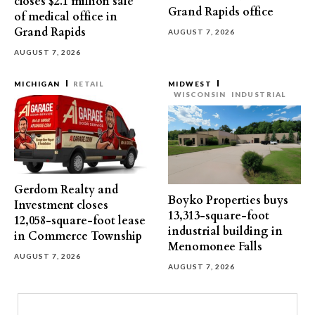
closes $2.1 million sale
Grand Rapids office
of medical office in
Grand Rapids
AUGUST 7, 2026
AUGUST 7, 2026
MICHIGAN
RETAIL
MIDWEST
WISCONSIN
INDUSTRIAL
Gerdom Realty and
Boyko Properties buys
Investment closes
13,313-square-foot
12,058-square-foot lease
industrial building in
in Commerce Township
Menomonee Falls
AUGUST 7, 2026
AUGUST 7, 2026