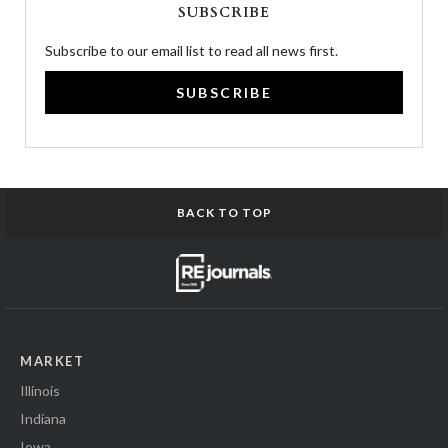
SUBSCRIBE
Subscribe to our email list to read all news first.
SUBSCRIBE
BACK TO TOP
MARKET
Illinois
Indiana
Iowa