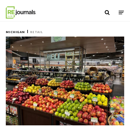
Skip to content
MICHIGAN
RETAIL