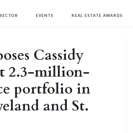
SECTOR
EVENTS
REAL ESTATE AWARDS
oses Cassidy
t 2.3-million-
ce portfolio in
veland and St.