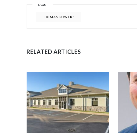
TAGS
THOMAS POWERS
RELATED ARTICLES