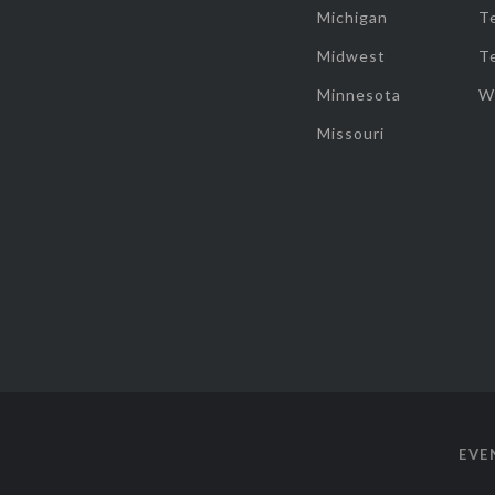
Michigan
T
Midwest
T
Minnesota
W
Missouri
EVE