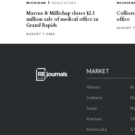
MICHIGAN
HEALTHCARE
MICHIGA
Marcus & Millichap closes $2.1
Collier
million sale of medical office in
office
Grand Rapids
AUGUST 7
AUGUST 7, 2026
MARKET
Illinois
N
Indiana
Na
Iowa
N
Kansas
O
Kentucky
S