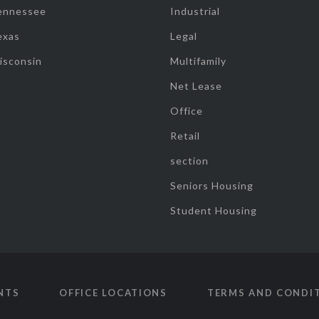
ennessee
Industrial
exas
Legal
isconsin
Multifamily
Net Lease
Office
Retail
section
Seniors Housing
Student Housing
NTS
OFFICE LOCATIONS
TERMS AND CONDI