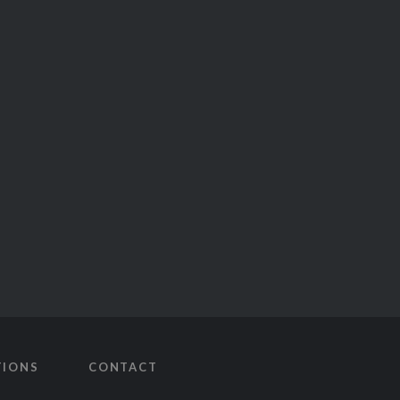
TIONS
CONTACT