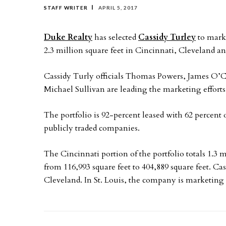
STAFF WRITER
APRIL 5, 2017
Duke Realty
has selected
Cassidy Turley
to marke
2.3 million square feet in Cincinnati, Cleveland and
Cassidy Turly officials Thomas Powers, James O’
Michael Sullivan are leading the marketing efforts 
The portfolio is 92-percent leased with 62 percent
publicly traded companies.
The Cincinnati portion of the portfolio totals 1.3 
from 116,993 square feet to 404,889 square feet. Ca
Cleveland. In St. Louis, the company is marketing 