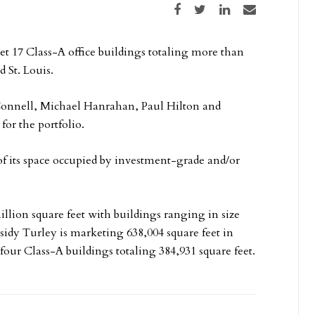
Share on Facebook
Share on Twitter
Share on LinkedIn
Share via email
t 17 Class-A office buildings totaling more than
 St. Louis.
Connell, Michael Hanrahan, Paul Hilton and
for the portfolio.
 of its space occupied by investment-grade and/or
million square feet with buildings ranging in size
ssidy Turley is marketing 638,004 square feet in
four Class-A buildings totaling 384,931 square feet.