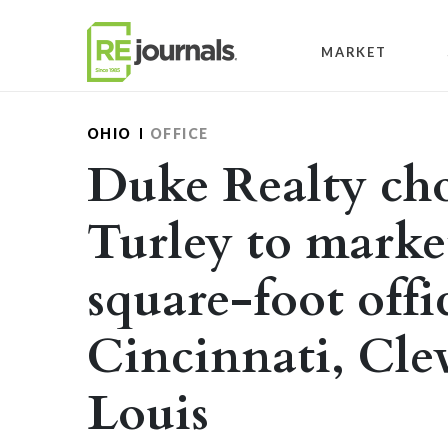
Skip to content
MARKET
OHIO
OFFICE
Duke Realty cho
Turley to marke
square-foot offi
Cincinnati, Cle
Louis