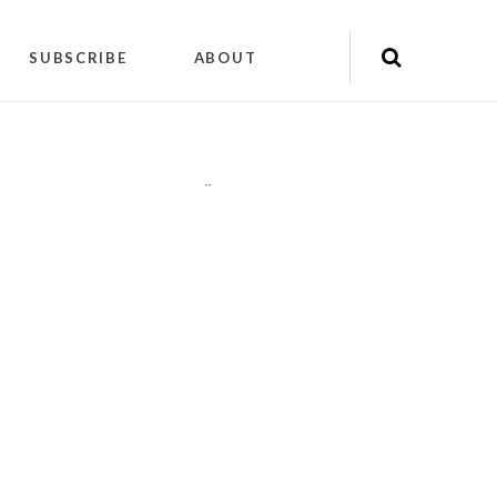
SUBSCRIBE
ABOUT
"
"