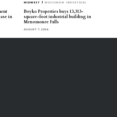
MIDWEST
WISCONSIN
INDUSTRIAL
ment
Boyko Properties buys 13,313-
ease in
square-foot industrial building in
Menomonee Falls
AUGUST 7, 2026