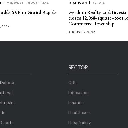
N
MIDWEST
INDUSTRIAL
MICHIGAN
RETAIL
s adds SVP in Grand Rapids
Gerdom Realty and Invest
closes 12,058-square-foot l
Commerce Township
, 2026
AUGUST 7, 2026
SECTOR
 Dakota
CRE
tional
Education
ebraska
Finance
hio
Healthcare
 Dakota
Hospitality