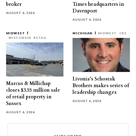
broker
Times headquarters in
Davenport
AUGUST 6, 2026
AUGUST 6, 2026
MIDWEST
MICHIGAN
MIDWEST
CRE
WISCONSIN
RETAIL
Livonia’s Schostak
Marcus & Millichap
Brothers makes series of
closes $3.55 million sale
leadership changes
of retail property in
AUGUST 6, 2026
Sussex
AUGUST 6, 2026