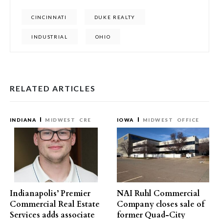
CINCINNATI
DUKE REALTY
INDUSTRIAL
OHIO
RELATED ARTICLES
INDIANA
MIDWEST
CRE
IOWA
MIDWEST
OFFICE
Indianapolis’ Premier
NAI Ruhl Commercial
Commercial Real Estate
Company closes sale of
Services adds associate
former Quad-City