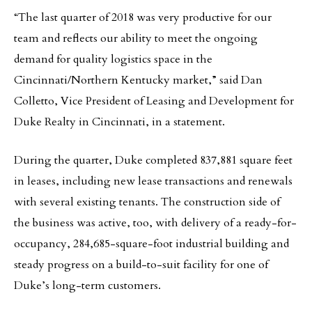
“The last quarter of 2018 was very productive for our
team and reflects our ability to meet the ongoing
demand for quality logistics space in the
Cincinnati/Northern Kentucky market,” said Dan
Colletto, Vice President of Leasing and Development for
Duke Realty in Cincinnati, in a statement.
During the quarter, Duke completed 837,881 square feet
in leases, including new lease transactions and renewals
with several existing tenants. The construction side of
the business was active, too, with delivery of a ready-for-
occupancy, 284,685-square-foot industrial building and
steady progress on a build-to-suit facility for one of
Duke’s long-term customers.