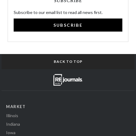
SUBSCRIBE
Subscribe to our email list to read all news first.
SUBSCRIBE
BACK TO TOP
MARKET
Illinois
Indiana
Iowa