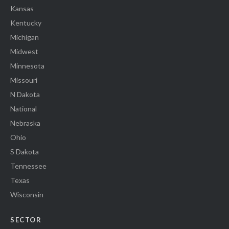
Kansas
Kentucky
Michigan
Midwest
Minnesota
Missouri
N Dakota
National
Nebraska
Ohio
S Dakota
Tennessee
Texas
Wisconsin
SECTOR