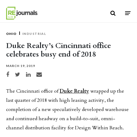
Skip to content
OHIO
INDUSTRIAL
Duke Realty’s Cincinnati office
celebrates busy end of 2018
MARCH 19, 2019
Share on Facebook
Share on Twitter
Share on LinkedIn
Share via email
The Cincinnati office of
Duke Realty
wrapped up the
last quarter of 2018 with high leasing activity, the
completion of a new speculatively developed warehouse
and continued headway on a build-to-suit, omni-
channel distribution facility for Design Within Reach.