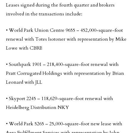
Leases signed during the fourth quarter and brokers
involved in the transactions include:
• World Park Union Centre 9655 – 452,000-square-foot
renewal with Totes Isotoner with representation by Mike
Lowe with CBRE
• Southpark 1901 – 218,400-square-foot renewal with
Pratt Corrugated Holdings with representation by Brian
Leonard with JLL
• Skyport 2245 – 118,629-square-foot renewal with
Heidelberg Distribution NKY
• World Park 5265 – 25,000-square-foot new lease with
Aero Fulfillment Services with representation by John