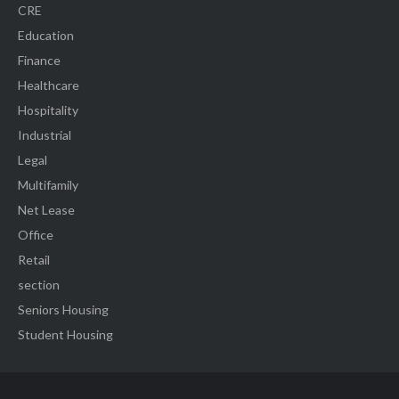
CRE
Education
Finance
Healthcare
Hospitality
Industrial
Legal
Multifamily
Net Lease
Office
Retail
section
Seniors Housing
Student Housing