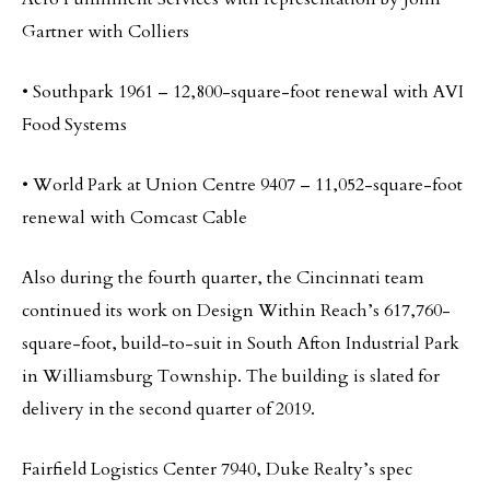
Gartner with Colliers
• Southpark 1961 – 12,800-square-foot renewal with AVI
Food Systems
• World Park at Union Centre 9407 – 11,052-square-foot
renewal with Comcast Cable
Also during the fourth quarter, the Cincinnati team
continued its work on Design Within Reach’s 617,760-
square-foot, build-to-suit in South Afton Industrial Park
in Williamsburg Township. The building is slated for
delivery in the second quarter of 2019.
Fairfield Logistics Center 7940, Duke Realty’s spec