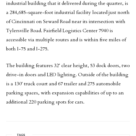
industrial building that it delivered during the quarter, is
a 284,685-square-foot industrial facility located just north
of Cincinnati on Seward Road near its intersection with
Tylersville Road. Fairfield Logistics Center 7940 is
accessible via multiple routes and is within five miles of
both I-75 and I-275.
The building features 32′ clear height, 53 dock doors, two
drive-in doors and LED lighting. Outside of the building
is a 130′ truck court and 67 trailer and 275 automobile
parking spaces, with expansion capabilities of up to an
additional 220 parking spots for cars.
TAGS