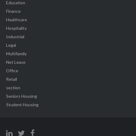
Education
Finance
Healthcare
Hospitality
Industrial
Legal
Multifamily
Net Lease
Office
Retail
section
Seniors Housing
Student Housing