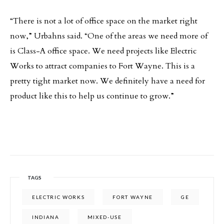
“There is not a lot of office space on the market right
now,” Urbahns said. “One of the areas we need more of
is Class-A office space. We need projects like Electric
Works to attract companies to Fort Wayne. This is a
pretty tight market now. We definitely have a need for
product like this to help us continue to grow.”
TAGS
ELECTRIC WORKS
FORT WAYNE
GE
INDIANA
MIXED-USE