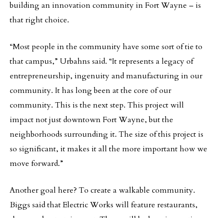
building an innovation community in Fort Wayne – is
that right choice.
“Most people in the community have some sort of tie to
that campus,” Urbahns said. “It represents a legacy of
entrepreneurship, ingenuity and manufacturing in our
community. It has long been at the core of our
community. This is the next step. This project will
impact not just downtown Fort Wayne, but the
neighborhoods surrounding it. The size of this project is
so significant, it makes it all the more important how we
move forward.”
Another goal here? To create a walkable community.
Biggs said that Electric Works will feature restaurants,