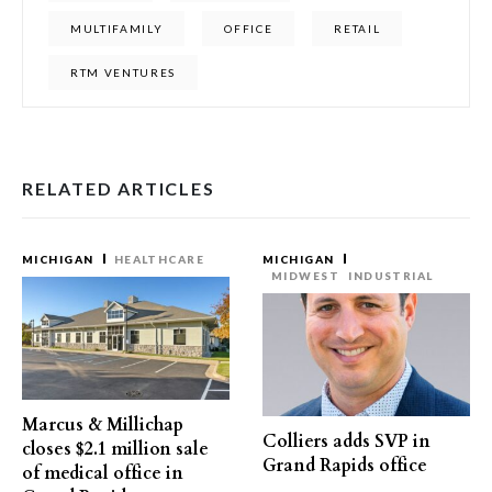
MULTIFAMILY
OFFICE
RETAIL
RTM VENTURES
RELATED ARTICLES
MICHIGAN
HEALTHCARE
MICHIGAN
MIDWEST
INDUSTRIAL
Marcus & Millichap
Colliers adds SVP in
closes $2.1 million sale
Grand Rapids office
of medical office in