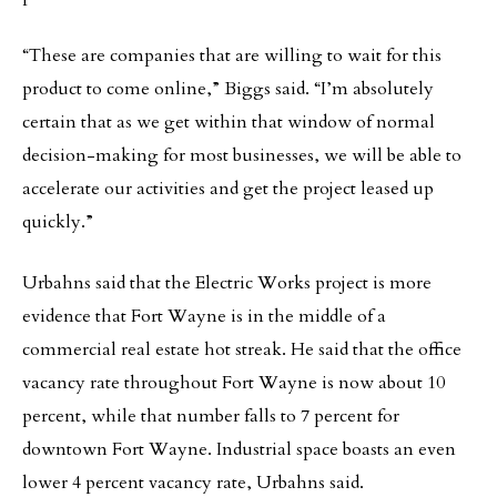
“These are companies that are willing to wait for this
product to come online,” Biggs said. “I’m absolutely
certain that as we get within that window of normal
decision-making for most businesses, we will be able to
accelerate our activities and get the project leased up
quickly.”
Urbahns said that the Electric Works project is more
evidence that Fort Wayne is in the middle of a
commercial real estate hot streak. He said that the office
vacancy rate throughout Fort Wayne is now about 10
percent, while that number falls to 7 percent for
downtown Fort Wayne. Industrial space boasts an even
lower 4 percent vacancy rate, Urbahns said.