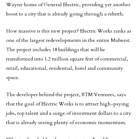
Wayne home of General Electric, providing yet another
boost to a city that is already going through a rebirth.
How massive is this new project? Electric Works ranks as
one of the largest redevelopments in the entire Midwest.
The project includes 18 buildings that will be
transformed into 1.2 million square feet of commercial,
retail, educational, residential, hotel and community
space.
The developer behind the project, RTM Ventures, says
that the goal of Electric Works is to attract high-paying
jobs, top talent and a surge of investment dollars to a city
that is already seeing plenty of economic momentum.