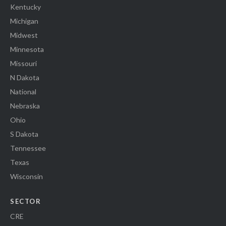
Kentucky
Michigan
Midwest
Minnesota
Missouri
N Dakota
National
Nebraska
Ohio
S Dakota
Tennessee
Texas
Wisconsin
SECTOR
CRE