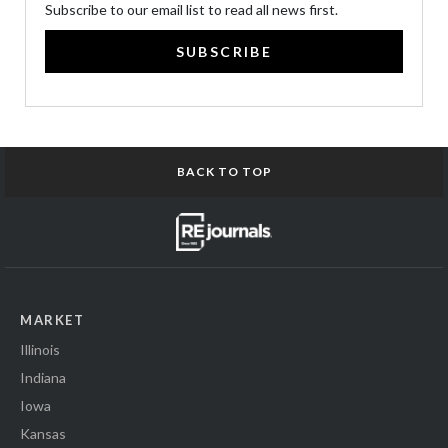
Subscribe to our email list to read all news first.
SUBSCRIBE
BACK TO TOP
MARKET
Illinois
Indiana
Iowa
Kansas