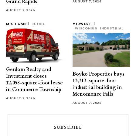
Grand Rapids
AUGUST 7, 2026
AUGUST 7, 2026
MICHIGAN
RETAIL
MIDWEST
WISCONSIN
INDUSTRIAL
Gerdom Realty and
Boyko Properties buys
Investment closes
13,313-square-foot
12,058-square-foot lease
industrial building in
in Commerce Township
Menomonee Falls
AUGUST 7, 2026
AUGUST 7, 2026
SUBSCRIBE