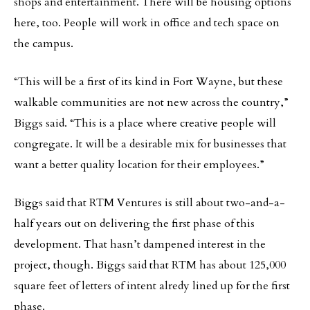
shops and entertainment. There will be housing options
here, too. People will work in office and tech space on
the campus.
“This will be a first of its kind in Fort Wayne, but these
walkable communities are not new across the country,”
Biggs said. “This is a place where creative people will
congregate. It will be a desirable mix for businesses that
want a better quality location for their employees.”
Biggs said that RTM Ventures is still about two-and-a-
half years out on delivering the first phase of this
development. That hasn’t dampened interest in the
project, though. Biggs said that RTM has about 125,000
square feet of letters of intent alredy lined up for the first
phase.