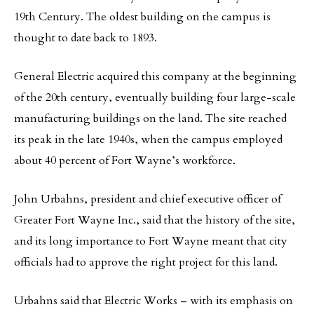
19th Century. The oldest building on the campus is
thought to date back to 1893.
General Electric acquired this company at the beginning
of the 20th century, eventually building four large-scale
manufacturing buildings on the land. The site reached
its peak in the late 1940s, when the campus employed
about 40 percent of Fort Wayne’s workforce.
John Urbahns, president and chief executive officer of
Greater Fort Wayne Inc., said that the history of the site,
and its long importance to Fort Wayne meant that city
officials had to approve the right project for this land.
Urbahns said that Electric Works – with its emphasis on