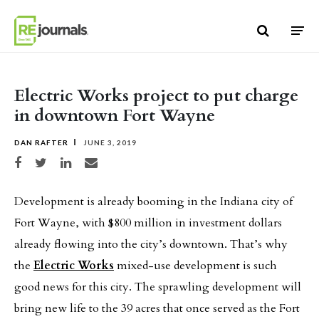
Skip to content
Electric Works project to put charge
in downtown Fort Wayne
DAN RAFTER
JUNE 3, 2019
Share on Facebook
Share on Twitter
Share on LinkedIn
Share via email
Development is already booming in the Indiana city of
Fort Wayne, with $800 million in investment dollars
already flowing into the city’s downtown. That’s why
the
Electric Works
mixed-use development is such
good news for this city. The sprawling development will
bring new life to the 39 acres that once served as the Fort