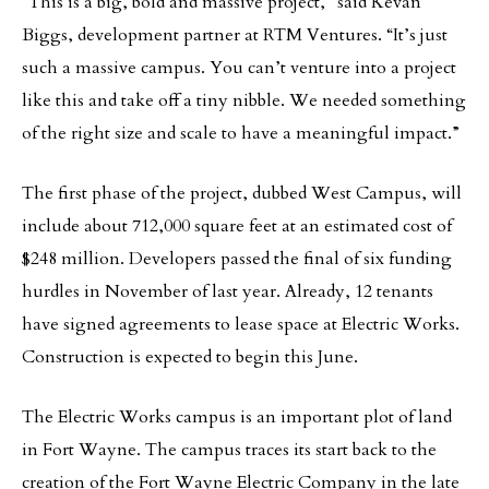
“This is a big, bold and massive project,” said Kevan
Biggs, development partner at RTM Ventures. “It’s just
such a massive campus. You can’t venture into a project
like this and take off a tiny nibble. We needed something
of the right size and scale to have a meaningful impact.”
The first phase of the project, dubbed West Campus, will
include about 712,000 square feet at an estimated cost of
$248 million. Developers passed the final of six funding
hurdles in November of last year. Already, 12 tenants
have signed agreements to lease space at Electric Works.
Construction is expected to begin this June.
The Electric Works campus is an important plot of land
in Fort Wayne. The campus traces its start back to the
creation of the Fort Wayne Electric Company in the late