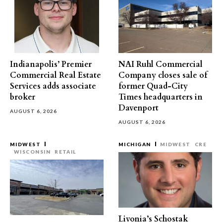
Indianapolis’ Premier
NAI Ruhl Commercial
Commercial Real Estate
Company closes sale of
Services adds associate
former Quad-City
broker
Times headquarters in
Davenport
AUGUST 6, 2026
AUGUST 6, 2026
MIDWEST
MICHIGAN
MIDWEST
CRE
WISCONSIN
RETAIL
Livonia’s Schostak