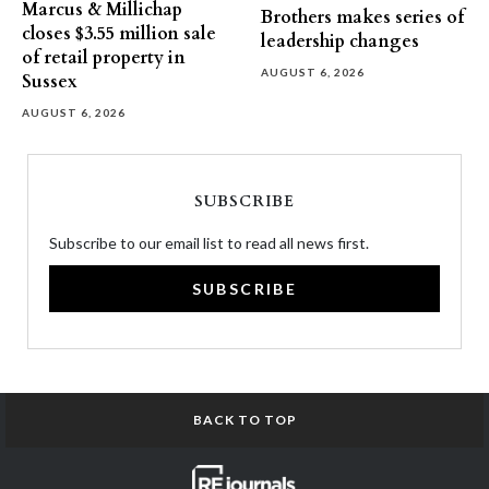
Marcus & Millichap
Brothers makes series of
closes $3.55 million sale
leadership changes
of retail property in
AUGUST 6, 2026
Sussex
AUGUST 6, 2026
SUBSCRIBE
Subscribe to our email list to read all news first.
SUBSCRIBE
BACK TO TOP