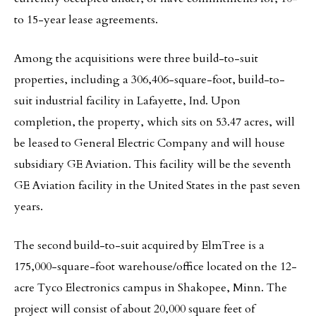
to 15-year lease agreements.
Among the acquisitions were three build-to-suit
properties, including a 306,406-square-foot, build-to-
suit industrial facility in Lafayette, Ind. Upon
completion, the property, which sits on 53.47 acres, will
be leased to General Electric Company and will house
subsidiary GE Aviation. This facility will be the seventh
GE Aviation facility in the United States in the past seven
years.
The second build-to-suit acquired by ElmTree is a
175,000-square-foot warehouse/office located on the 12-
acre Tyco Electronics campus in Shakopee, Minn. The
project will consist of about 20,000 square feet of