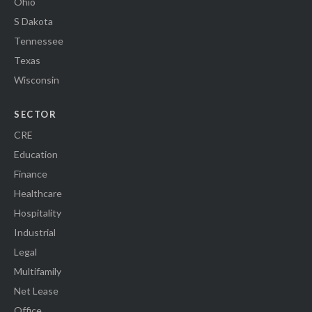
Ohio
S Dakota
Tennessee
Texas
Wisconsin
SECTOR
CRE
Education
Finance
Healthcare
Hospitality
Industrial
Legal
Multifamily
Net Lease
Office