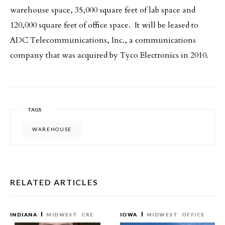
warehouse space, 35,000 square feet of lab space and
120,000 square feet of office space. It will be leased to
ADC Telecommunications, Inc., a communications
company that was acquired by Tyco Electronics in 2010.
TAGS
WAREHOUSE
RELATED ARTICLES
INDIANA
MIDWEST
CRE
IOWA
MIDWEST
OFFICE