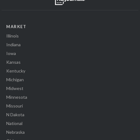
MARKET
Illinois
Indiana
Iowa
Kansas
Kentucky
Michigan
Midwest
Minnesota
Missouri
N Dakota
National
Nebraska