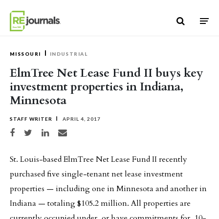
Skip to content
MISSOURI
INDUSTRIAL
ElmTree Net Lease Fund II buys key
investment properties in Indiana,
Minnesota
STAFF WRITER
APRIL 4, 2017
Share on Facebook
Share on Twitter
Share on LinkedIn
Share via email
St. Louis-based ElmTree Net Lease Fund II recently
purchased five single-tenant net lease investment
properties — including one in Minnesota and another in
Indiana — totaling $105.2 million. All properties are
currently occupied under, or have commitments for, 10-