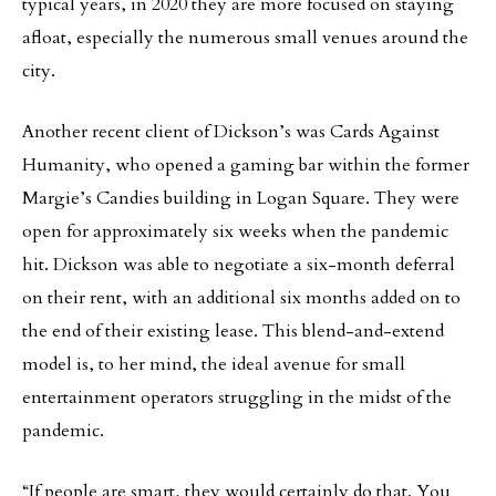
typical years, in 2020 they are more focused on staying
afloat, especially the numerous small venues around the
city.
Another recent client of Dickson’s was Cards Against
Humanity, who opened a gaming bar within the former
Margie’s Candies building in Logan Square. They were
open for approximately six weeks when the pandemic
hit. Dickson was able to negotiate a six-month deferral
on their rent, with an additional six months added on to
the end of their existing lease. This blend-and-extend
model is, to her mind, the ideal avenue for small
entertainment operators struggling in the midst of the
pandemic.
“If people are smart, they would certainly do that. You