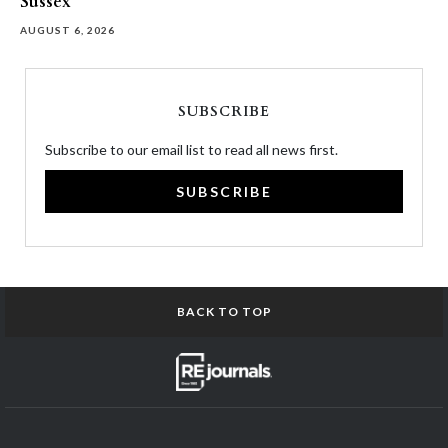
Sussex
AUGUST 6, 2026
SUBSCRIBE
Subscribe to our email list to read all news first.
SUBSCRIBE
BACK TO TOP