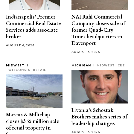
Indianapolis’ Premier
NAI Ruhl Commercial
Commercial Real Estate
Company closes sale of
Services adds associate
former Quad-City
broker
Times headquarters in
Davenport
AUGUST 6, 2026
AUGUST 6, 2026
MIDWEST
MICHIGAN
MIDWEST
CRE
WISCONSIN
RETAIL
Livonia’s Schostak
Marcus & Millichap
Brothers makes series of
closes $3.55 million sale
leadership changes
of retail property in
AUGUST 6, 2026