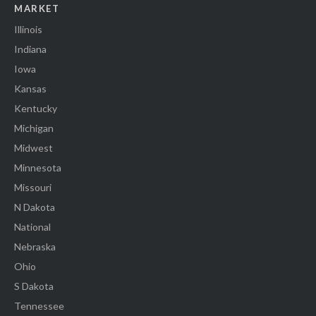
MARKET
Illinois
Indiana
Iowa
Kansas
Kentucky
Michigan
Midwest
Minnesota
Missouri
N Dakota
National
Nebraska
Ohio
S Dakota
Tennessee