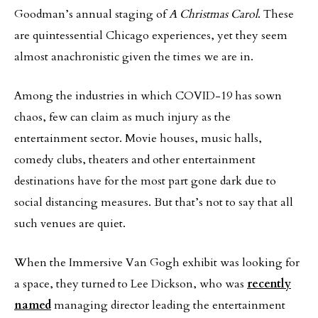
Goodman’s annual staging of
A Christmas Carol
. These
are quintessential Chicago experiences, yet they seem
almost anachronistic given the times we are in.
Among the industries in which COVID-19 has sown
chaos, few can claim as much injury as the
entertainment sector. Movie houses, music halls,
comedy clubs, theaters and other entertainment
destinations have for the most part gone dark due to
social distancing measures. But that’s not to say that all
such venues are quiet.
When the Immersive Van Gogh exhibit was looking for
a space, they turned to Lee Dickson, who was
recently
named
managing director leading the entertainment