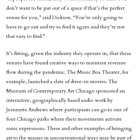
don’t want to be put out of a space if that’s the perfect
venue for you,” said Dickson. “You’re only going to
have to go out and try to find it again and they’re not
that easy to find.”
It’s fitting, given the industry they operate in, that these
venues have found creative ways to maintain revenue
flow during the pandemic. The Music Box Theater, for
example, launched a slate of drive-in movies. The
Museum of Contemporary Art Chicago sponsored an
interactive, geographically based audio work by
Jeannette Andrews where participants can go to one of
four Chicago parks where their movements activate
sonic expressions. These and other examples of bringing
art to the masses in unconventional ways may be part of