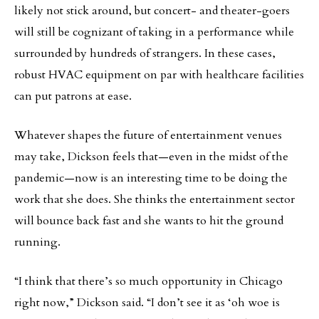
likely not stick around, but concert- and theater-goers
will still be cognizant of taking in a performance while
surrounded by hundreds of strangers. In these cases,
robust HVAC equipment on par with healthcare facilities
can put patrons at ease.
Whatever shapes the future of entertainment venues
may take, Dickson feels that—even in the midst of the
pandemic—now is an interesting time to be doing the
work that she does. She thinks the entertainment sector
will bounce back fast and she wants to hit the ground
running.
“I think that there’s so much opportunity in Chicago
right now,” Dickson said. “I don’t see it as ‘oh woe is