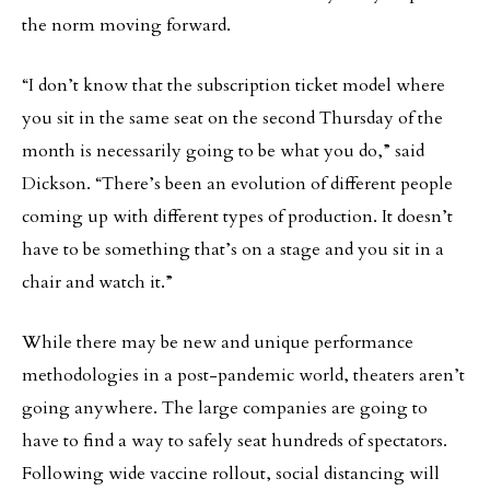
the norm moving forward.
“I don’t know that the subscription ticket model where
you sit in the same seat on the second Thursday of the
month is necessarily going to be what you do,” said
Dickson. “There’s been an evolution of different people
coming up with different types of production. It doesn’t
have to be something that’s on a stage and you sit in a
chair and watch it.”
While there may be new and unique performance
methodologies in a post-pandemic world, theaters aren’t
going anywhere. The large companies are going to
have to find a way to safely seat hundreds of spectators.
Following wide vaccine rollout, social distancing will