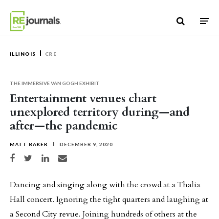
Skip to content
ILLINOIS
CRE
THE IMMERSIVE VAN GOGH EXHIBIT
Entertainment venues chart
unexplored territory during—and
after—the pandemic
MATT BAKER
DECEMBER 9, 2020
Share on Facebook
Share on Twitter
Share on LinkedIn
Share via email
Dancing and singing along with the crowd at a Thalia
Hall concert. Ignoring the tight quarters and laughing at
a Second City revue. Joining hundreds of others at the