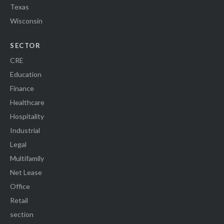
Texas
Wisconsin
SECTOR
CRE
Education
Finance
Healthcare
Hospitality
Industrial
Legal
Multifamily
Net Lease
Office
Retail
section