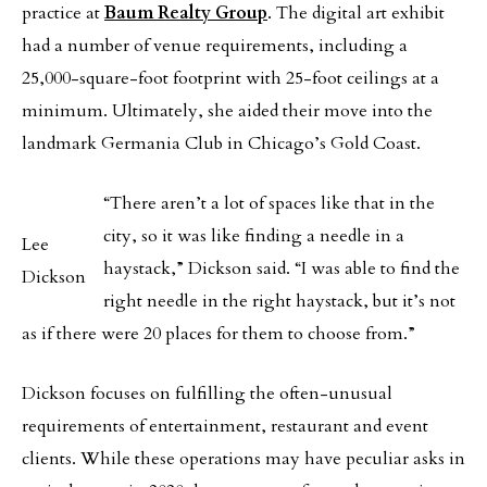
practice at
Baum Realty Group
. The digital art exhibit
had a number of venue requirements, including a
25,000-square-foot footprint with 25-foot ceilings at a
minimum. Ultimately, she aided their move into the
landmark Germania Club in Chicago’s Gold Coast.
“There aren’t a lot of spaces like that in the
city, so it was like finding a needle in a
Lee
haystack,” Dickson said. “I was able to find the
Dickson
right needle in the right haystack, but it’s not
as if there were 20 places for them to choose from.”
Dickson focuses on fulfilling the often-unusual
requirements of entertainment, restaurant and event
clients. While these operations may have peculiar asks in