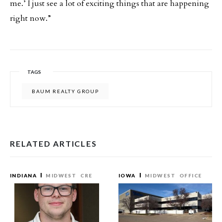
me.’ I just see a lot of exciting things that are happening
right now.”
TAGS
BAUM REALTY GROUP
RELATED ARTICLES
INDIANA
MIDWEST
CRE
IOWA
MIDWEST
OFFICE