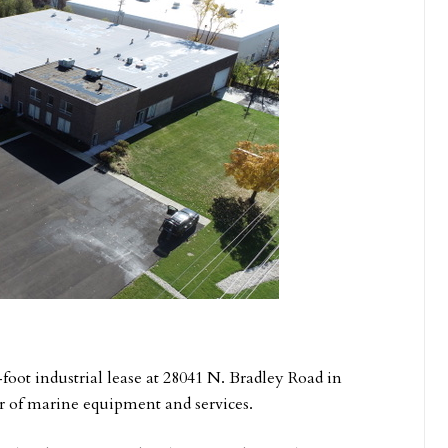
foot industrial lease at 28041 N. Bradley Road in
er of marine equipment and services.