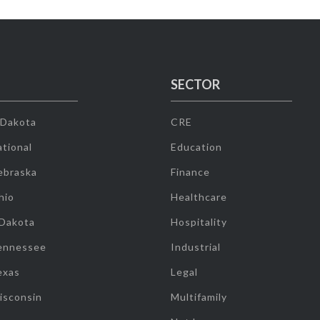
SECTOR
 Dakota
CRE
tional
Education
ebraska
Finance
hio
Healthcare
 Dakota
Hospitality
ennessee
Industrial
exas
Legal
isconsin
Multifamily