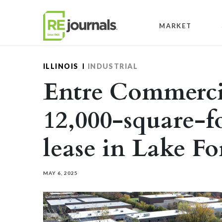
Skip to content
MARKET
ILLINOIS
INDUSTRIAL
Entre Commercia
12,000-square-fo
lease in Lake Fo
MAY 6, 2025