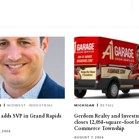
N
MIDWEST
INDUSTRIAL
MICHIGAN
RETAIL
s adds SVP in Grand Rapids
Gerdom Realty and Invest
closes 12,058-square-foot l
Commerce Township
, 2026
AUGUST 7, 2026