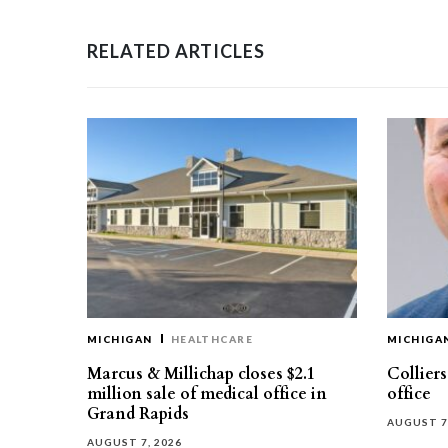
RELATED ARTICLES
MICHIGAN
HEALTHCARE
MICHIGA
Marcus & Millichap closes $2.1
Collier
million sale of medical office in
office
Grand Rapids
AUGUST 7
AUGUST 7, 2026