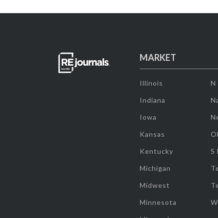
MARKET
Illinois
N
Indiana
Na
Iowa
N
Kansas
O
Kentucky
S
Michigan
T
Midwest
T
Minnesota
W