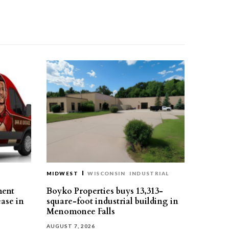
MIDWEST
WISCONSIN
INDUSTRIAL
ment
Boyko Properties buys 13,313-
ease in
square-foot industrial building in
Menomonee Falls
AUGUST 7, 2026