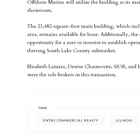
Offshore Marine will utilize the building as its mai
showroom.
The 23,482-square-foot main building, which includ
area, remains available for lease. Additionally, the 
opportunity for a user or investor to establish oper
thriving South Lake County submarket.
Elisabeth Lazzara, Denise Chaimovitz, SIOR, and 
were the sole brokers in this transaction.
TAGS
ENTRE COMMERCIAL REALTY
ILLINOIS