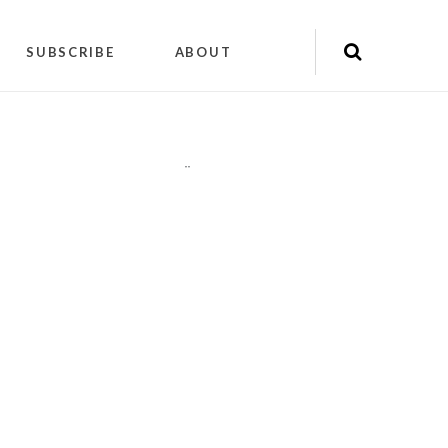
SUBSCRIBE
ABOUT
"
"