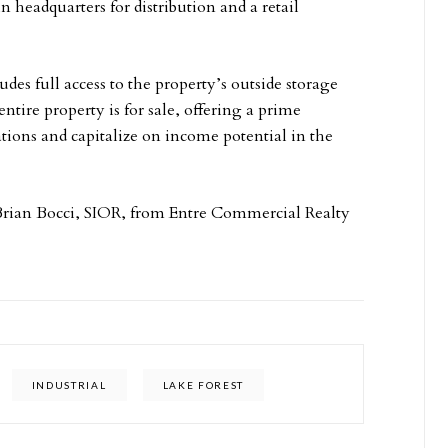
n headquarters for distribution and a retail
es full access to the property’s outside storage
entire property is for sale, offering a prime
ations and capitalize on income potential in the
Brian Bocci, SIOR, from Entre Commercial Realty
INDUSTRIAL
LAKE FOREST