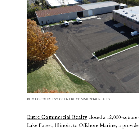
PHOTO COURTESY OF ENTRE COMMERCIAL REALTY.
Entre Commercial Realty
closed a 12,000-square-
Lake Forest, Illinois, to Offshore Marine, a provid