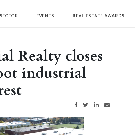
SECTOR
EVENTS
REAL ESTATE AWARDS
l Realty closes
ot industrial
rest
Share on Facebook
Share on Twitter
Share on LinkedIn
Share via email