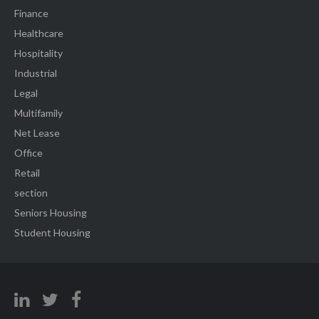
Finance
Healthcare
Hospitality
Industrial
Legal
Multifamily
Net Lease
Office
Retail
section
Seniors Housing
Student Housing