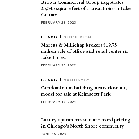
Brown Commercial Group negotiates
35,345 square feet of transactions in Lake
County
FEBRUARY 28, 2023
ILLINOIS
OFFICE
RETAIL
Marcus & Millichap brokers $19.75
million sale of office and retail center in
Lake Forest
FEBRUARY 25, 2022
ILLINOIS
MULTIFAMILY
Condominium building nears closeout,
model for sale at Kelmscott Park
FEBRUARY 10, 2021
Luxury apartments sold at record pricing
in Chicago’s North Shore community
JUNE 26, 2020