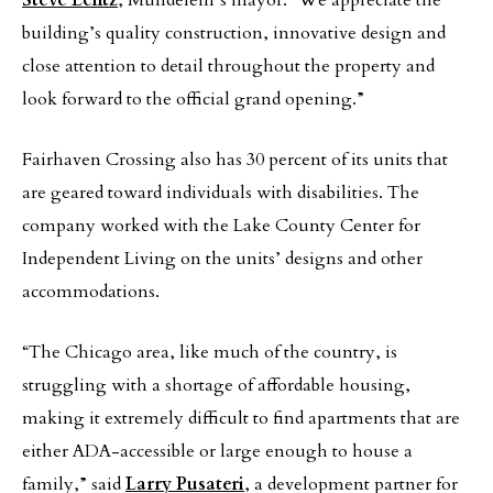
Steve Lentz
, Mundelein’s mayor. “We appreciate the
building’s quality construction, innovative design and
close attention to detail throughout the property and
look forward to the official grand opening.”
Fairhaven Crossing also has 30 percent of its units that
are geared toward individuals with disabilities. The
company worked with the Lake County Center for
Independent Living on the units’ designs and other
accommodations.
“The Chicago area, like much of the country, is
struggling with a shortage of affordable housing,
making it extremely difficult to find apartments that are
either ADA-accessible or large enough to house a
family,” said
Larry Pusateri
, a development partner for