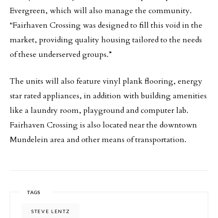
Evergreen, which will also manage the community.
“Fairhaven Crossing was designed to fill this void in the
market, providing quality housing tailored to the needs
of these underserved groups.”
The units will also feature vinyl plank flooring, energy
star rated appliances, in addition with building amenities
like a laundry room, playground and computer lab.
Fairhaven Crossing is also located near the downtown
Mundelein area and other means of transportation.
TAGS
STEVE LENTZ