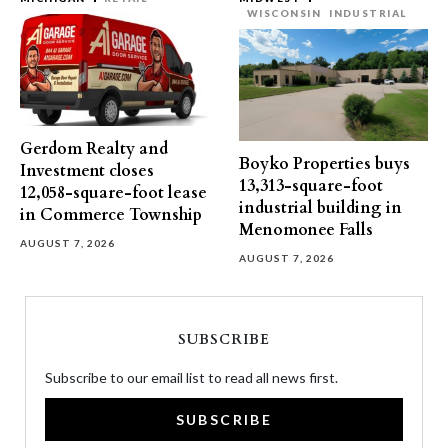
WISCONSIN
INDUSTRIAL
Gerdom Realty and
Boyko Properties buys
Investment closes
13,313-square-foot
12,058-square-foot lease
industrial building in
in Commerce Township
Menomonee Falls
AUGUST 7, 2026
AUGUST 7, 2026
SUBSCRIBE
Subscribe to our email list to read all news first.
SUBSCRIBE