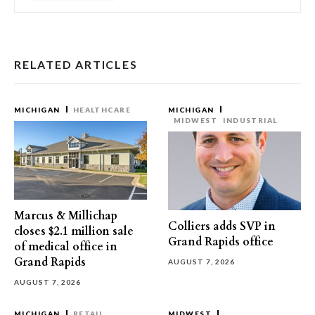
RELATED ARTICLES
MICHIGAN
HEALTHCARE
MICHIGAN
MIDWEST
INDUSTRIAL
Marcus & Millichap
Colliers adds SVP in
closes $2.1 million sale
Grand Rapids office
of medical office in
Grand Rapids
AUGUST 7, 2026
AUGUST 7, 2026
MICHIGAN
RETAIL
MIDWEST