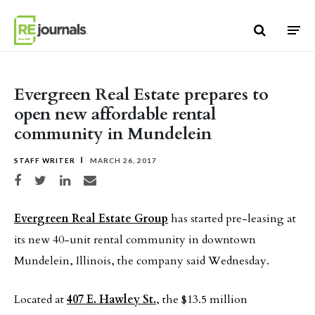
Skip to content
Evergreen Real Estate prepares to
open new affordable rental
community in Mundelein
STAFF WRITER
MARCH 26, 2017
Share on Facebook
Share on Twitter
Share on LinkedIn
Share via email
Evergreen Real Estate Group
has started pre-leasing at
its new 40-unit rental community in downtown
Mundelein, Illinois, the company said Wednesday.
Located at
407 E. Hawley St.
, the $13.5 million