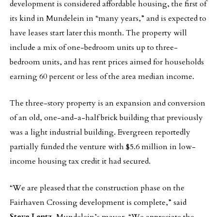
development is considered affordable housing, the first of
its kind in Mundelein in “many years,” and is expected to
have leases start later this month. The property will
include a mix of one-bedroom units up to three-
bedroom units, and has rent prices aimed for households
earning 60 percent or less of the area median income.
The three-story property is an expansion and conversion
of an old, one-and-a-half brick building that previously
was a light industrial building. Evergreen reportedly
partially funded the venture with $5.6 million in low-
income housing tax credit it had secured.
“We are pleased that the construction phase on the
Fairhaven Crossing development is complete,” said