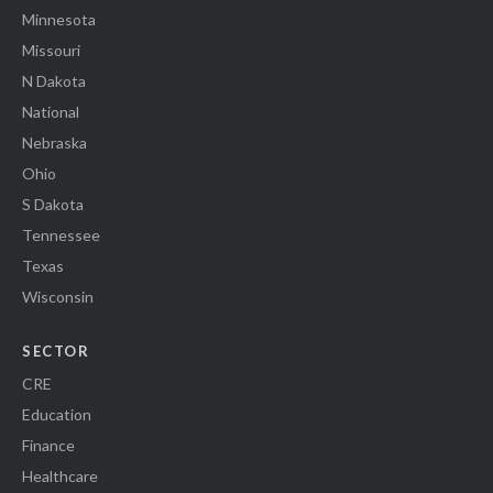
Minnesota
Missouri
N Dakota
National
Nebraska
Ohio
S Dakota
Tennessee
Texas
Wisconsin
SECTOR
CRE
Education
Finance
Healthcare