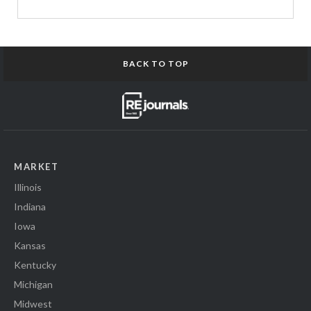
BACK TO TOP
MARKET
Illinois
Indiana
Iowa
Kansas
Kentucky
Michigan
Midwest