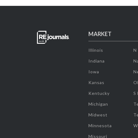
MARKET
Illinois
N
Indiana
Na
Iowa
N
Kansas
O
Kentucky
S
Michigan
T
Midwest
T
Minnesota
W
Missouri