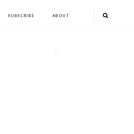
SUBSCRIBE
ABOUT
"
"