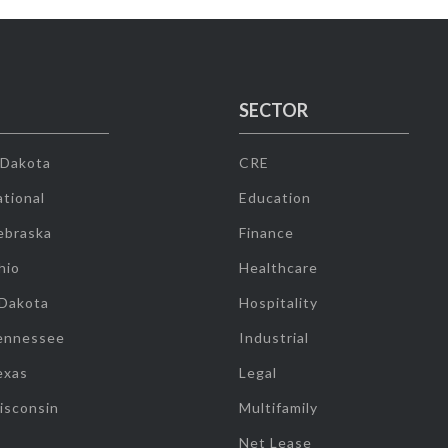
SECTOR
 Dakota
CRE
tional
Education
ebraska
Finance
hio
Healthcare
 Dakota
Hospitality
ennessee
Industrial
exas
Legal
isconsin
Multifamily
Net Lease