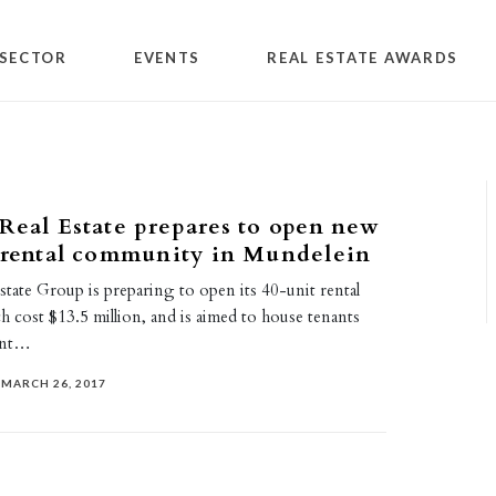
SECTOR
EVENTS
REAL ESTATE AWARDS
Real Estate prepares to open new
 rental community in Mundelein
tate Group is preparing to open its 40-unit rental
 cost $13.5 million, and is aimed to house tenants
ent…
MARCH 26, 2017