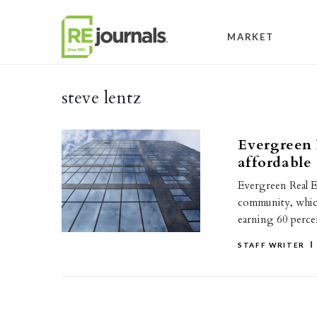
Skip to content
MARKET
steve lentz
Evergreen 
affordable
Evergreen Real Es
community, which
earning 60 perc
STAFF WRITER