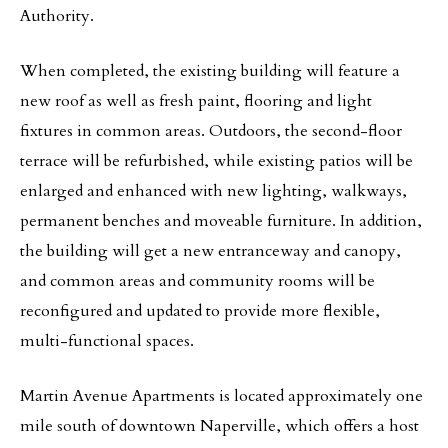
Authority.
When completed, the existing building will feature a
new roof as well as fresh paint, flooring and light
fixtures in common areas. Outdoors, the second-floor
terrace will be refurbished, while existing patios will be
enlarged and enhanced with new lighting, walkways,
permanent benches and moveable furniture. In addition,
the building will get a new entranceway and canopy,
and common areas and community rooms will be
reconfigured and updated to provide more flexible,
multi-functional spaces.
Martin Avenue Apartments is located approximately one
mile south of downtown Naperville, which offers a host