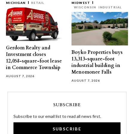
MICHIGAN
RETAIL
MIDWEST
WISCONSIN
INDUSTRIAL
Gerdom Realty and
Boyko Properties buys
Investment closes
13,313-square-foot
12,058-square-foot lease
industrial building in
in Commerce Township
Menomonee Falls
AUGUST 7, 2026
AUGUST 7, 2026
SUBSCRIBE
Subscribe to our email list to read all news first.
SUBSCRIBE