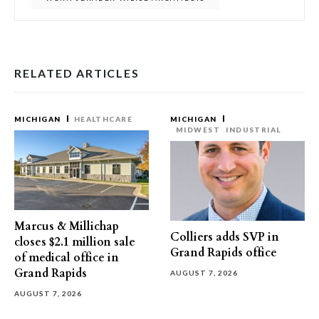
RELATED ARTICLES
MICHIGAN
HEALTHCARE
MICHIGAN
MIDWEST
INDUSTRIAL
Marcus & Millichap
Colliers adds SVP in
closes $2.1 million sale
Grand Rapids office
of medical office in
Grand Rapids
AUGUST 7, 2026
AUGUST 7, 2026