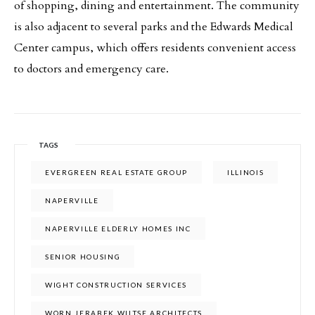
of shopping, dining and entertainment. The community
is also adjacent to several parks and the Edwards Medical
Center campus, which offers residents convenient access
to doctors and emergency care.
TAGS
EVERGREEN REAL ESTATE GROUP
ILLINOIS
NAPERVILLE
NAPERVILLE ELDERLY HOMES INC
SENIOR HOUSING
WIGHT CONSTRUCTION SERVICES
WORN JERABEK WILTSE ARCHITECTS