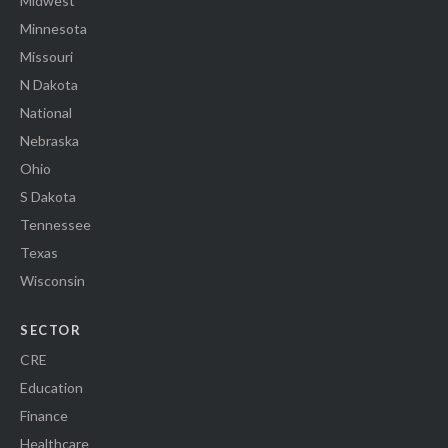
Midwest
Minnesota
Missouri
N Dakota
National
Nebraska
Ohio
S Dakota
Tennessee
Texas
Wisconsin
SECTOR
CRE
Education
Finance
Healthcare