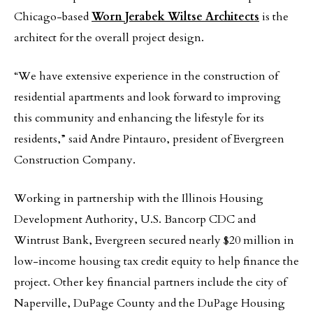
Chicago-based
Worn Jerabek Wiltse Architects
is the
architect for the overall project design.
“We have extensive experience in the construction of
residential apartments and look forward to improving
this community and enhancing the lifestyle for its
residents,” said Andre Pintauro, president of Evergreen
Construction Company.
Working in partnership with the Illinois Housing
Development Authority, U.S. Bancorp CDC and
Wintrust Bank, Evergreen secured nearly $20 million in
low-income housing tax credit equity to help finance the
project. Other key financial partners include the city of
Naperville, DuPage County and the DuPage Housing