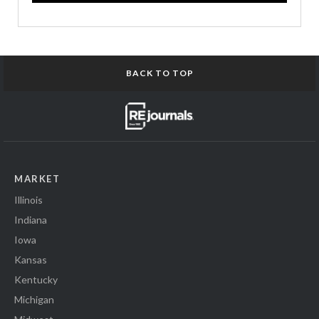
BACK TO TOP
MARKET
Illinois
Indiana
Iowa
Kansas
Kentucky
Michigan