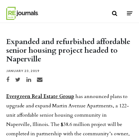
Skip to content
Expanded and refurbished affordable
senior housing project headed to
Naperville
JANUARY 23, 2019
Share on Facebook
Share on Twitter
Share on LinkedIn
Share via email
Evergreen Real Estate Group
has announced plans to
upgrade and expand Martin Avenue Apartments, a 122-
unit affordable senior housing community in
Naperville, Illinois. The $38.6 million project will be
completed in partnership with the community’s owner,