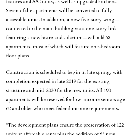
fixtures and A/C units, as well as upgraded kitchens.
Seven of the apartments will be converted to fully
accessible units. In addition, a new five-story wing—
connected to the main building via a one-story link
featuring a new bistro and solarium—will add 68
apartments, most of which will feature one-bedroom
floor plans.
Construction is scheduled to begin in late spring, with
completion expected in late 2019 for the existing
structure and mid-2020 for the new units. All 190
apartments will be reserved for low-income seniors age
62 and older who meet federal income requirements.
“The development plans ensure the preservation of 122
units at affordable rents plus the addition of 68 new