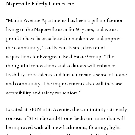
Naperville Elderly Homes Inc
.
“Martin Avenue Apartments has been a pillar of senior
living in the Naperville area for 50 years, and we are
proud to have been selected to modernize and improve
the community,” said Kevin Beard, director of
acquisitions for Evergreen Real Estate Group. “The
thoughtful renovations and additions will enhance
livability for residents and further create a sense of home
and community. The improvements also will increase
accessibility and safety for seniors.”
Located at 310 Martin Avenue, the community currently
consists of 81 studio and 41 one-bedroom units that will
be improved with all-new bathrooms, flooring, light