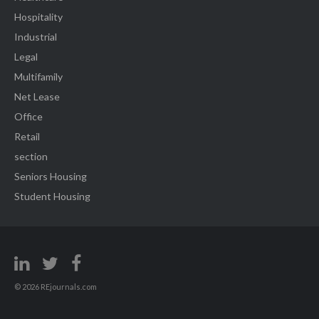
Hospitality
Industrial
Legal
Multifamily
Net Lease
Office
Retail
section
Seniors Housing
Student Housing
© 2026 REjournals.com