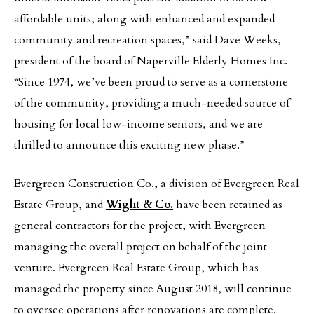
affordable units, along with enhanced and expanded
community and recreation spaces,” said Dave Weeks,
president of the board of Naperville Elderly Homes Inc.
“Since 1974, we’ve been proud to serve as a cornerstone
of the community, providing a much-needed source of
housing for local low-income seniors, and we are
thrilled to announce this exciting new phase.”
Evergreen Construction Co., a division of Evergreen Real
Estate Group, and
Wight & Co.
have been retained as
general contractors for the project, with Evergreen
managing the overall project on behalf of the joint
venture. Evergreen Real Estate Group, which has
managed the property since August 2018, will continue
to oversee operations after renovations are complete.