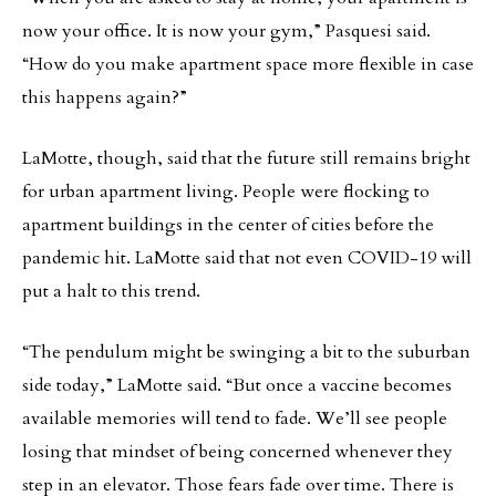
now your office. It is now your gym,” Pasquesi said.
“How do you make apartment space more flexible in case
this happens again?”
LaMotte, though, said that the future still remains bright
for urban apartment living. People were flocking to
apartment buildings in the center of cities before the
pandemic hit. LaMotte said that not even COVID-19 will
put a halt to this trend.
“The pendulum might be swinging a bit to the suburban
side today,” LaMotte said. “But once a vaccine becomes
available memories will tend to fade. We’ll see people
losing that mindset of being concerned whenever they
step in an elevator. Those fears fade over time. There is