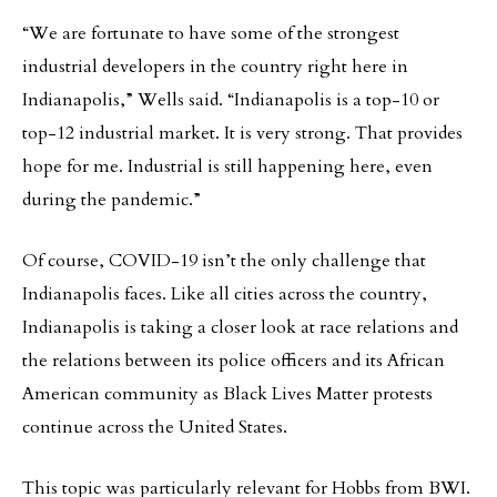
“We are fortunate to have some of the strongest
industrial developers in the country right here in
Indianapolis,” Wells said. “Indianapolis is a top-10 or
top-12 industrial market. It is very strong. That provides
hope for me. Industrial is still happening here, even
during the pandemic.”
Of course, COVID-19 isn’t the only challenge that
Indianapolis faces. Like all cities across the country,
Indianapolis is taking a closer look at race relations and
the relations between its police officers and its African
American community as Black Lives Matter protests
continue across the United States.
This topic was particularly relevant for Hobbs from BWI.