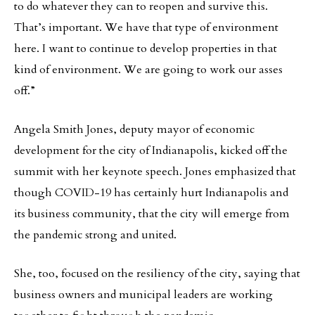
to do whatever they can to reopen and survive this.
That’s important. We have that type of environment
here. I want to continue to develop properties in that
kind of environment. We are going to work our asses
off.”
Angela Smith Jones, deputy mayor of economic
development for the city of Indianapolis, kicked off the
summit with her keynote speech. Jones emphasized that
though COVID-19 has certainly hurt Indianapolis and
its business community, that the city will emerge from
the pandemic strong and united.
She, too, focused on the resiliency of the city, saying that
business owners and municipal leaders are working