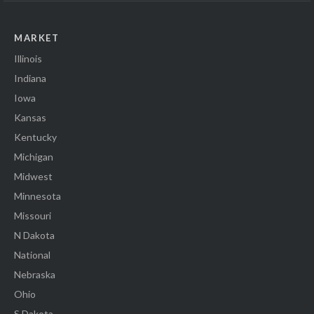
MARKET
Illinois
Indiana
Iowa
Kansas
Kentucky
Michigan
Midwest
Minnesota
Missouri
N Dakota
National
Nebraska
Ohio
S Dakota