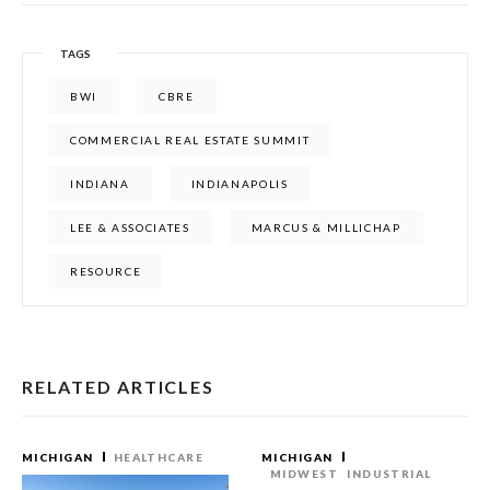
TAGS
BWI
CBRE
COMMERCIAL REAL ESTATE SUMMIT
INDIANA
INDIANAPOLIS
LEE & ASSOCIATES
MARCUS & MILLICHAP
RESOURCE
RELATED ARTICLES
MICHIGAN
HEALTHCARE
MICHIGAN
MIDWEST
INDUSTRIAL