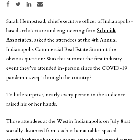
Share on Facebook
Share on Twitter
Share on LinkedIn
Share via email
Sarah Hempstead, chief executive officer of Indianapolis-
based architecture and engineering firm
Schmidt
Associates
, asked the attendees at the 4th Annual
Indianapolis Commercial Real Estate Summit the
obvious question: Was this summit the first industry
event they’ve attended in-person since the COVID-19
pandemic swept through the country?
To little surprise, nearly every person in the audience
raised his or her hands.
Those attendees at the Westin Indianapolis on July 8 sat
socially distanced from each other at tables spaced