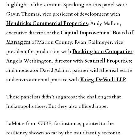
highlight of the summit. Speaking on this panel were
Gavin Thomas, vice president of development with
Hendricks Commercial Properties
; Andy Mallon,
executive director of the
Capital Improvement Board of
Managers
of Marion County; Ryan Gallmeyer, vice
president for production with
Buckingham Companies
;
Angela Wethington, director with
Scannell Properties
;
and moderator David Adams, partner with the real estate
and environmental practice with
Krieg DeVault LLP
.
These panelists didn’t sugarcoat the challenges that
Indianapolis faces. But they also offered hope.
LaMotte from CBRE, for instance, pointed to the
resiliency shown so far by the multifamily sector in