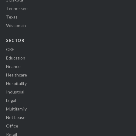
Tennessee
Texas
Wisconsin
SECTOR
CRE
Education
Finance
Healthcare
Hospitality
Industrial
Legal
Multifamily
Net Lease
Office
Retail