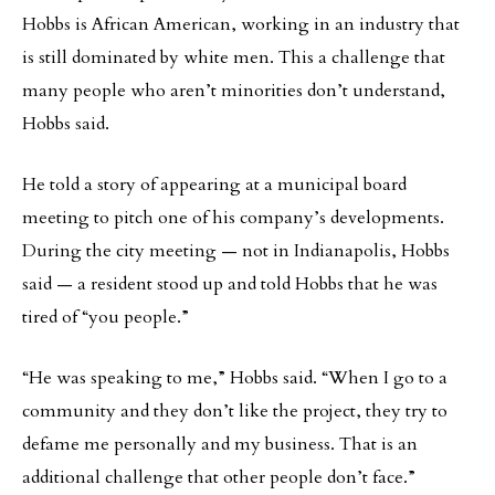
Hobbs is African American, working in an industry that
is still dominated by white men. This a challenge that
many people who aren’t minorities don’t understand,
Hobbs said.
He told a story of appearing at a municipal board
meeting to pitch one of his company’s developments.
During the city meeting — not in Indianapolis, Hobbs
said — a resident stood up and told Hobbs that he was
tired of “you people.”
“He was speaking to me,” Hobbs said. “When I go to a
community and they don’t like the project, they try to
defame me personally and my business. That is an
additional challenge that other people don’t face.”