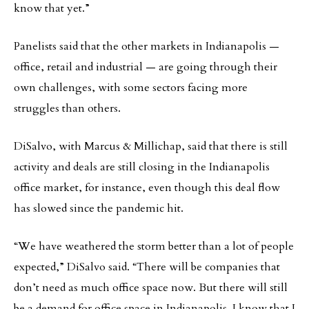
know that yet.”
Panelists said that the other markets in Indianapolis —
office, retail and industrial — are going through their
own challenges, with some sectors facing more
struggles than others.
DiSalvo, with Marcus & Millichap, said that there is still
activity and deals are still closing in the Indianapolis
office market, for instance, even though this deal flow
has slowed since the pandemic hit.
“We have weathered the storm better than a lot of people
expected,” DiSalvo said. “There will be companies that
don’t need as much office space now. But there will still
be a demand for office space in Indianapolis. I know that I