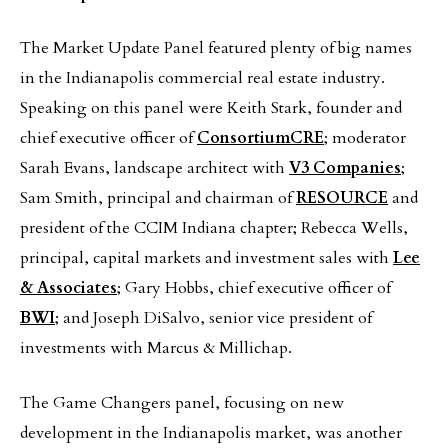
The Market Update Panel featured plenty of big names
in the Indianapolis commercial real estate industry.
Speaking on this panel were Keith Stark, founder and
chief executive officer of
ConsortiumCRE
; moderator
Sarah Evans, landscape architect with
V3 Companies
;
Sam Smith, principal and chairman of
RESOURCE
and
president of the CCIM Indiana chapter; Rebecca Wells,
principal, capital markets and investment sales with
Lee
& Associates
; Gary Hobbs, chief executive officer of
BWI
; and Joseph DiSalvo, senior vice president of
investments with Marcus & Millichap.
The Game Changers panel, focusing on new
development in the Indianapolis market, was another