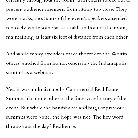
carefully throughout the room, with chairs spread out to
prevent audience members from sitting too close. They
wore masks, too. Some of the event’s speakers attended
remotely while some sat at a table in front of the room,
maintaining at least six feet of distance from each other.
And while many attendees made the trek to the Westin,
others watched from home, observing the Indianapolis
summit as a webinar.
Yes, it was an Indianapolis Commercial Real Estate
Summit like none other in the four-year history of the
event. But while the handshakes and hugs of previous
summits were gone, the hope was not. The key word
throughout the day? Resilience.