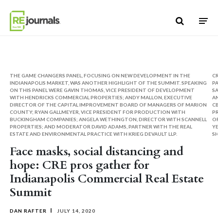
Skip to content
THE GAME CHANGERS PANEL, FOCUSING ON NEW DEVELOPMENT IN THE
CR
INDIANAPOLIS MARKET, WAS ANOTHER HIGHLIGHT OF THE SUMMIT. SPEAKING
P
ON THIS PANEL WERE GAVIN THOMAS, VICE PRESIDENT OF DEVELOPMENT
SA
WITH HENDRICKS COMMERCIAL PROPERTIES; ANDY MALLON, EXECUTIVE
AN
DIRECTOR OF THE CAPITAL IMPROVEMENT BOARD OF MANAGERS OF MARION
CB
COUNTY; RYAN GALLMEYER, VICE PRESIDENT FOR PRODUCTION WITH
P
BUCKINGHAM COMPANIES; ANGELA WETHINGTON, DIRECTOR WITH SCANNELL
O
PROPERTIES; AND MODERATOR DAVID ADAMS, PARTNER WITH THE REAL
YE
ESTATE AND ENVIRONMENTAL PRACTICE WITH KRIEG DEVAULT LLP.
SH
Face masks, social distancing and
hope: CRE pros gather for
Indianapolis Commercial Real Estate
Summit
DAN RAFTER
JULY 14, 2020