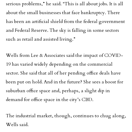
serious problems,” he said. “This is all about jobs. It is all
about the small businesses that face bankruptcy. There
has been an artificial shield from the federal government
and Federal Reserve. The sky is falling in some sectors
such as retail and assisted living.”
Wells from Lee & Associates said the impact of COVID-
19 has varied widely depending on the commercial
sector. She said that all of her pending office deals have
been put on hold. And in the future? She sees a boost for
suburban office space and, perhaps, a slight dip in
demand for office space in the city’s CBD.
The industrial market, though, continues to chug along,
Wells said.