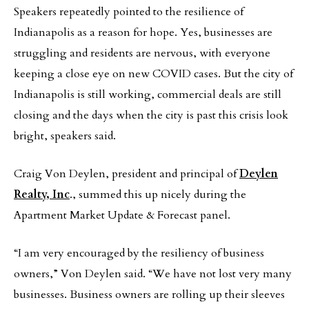
Speakers repeatedly pointed to the resilience of
Indianapolis as a reason for hope. Yes, businesses are
struggling and residents are nervous, with everyone
keeping a close eye on new COVID cases. But the city of
Indianapolis is still working, commercial deals are still
closing and the days when the city is past this crisis look
bright, speakers said.
Craig Von Deylen, president and principal of
Deylen
Realty, Inc
., summed this up nicely during the
Apartment Market Update & Forecast panel.
“I am very encouraged by the resiliency of business
owners,” Von Deylen said. “We have not lost very many
businesses. Business owners are rolling up their sleeves