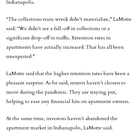
Indianapolis.
“The collections train wreck didn’t materialize,” LaMotte
said. “We didn’t see a fall-off in collections or a
significant drop-off in traffic. Retention rates in
apartments have actually increased. That has all been
unexpected.”
LaMotte said that the higher retention rates have been a
pleasant surprise. As he said, renters haven’t chosen to
move during the pandemic. They are staying put,
helping to ease any financial hits on apartment owners.
At the same time, investors haven’t abandoned the
apartment market in Indianapolis, LaMotte said.