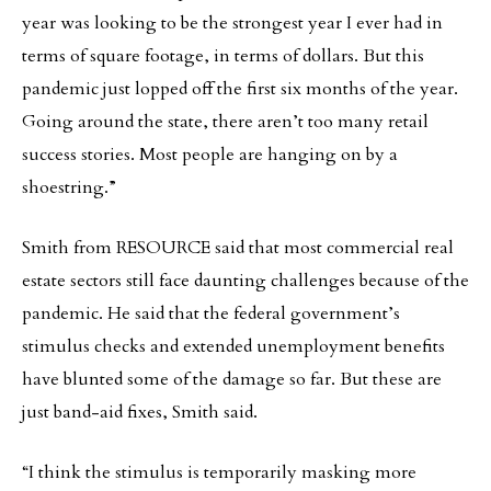
year was looking to be the strongest year I ever had in
terms of square footage, in terms of dollars. But this
pandemic just lopped off the first six months of the year.
Going around the state, there aren’t too many retail
success stories. Most people are hanging on by a
shoestring.”
Smith from RESOURCE said that most commercial real
estate sectors still face daunting challenges because of the
pandemic. He said that the federal government’s
stimulus checks and extended unemployment benefits
have blunted some of the damage so far. But these are
just band-aid fixes, Smith said.
“I think the stimulus is temporarily masking more