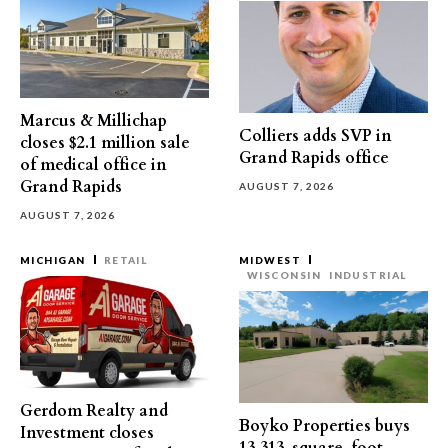
Marcus & Millichap
Colliers adds SVP in
closes $2.1 million sale
Grand Rapids office
of medical office in
Grand Rapids
AUGUST 7, 2026
AUGUST 7, 2026
MICHIGAN
RETAIL
MIDWEST
WISCONSIN
INDUSTRIAL
Gerdom Realty and
Boyko Properties buys
Investment closes