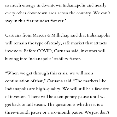
so much energy in downtown Indianapolis and nearly
every other downtown area across the country. We can’t
stay in this fear mindset forever.”
Caruana from Marcus & Millichap said that Indianapolis
will remain the type of steady, safe market that attracts
investors. Before COVID, Caruana said, investors will
buying into Indianapolis’ stability factor.
“When we get through this crisis, we will see a
continuation of that,” Caruana said. “The markets like
Indianapolis are high-quality. We will still be a favorite
of investors. There will be a temporary pause until we
get back to full steam. The question is whether it is a
three-month pause or a six-month pause. We just don’t