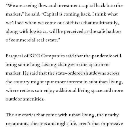
“We are seeing flow and investment capital back into the
market,” he said. “Capital is coming back. I think what
we’ll see when we come out of this is that multifamily,
along with logistics, will be perceived as the safe harbors
of commercial real estate.”
Pasquesi of KCG Companies said that the pandemic will
bring some long-lasting changes to the apartment
market. He said that the state-ordered shutdowns across
the country might spur more interest in suburban living,
where renters can enjoy additional living space and more
outdoor amenities.
The amenities that come with urban living, the nearby
restaurants, theaters and night life, aren’t that impressive