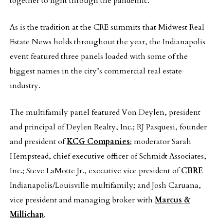
together to fight through the pandemic.
As is the tradition at the CRE summits that Midwest Real
Estate News holds throughout the year, the Indianapolis
event featured three panels loaded with some of the
biggest names in the city’s commercial real estate
industry.
The multifamily panel featured Von Deylen, president
and principal of Deylen Realty, Inc.; RJ Pasquesi, founder
and president of
KCG Companies
; moderator Sarah
Hempstead, chief executive officer of Schmidt Associates,
Inc.; Steve LaMotte Jr., executive vice president of
CBRE
Indianapolis/Louisville multifamily; and Josh Caruana,
vice president and managing broker with
Marcus &
Millichap
.