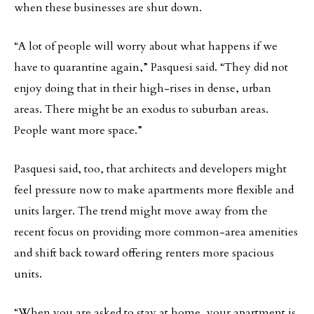
when these businesses are shut down.
“A lot of people will worry about what happens if we
have to quarantine again,” Pasquesi said. “They did not
enjoy doing that in their high-rises in dense, urban
areas. There might be an exodus to suburban areas.
People want more space.”
Pasquesi said, too, that architects and developers might
feel pressure now to make apartments more flexible and
units larger. The trend might move away from the
recent focus on providing more common-area amenities
and shift back toward offering renters more spacious
units.
“When you are asked to stay at home, your apartment is