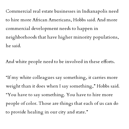
Commercial real estate businesses in Indianapolis need
to hire more African Americans, Hobbs said. And more
commercial development needs to happen in
neighborhoods that have higher minority populations,
he said.
And white people need to be involved in these efforts.
“If my white colleagues say something, it carries more
weight than it does when I say something,” Hobbs said.
“You have to say something. You have to hire more
people of color. Those are things that each of us can do
to provide healing in our city and state.”