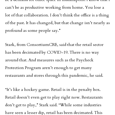
can’t be as productive working from home. You lose a
lot of that collaboration. I don’t think the office is a thing
of the past. It has changed, but that change isn’t nearly as
profound as some people say.”
Stark, from ConsortiumCRE, said that the retail sector
has been decimated by COVID-19. There is no way
around that. And measures such as the Paycheck
Protection Program aren’t enough to get many
restaurants and stores through this pandemic, he said.
“It’s like a hockey game. Retail is in the penalty box.
Retail doesn’t even get to play right now. Restaurants
don’t get to play,” Stark said. “While some industries
have seen a lesser dip, retail has been decimated. This