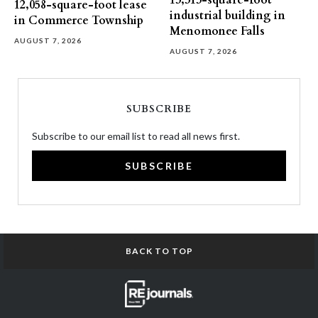
13,313-square-foot
12,058-square-foot lease
industrial building in
in Commerce Township
Menomonee Falls
AUGUST 7, 2026
AUGUST 7, 2026
SUBSCRIBE
Subscribe to our email list to read all news first.
SUBSCRIBE
BACK TO TOP