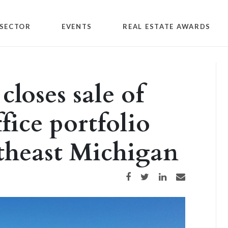
SECTOR
EVENTS
REAL ESTATE AWARDS
loses sale of
fice portfolio
theast Michigan
Share on Facebook
Share on Twitter
Share on LinkedIn
Share via email