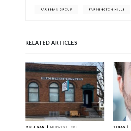
FARBMAN GROUP
FARMINGTON HILLS
RELATED ARTICLES
MICHIGAN
MIDWEST
CRE
TEXAS