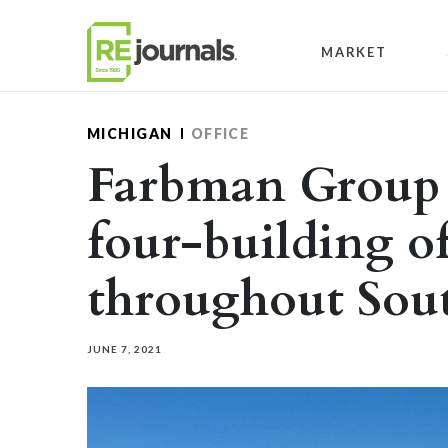
Skip to content
MARKET
MICHIGAN
OFFICE
Farbman Group c
four-building of
throughout Sou
JUNE 7, 2021