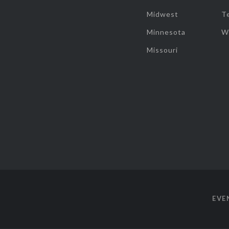
Midwest
T
Minnesota
W
Missouri
EVE