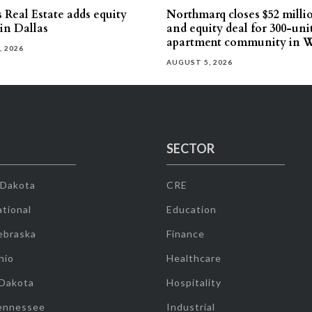
 Real Estate adds equity
Northmarq closes $52 milli
 in Dallas
and equity deal for 300-uni
apartment community in W
, 2026
AUGUST 5, 2026
SECTOR
 Dakota
CRE
tional
Education
ebraska
Finance
hio
Healthcare
 Dakota
Hospitality
ennessee
Industrial