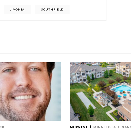
LIVONIA
SOUTHFIELD
CRE
MIDWEST
MINNESOTA
FINAN