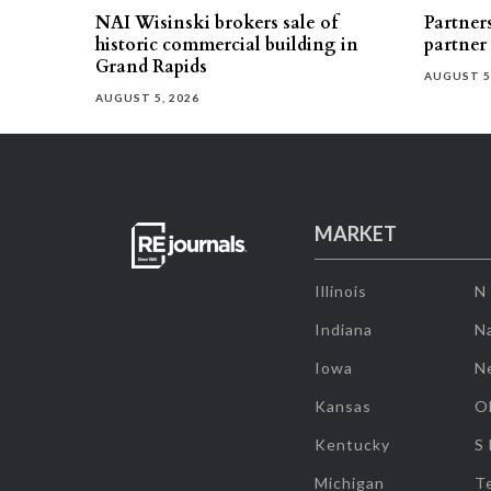
NAI Wisinski brokers sale of
Partners
historic commercial building in
partner
Grand Rapids
AUGUST 5
AUGUST 5, 2026
MARKET
Illinois
N
Indiana
Na
Iowa
N
Kansas
O
Kentucky
S
Michigan
T