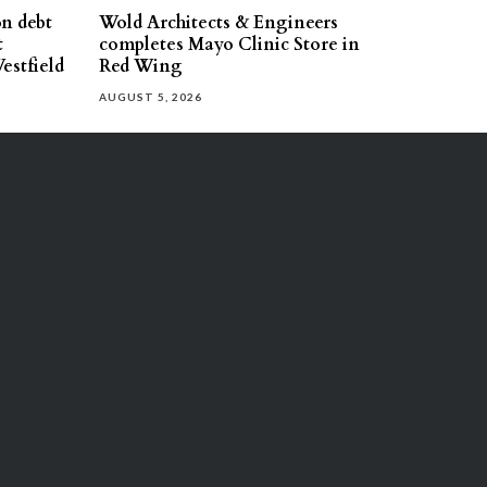
on debt
Wold Architects & Engineers
t
completes Mayo Clinic Store in
estfield
Red Wing
AUGUST 5, 2026