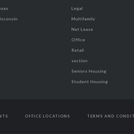
exas
Legal
isconsin
Multifamily
Net Lease
Office
Retail
section
Seniors Housing
Student Housing
NTS
OFFICE LOCATIONS
TERMS AND CONDI