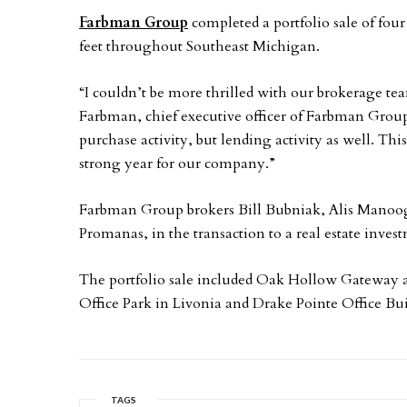
Farbman Group
completed a portfolio sale of four
feet throughout Southeast Michigan.
“I couldn’t be more thrilled with our brokerage te
Farbman, chief executive officer of Farbman Group
purchase activity, but lending activity as well. This
strong year for our company.”
Farbman Group brokers Bill Bubniak, Alis Manoogia
Promanas, in the transaction to a real estate inve
The portfolio sale included Oak Hollow Gateway a
Office Park in Livonia and Drake Pointe Office Bu
TAGS