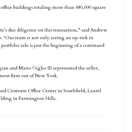
 office buildings totaling more than 480,000 square
am’s due diligence on this transaction,” said Andrew
. “Our team is not only seeing an up-tick in
 portfolio sale is just the beginning of a continued
n and Mario Giglio III represented the seller,
stment firm out of New York.
nd Centrum Office Center in Southfield, Laurel
ilding in Farmington Hills.