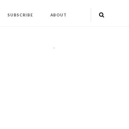
SUBSCRIBE
ABOUT
"
"