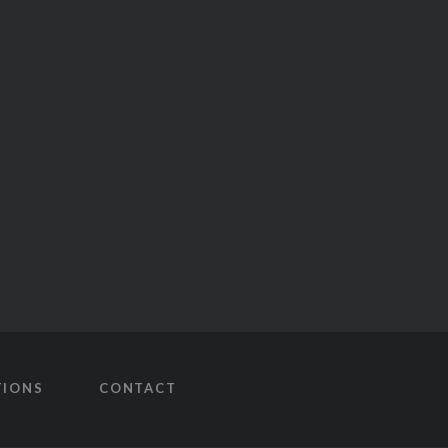
TIONS
CONTACT