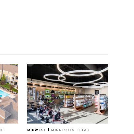
CE
MIDWEST
MINNESOTA
RETAIL