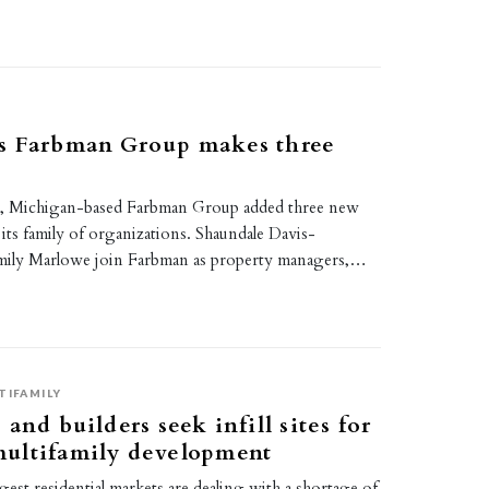
s Farbman Group makes three
s, Michigan-based Farbman Group added three new
ts family of organizations. Shaundale Davis-
ily Marlowe join Farbman as property managers,…
TIFAMILY
and builders seek infill sites for
ultifamily development
est residential markets are dealing with a shortage of