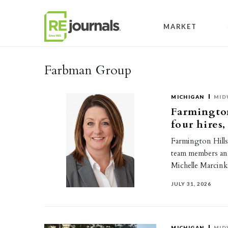
Skip to content
MARKET
Farbman Group
MICHIGAN
MID
Farmingto
four hires
Farmington Hill
team members and
Michelle Marcin
JULY 31, 2026
MICHIGAN
MID