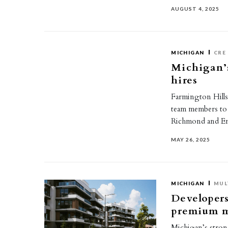
AUGUST 4, 2025
MICHIGAN
CRE
Michigan’
hires
Farmington Hill
team members to i
Richmond and Em
MAY 26, 2025
MICHIGAN
MUL
Developers 
premium m
Michigan’s strong