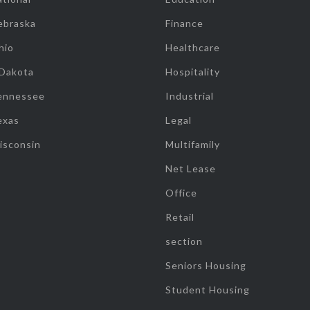
ebraska
Finance
hio
Healthcare
 Dakota
Hospitality
ennessee
Industrial
exas
Legal
isconsin
Multifamily
Net Lease
Office
Retail
section
Seniors Housing
Student Housing