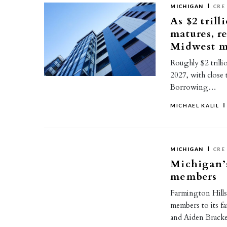
MICHIGAN
CRE
As $2 trill
matures, r
Midwest m
Roughly $2 trilli
2027, with close 
Borrowing…
MICHAEL KALIL
MICHIGAN
CRE
Michigan’
members
Farmington Hills
members to its f
and Aiden Brack