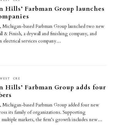
n Hills’ Farbman Group launches
ompanies
s, Michigan-based Farbman Group launched two new
ll & Finish, a drywall and finishing company, and
an electrical services company…
WEST
CRE
 Hills’ Farbman Group adds four
bers
s, Michigan-based Farbman Group added four new
oss its family of organizations. Supporting
s multiple markets, the firm’s growth includes new…