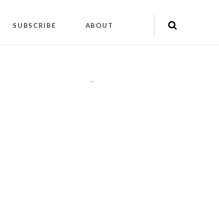
SUBSCRIBE
ABOUT
"
"