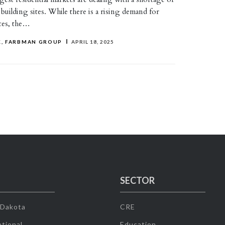
y building sites. While there is a rising demand for
aces, the…
, FARBMAN GROUP
APRIL 18, 2025
SECTOR
 Dakota
CRE
tional
Education