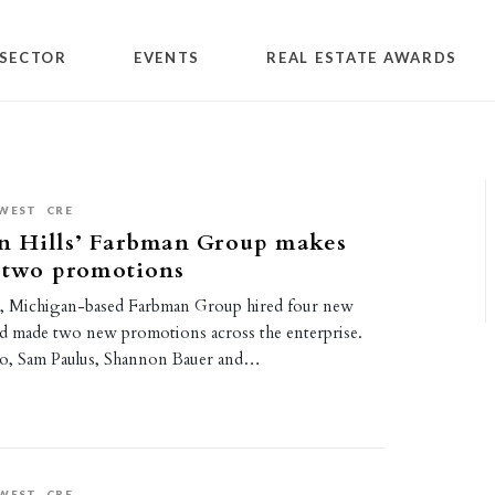
SECTOR
EVENTS
REAL ESTATE AWARDS
WEST
CRE
n Hills’ Farbman Group makes
, two promotions
s, Michigan-based Farbman Group hired four new
 made two new promotions across the enterprise.
ko, Sam Paulus, Shannon Bauer and…
WEST
CRE