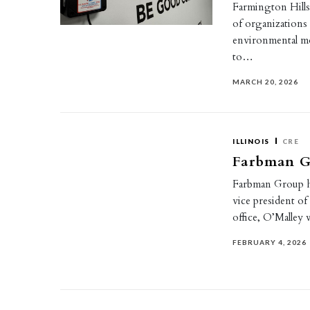
Farmington Hills
of organizations
environmental mo
to…
MARCH 20, 2026
ILLINOIS
CRE
Farbman Gr
Farbman Group hi
vice president of
office, O’Malley 
FEBRUARY 4, 2026