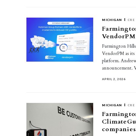
MICHIGAN
CRE
Farmington
VendorPM 
Farmington Hill
VendorPM as its 
platform. Andre
announcement.
APRIL 2, 2026
MICHIGAN
CRE
Farmingto
ClimateGua
companie