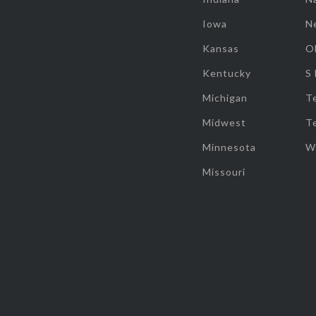
Iowa
N
Kansas
O
Kentucky
S
Michigan
T
Midwest
T
Minnesota
W
Missouri