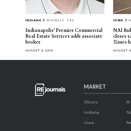
INDIANA
MIDWEST
CRE
IOWA
Indianapolis’ Premier Commercial
NAI Ru
Real Estate Services adds associate
closes 
broker
Times h
AUGUST 6, 2026
AUGUST 6
MARKET
Illinois
N
Indiana
Na
Iowa
N