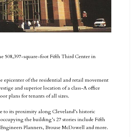
 508,397-square-foot Fifth Third Center in
the epicenter of the residential and retail movement
stige and superior location of a class-A office
r plans for tenants of all sizes.
e to its proximity along Cleveland’s historic
occupying the building’s 27 stories include Fifth
Engineers Planners, Brouse McDowell and more.