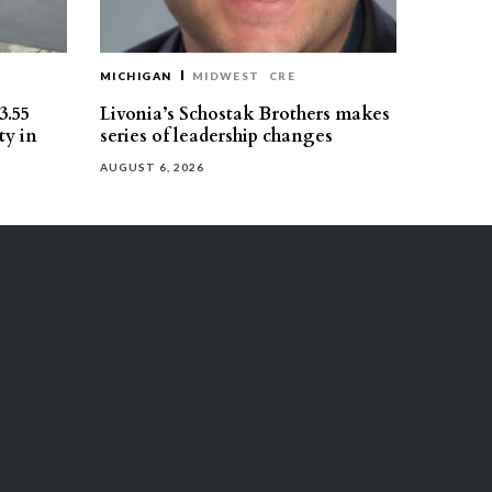
MICHIGAN
MIDWEST
CRE
3.55
Livonia’s Schostak Brothers makes
ty in
series of leadership changes
AUGUST 6, 2026