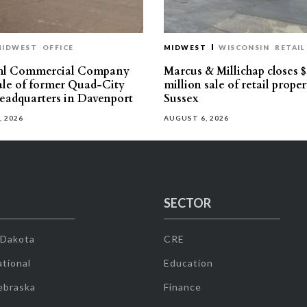
MIDWEST
OFFICE
MIDWEST
WISCONSIN
RETAIL
hl Commercial Company
Marcus & Millichap closes $
sale of former Quad-City
million sale of retail proper
eadquarters in Davenport
Sussex
, 2026
AUGUST 6, 2026
SECTOR
 Dakota
CRE
tional
Education
ebraska
Finance