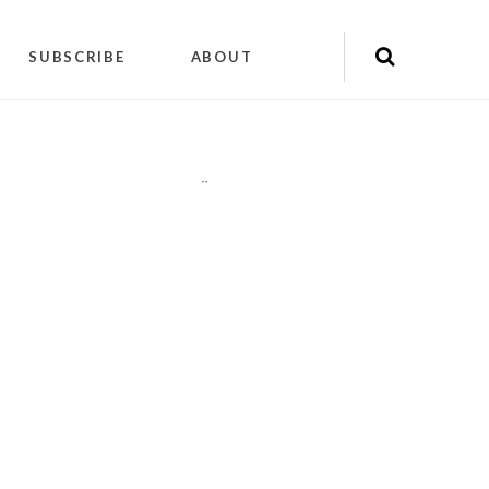
SUBSCRIBE
ABOUT
"
"