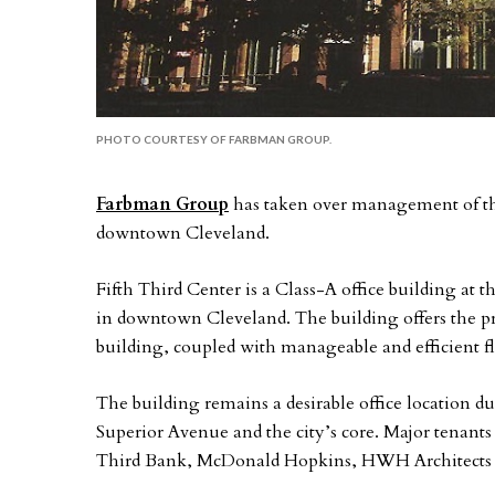
PHOTO COURTESY OF FARBMAN GROUP.
Farbman Group
has taken over management of the
downtown Cleveland.
Fifth Third Center is a Class-A office building at 
in downtown Cleveland. The building offers the pre
building, coupled with manageable and efficient floo
The building remains a desirable office location du
Superior Avenue and the city’s core. Major tenants 
Third Bank, McDonald Hopkins, HWH Architects 