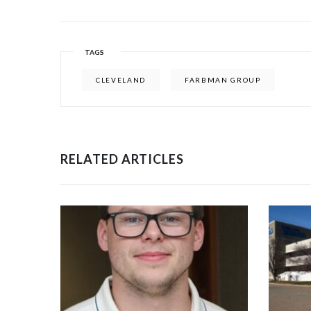
TAGS
CLEVELAND
FARBMAN GROUP
RELATED ARTICLES