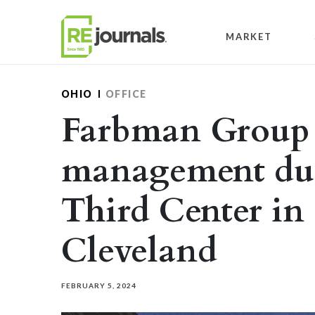
Skip to content
MARKET
OHIO
OFFICE
Farbman Group 
management duti
Third Center i
Cleveland
FEBRUARY 5, 2024