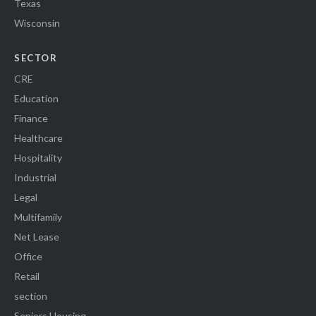
Texas
Wisconsin
SECTOR
CRE
Education
Finance
Healthcare
Hospitality
Industrial
Legal
Multifamily
Net Lease
Office
Retail
section
Seniors Housing