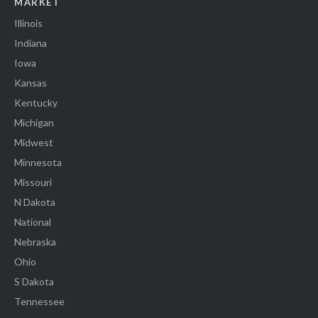
MARKET
Illinois
Indiana
Iowa
Kansas
Kentucky
Michigan
Midwest
Minnesota
Missouri
N Dakota
National
Nebraska
Ohio
S Dakota
Tennessee