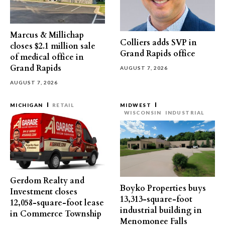
Marcus & Millichap
Colliers adds SVP in
closes $2.1 million sale
Grand Rapids office
of medical office in
Grand Rapids
AUGUST 7, 2026
AUGUST 7, 2026
MICHIGAN
RETAIL
MIDWEST
WISCONSIN
INDUSTRIAL
Gerdom Realty and
Boyko Properties buys
Investment closes
13,313-square-foot
12,058-square-foot lease
industrial building in
in Commerce Township
Menomonee Falls