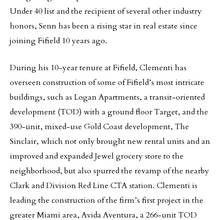
Under 40 list and the recipient of several other industry
honors, Senn has been a rising star in real estate since
joining Fifield 10 years ago.
During his 10-year tenure at Fifield, Clementi has
overseen construction of some of Fifield’s most intricate
buildings, such as Logan Apartments, a transit-oriented
development (TOD) with a ground floor Target, and the
390-unit, mixed-use Gold Coast development, The
Sinclair, which not only brought new rental units and an
improved and expanded Jewel grocery store to the
neighborhood, but also spurred the revamp of the nearby
Clark and Division Red Line CTA station. Clementi is
leading the construction of the firm’s first project in the
greater Miami area, Avida Aventura, a 266-unit TOD