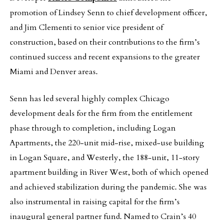
promotion of Lindsey Senn to chief development officer,
and Jim Clementi to senior vice president of
construction, based on their contributions to the firm’s
continued success and recent expansions to the greater
Miami and Denver areas.
Senn has led several highly complex Chicago
development deals for the firm from the entitlement
phase through to completion, including Logan
Apartments, the 220-unit mid-rise, mixed-use building
in Logan Square, and Westerly, the 188-unit, 11-story
apartment building in River West, both of which opened
and achieved stabilization during the pandemic. She was
also instrumental in raising capital for the firm’s
inaugural general partner fund. Named to Crain’s 40