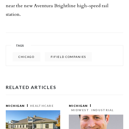
near the new Aventura Brightline high-speed rail
station.
TAGS
CHICAGO
FIFIELD COMPANIES
RELATED ARTICLES
MICHIGAN
HEALTHCARE
MICHIGAN
MIDWEST
INDUSTRIAL