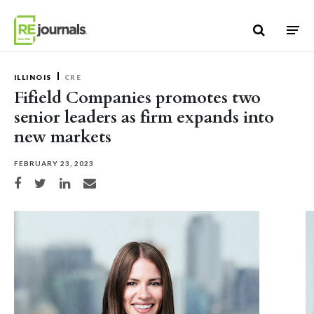
Skip to content
ILLINOIS
CRE
Fifield Companies promotes two
senior leaders as firm expands into
new markets
FEBRUARY 23, 2023
Share on Facebook
Share on Twitter
Share on LinkedIn
Share via email