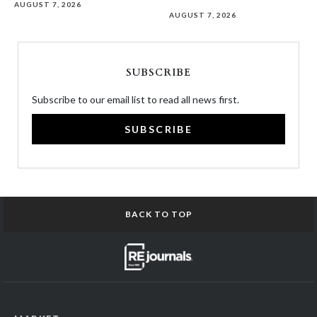
AUGUST 7, 2026
AUGUST 7, 2026
SUBSCRIBE
Subscribe to our email list to read all news first.
SUBSCRIBE
BACK TO TOP