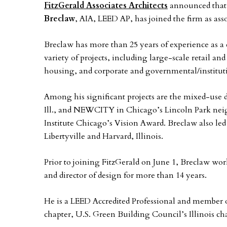
FitzGerald Associates Architects
announced that
Breclaw
, AIA, LEED AP, has joined the firm as asso
Breclaw has more than 25 years of experience as a 
variety of projects, including large-scale retail 
housing, and corporate and governmental/institut
Among his significant projects are the mixed-use
Ill., and NEWCITY in Chicago’s Lincoln Park ne
Institute Chicago’s Vision Award. Breclaw also le
Libertyville and Harvard, Illinois.
Prior to joining FitzGerald on June 1, Breclaw wo
and director of design for more than 14 years.
He is a LEED Accredited Professional and member o
chapter, U.S. Green Building Council’s Illinois c