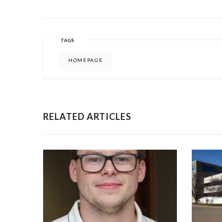
TAGS
HOMEPAGE
RELATED ARTICLES