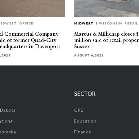
MIDWEST
OFFICE
MIDWEST
WISCONSIN
RETAIL
hl Commercial Company
Marcus & Millichap closes $
sale of former Quad-City
million sale of retail proper
eadquarters in Davenport
Sussex
, 2026
AUGUST 6, 2026
SECTOR
 Dakota
CRE
tional
Education
ebraska
Finance