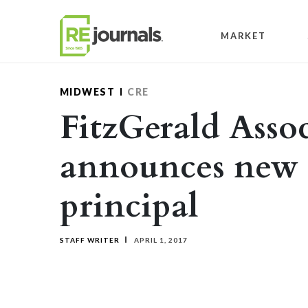
Skip to content
MARKET
MIDWEST
CRE
FitzGerald Assoc
announces new 
principal
STAFF WRITER
APRIL 1, 2017