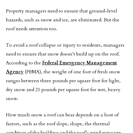
Property managers need to ensure that ground-level
hazards, such as snow and ice, are eliminated. But the
roof needs attention too.
To avoid a roof collapse or injury to residents, managers
need to ensure that snow doesn’t build up on the roof.
According to the
Federal Emergency Management
Agency
(FEMA), the weight of one foot of fresh snow
ranges between three pounds per square foot for light,
dry snow and 21 pounds per square foot for wet, heavy
snow.
How much snow a roof can bear depends on a host of
factors, such as the roof slope, shape, the thermal
condition of the building and the roof’s wind exposure.