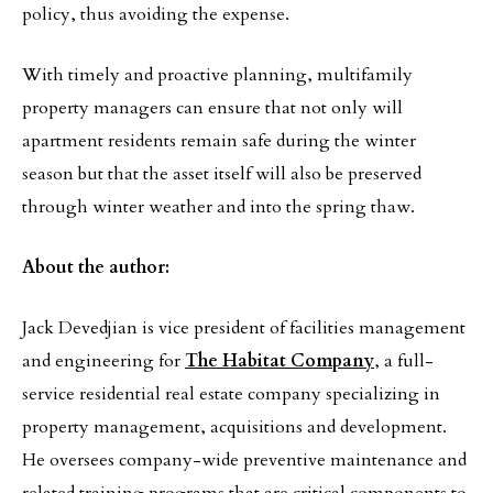
policy, thus avoiding the expense.
With timely and proactive planning, multifamily
property managers can ensure that not only will
apartment residents remain safe during the winter
season but that the asset itself will also be preserved
through winter weather and into the spring thaw.
About the author:
Jack Devedjian is vice president of facilities management
and engineering for
The Habitat Company
, a full-
service residential real estate company specializing in
property management, acquisitions and development.
He oversees company-wide preventive maintenance and