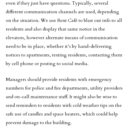
even if they just have questions. Typically, several
different communication channels are used, depending
on the situation. We use Rent Café to blast out info to all
residents and also display that same notice in the
elevators, however alternate means of communication
need to be in place, whether it’s by hand-delivering
notices to apartments, texting residents, contacting them
by cell phone or posting to social media.
Managers should provide residents with emergency
numbers for police and fire departments, utility providers
and on-call maintenance staff. It might also be wise to
send reminders to residents with cold weather tips on the
safe use of candles and space heaters, which could help
prevent damage to the building.