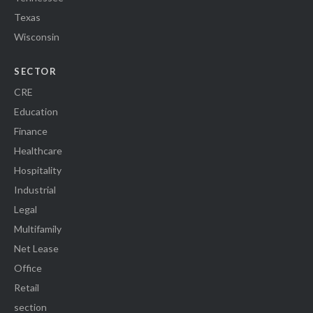
Texas
Wisconsin
SECTOR
CRE
Education
Finance
Healthcare
Hospitality
Industrial
Legal
Multifamily
Net Lease
Office
Retail
section