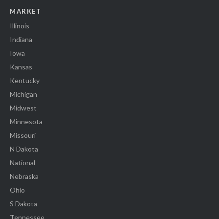
MARKET
Illinois
Indiana
Iowa
Kansas
Kentucky
Michigan
Midwest
Minnesota
Missouri
N Dakota
National
Nebraska
Ohio
S Dakota
Tennessee