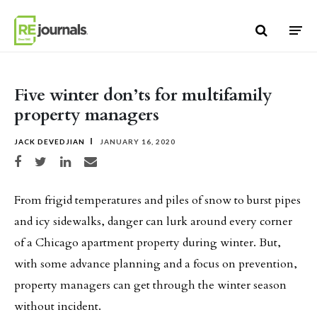
Skip to content
Five winter don’ts for multifamily
property managers
JACK DEVEDJIAN
JANUARY 16, 2020
Share on Facebook
Share on Twitter
Share on LinkedIn
Share via email
From frigid temperatures and piles of snow to burst pipes
and icy sidewalks, danger can lurk around every corner
of a Chicago apartment property during winter. But,
with some advance planning and a focus on prevention,
property managers can get through the winter season
without incident.