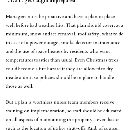
1. Don’t get caught unprepared
Managers must be proactive and have a plan in place
well before bad weather hits. That plan should cover, at a
minimum, snow and ice removal, roof safety, what to do
in case of a power outage, smoke detector maintenance
and the use of space heaters by residents who want
temperatures toastier than usual. Even Christmas trees
could become a fire hazard if they are allowed to dry
inside a unit, so policies should be in place to handle
those as well.
But a plan is worthless unless team members receive
training on implementation, so staff should be educated
on all aspects of maintaining the property—even basics
such as the location of utility shut-offs. And, of course,