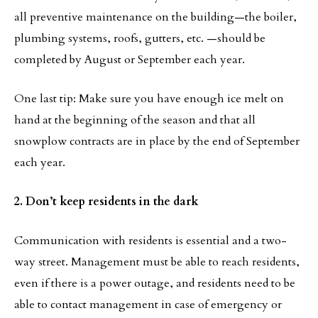
all preventive maintenance on the building—the boiler,
plumbing systems, roofs, gutters, etc. —should be
completed by August or September each year.
One last tip: Make sure you have enough ice melt on
hand at the beginning of the season and that all
snowplow contracts are in place by the end of September
each year.
2. Don’t keep residents in the dark
Communication with residents is essential and a two-
way street. Management must be able to reach residents,
even if there is a power outage, and residents need to be
able to contact management in case of emergency or