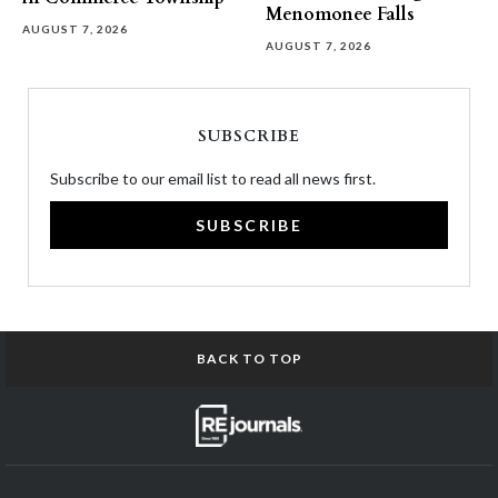
Menomonee Falls
AUGUST 7, 2026
AUGUST 7, 2026
SUBSCRIBE
Subscribe to our email list to read all news first.
SUBSCRIBE
BACK TO TOP