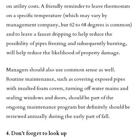
on utility costs. A friendly reminder to leave thermostats
on a specific temperature (which may vary by
management company, but 62 to 68 degrees is common)
and to leave a faucet dripping to help reduce the
possibility of pipes freezing and subsequently bursting,
will help reduce the likelihood of property damage.
Managers should also use common sense as well.
Routine maintenance, such as covering exposed pipes
with insulted foam covers, turning off water mains and
sealing windows and doors, should be part of the
ongoing maintenance program but definitely should be
reviewed annually during the early part of fall.
4. Don’t forget to look up