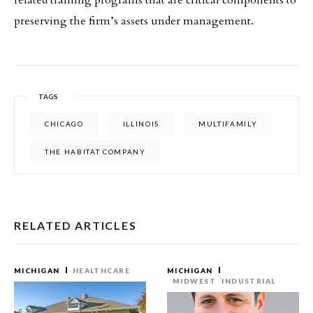
related training programs that are critical components to
preserving the firm’s assets under management.
TAGS
CHICAGO
ILLINOIS
MULTIFAMILY
THE HABITAT COMPANY
RELATED ARTICLES
MICHIGAN
HEALTHCARE
MICHIGAN
MIDWEST
INDUSTRIAL