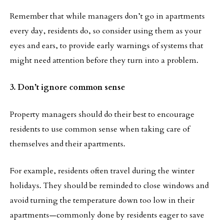
Remember that while managers don’t go in apartments
every day, residents do, so consider using them as your
eyes and ears, to provide early warnings of systems that
might need attention before they turn into a problem.
3. Don’t ignore common sense
Property managers should do their best to encourage
residents to use common sense when taking care of
themselves and their apartments.
For example, residents often travel during the winter
holidays. They should be reminded to close windows and
avoid turning the temperature down too low in their
apartments—commonly done by residents eager to save