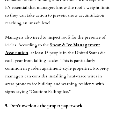
It’s essential that managers know the roof’s weight limit
so they can take action to prevent snow accumulation
reaching an unsafe level.
Managers also need to inspect roofs for the presence of
icicles. According to the
Snow & Ice Management
Association
, at least 15 people in the United States die
each year from falling icicles. This is particularly
common in garden apartment-style properties. Property
managers can consider installing heat-trace wires in
areas prone to ice buildup and warning residents with
signs saying “Caution: Falling Ice.”
5. Don’t overlook the proper paperwork