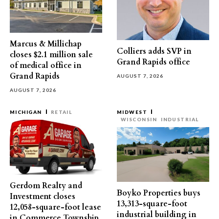
Marcus & Millichap
Colliers adds SVP in
closes $2.1 million sale
Grand Rapids office
of medical office in
Grand Rapids
AUGUST 7, 2026
AUGUST 7, 2026
MICHIGAN
RETAIL
MIDWEST
WISCONSIN
INDUSTRIAL
Gerdom Realty and
Boyko Properties buys
Investment closes
13,313-square-foot
12,058-square-foot lease
industrial building in
in Commerce Township