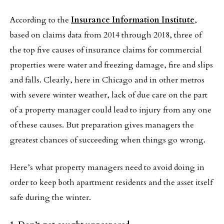
According to the
Insurance Information Institute
,
based on claims data from 2014 through 2018, three of
the top five causes of insurance claims for commercial
properties were water and freezing damage, fire and slips
and falls. Clearly, here in Chicago and in other metros
with severe winter weather, lack of due care on the part
of a property manager could lead to injury from any one
of these causes. But preparation gives managers the
greatest chances of succeeding when things go wrong.
Here’s what property managers need to avoid doing in
order to keep both apartment residents and the asset itself
safe during the winter.