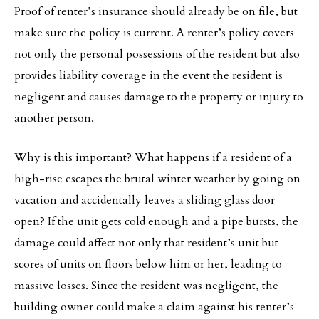
Proof of renter’s insurance should already be on file, but
make sure the policy is current. A renter’s policy covers
not only the personal possessions of the resident but also
provides liability coverage in the event the resident is
negligent and causes damage to the property or injury to
another person.
Why is this important? What happens if a resident of a
high-rise escapes the brutal winter weather by going on
vacation and accidentally leaves a sliding glass door
open? If the unit gets cold enough and a pipe bursts, the
damage could affect not only that resident’s unit but
scores of units on floors below him or her, leading to
massive losses. Since the resident was negligent, the
building owner could make a claim against his renter’s