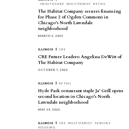
HEALTHCARE
MULTIFAMILY
RETAIL
The Habitat Company secures financing
for Phase 2 of Ogden Commons in
Chicago’s North Lawndale
neighborhood
MARCH 2, 2023
ILLINOIS
CRE
CRE Future Leaders: Angelina DeWitt of
The Habitat Company
OCTOBER 7, 2022
ILLINOIS
RETAIL
Hyde Park restaurant staple Ja’ Grill opens
second location in Chicago’s North
Lawndale neighborhood
MAY 19, 2022
ILLINOIS
CRE
MULTIFAMILY
SENIORS
HOUSING