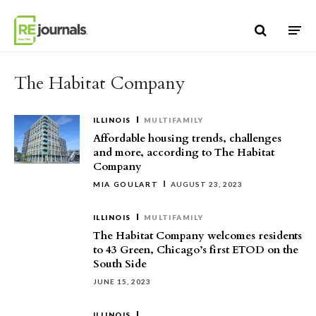
Skip to content
The Habitat Company
ILLINOIS
MULTIFAMILY
Affordable housing trends, challenges
and more, according to The Habitat
Company
MIA GOULART
AUGUST 23, 2023
ILLINOIS
MULTIFAMILY
The Habitat Company welcomes residents
to 43 Green, Chicago’s first ETOD on the
South Side
JUNE 15, 2023
ILLINOIS