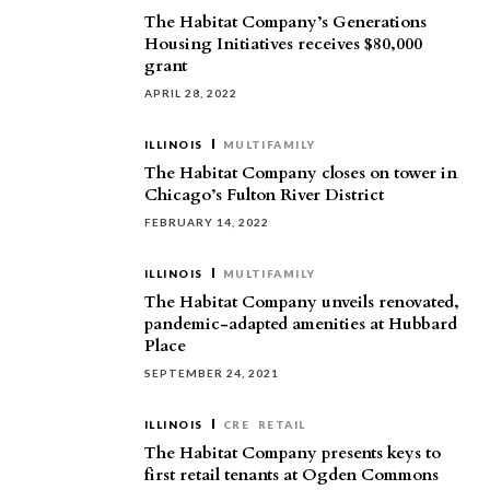
The Habitat Company’s Generations
Housing Initiatives receives $80,000
grant
APRIL 28, 2022
ILLINOIS
MULTIFAMILY
The Habitat Company closes on tower in
Chicago’s Fulton River District
FEBRUARY 14, 2022
ILLINOIS
MULTIFAMILY
The Habitat Company unveils renovated,
pandemic-adapted amenities at Hubbard
Place
SEPTEMBER 24, 2021
ILLINOIS
CRE
RETAIL
The Habitat Company presents keys to
first retail tenants at Ogden Commons