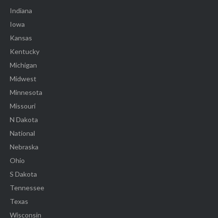
Indiana
Iowa
Kansas
Kentucky
Michigan
Midwest
Minnesota
Missouri
N Dakota
National
Nebraska
Ohio
S Dakota
Tennessee
Texas
Wisconsin