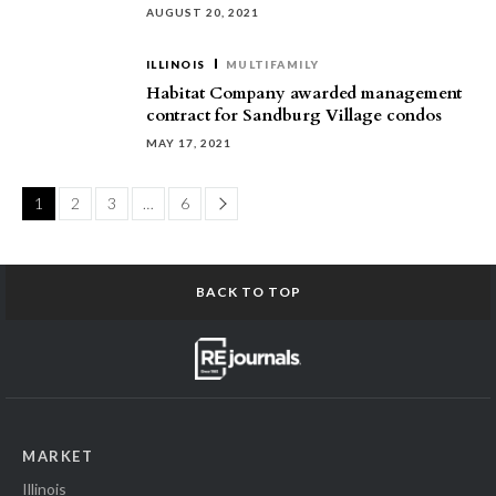
AUGUST 20, 2021
ILLINOIS
MULTIFAMILY
Habitat Company awarded management
contract for Sandburg Village condos
MAY 17, 2021
Page
1
2
3
…
6
BACK TO TOP
MARKET
Illinois