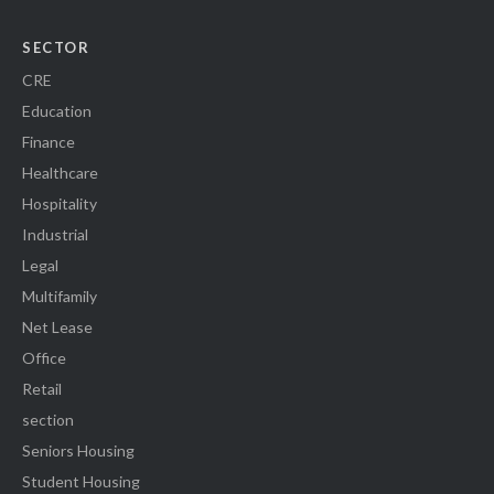
SECTOR
CRE
Education
Finance
Healthcare
Hospitality
Industrial
Legal
Multifamily
Net Lease
Office
Retail
section
Seniors Housing
Student Housing