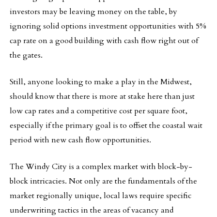
investors may be leaving money on the table, by
ignoring solid options investment opportunities with 5%
cap rate on a good building with cash flow right out of
the gates.
Still, anyone looking to make a play in the Midwest,
should know that there is more at stake here than just
low cap rates and a competitive cost per square foot,
especially if the primary goal is to offset the coastal wait
period with new cash flow opportunities.
The Windy City is a complex market with block-by-
block intricacies. Not only are the fundamentals of the
market regionally unique, local laws require specific
underwriting tactics in the areas of vacancy and