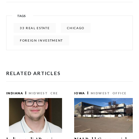
TAGS
33 REAL ESTATE
CHICAGO
FOREIGN INVESTMENT
RELATED ARTICLES
INDIANA
MIDWEST
CRE
IOWA
MIDWEST
OFFICE