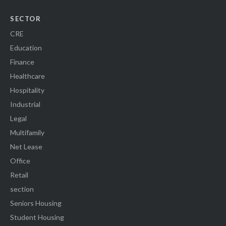
SECTOR
CRE
Education
Finance
Healthcare
Hospitality
Industrial
Legal
Multifamily
Net Lease
Office
Retail
section
Seniors Housing
Student Housing