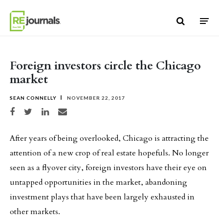
Skip to content
Foreign investors circle the Chicago
market
SEAN CONNELLY
NOVEMBER 22, 2017
Share on Facebook
Share on Twitter
Share on LinkedIn
Share via email
After years of being overlooked, Chicago is attracting the
attention of a new crop of real estate hopefuls. No longer
seen as a flyover city, foreign investors have their eye on
untapped opportunities in the market, abandoning
investment plays that have been largely exhausted in
other markets.