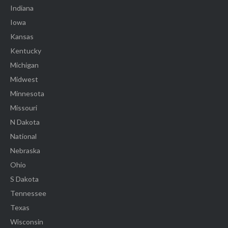
Indiana
Iowa
Kansas
Kentucky
Michigan
Midwest
Minnesota
Missouri
N Dakota
National
Nebraska
Ohio
S Dakota
Tennessee
Texas
Wisconsin