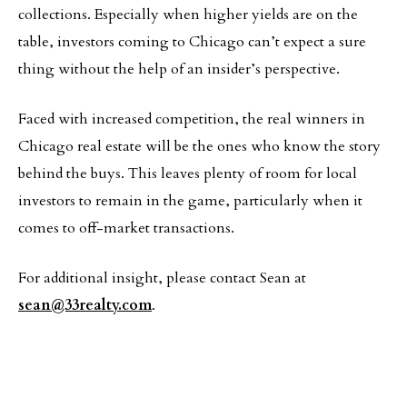
collections. Especially when higher yields are on the
table, investors coming to Chicago can’t expect a sure
thing without the help of an insider’s perspective.
Faced with increased competition, the real winners in
Chicago real estate will be the ones who know the story
behind the buys. This leaves plenty of room for local
investors to remain in the game, particularly when it
comes to off-market transactions.
For additional insight, please contact Sean at
sean@33realty.com
.