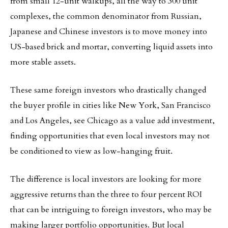
from small 12-unit walkups, all the way to 300 unit
complexes, the common denominator from Russian,
Japanese and Chinese investors is to move money into
US-based brick and mortar, converting liquid assets into
more stable assets.
These same foreign investors who drastically changed
the buyer profile in cities like New York, San Francisco
and Los Angeles, see Chicago as a value add investment,
finding opportunities that even local investors may not
be conditioned to view as low-hanging fruit.
The difference is local investors are looking for more
aggressive returns than the three to four percent ROI
that can be intriguing to foreign investors, who may be
making larger portfolio opportunities. But local