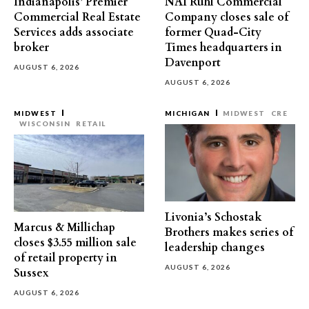
Indianapolis’ Premier
NAI Ruhl Commercial
Commercial Real Estate
Company closes sale of
Services adds associate
former Quad-City
broker
Times headquarters in
Davenport
AUGUST 6, 2026
AUGUST 6, 2026
MIDWEST
MICHIGAN
MIDWEST
CRE
WISCONSIN
RETAIL
Livonia’s Schostak
Marcus & Millichap
Brothers makes series of
closes $3.55 million sale
leadership changes
of retail property in
AUGUST 6, 2026
Sussex
AUGUST 6, 2026