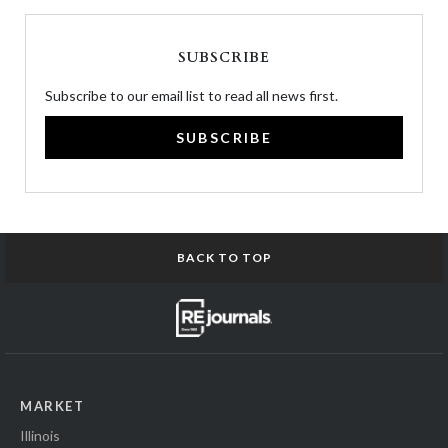
SUBSCRIBE
Subscribe to our email list to read all news first.
SUBSCRIBE
BACK TO TOP
MARKET
Illinois