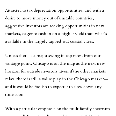
Attracted to tax depreciation opportunities, and with a
desire to move money out of unstable countries,
aggressive investors are seeking opportunities in new
markets, eager to cash in on a higher yield than what’s
available in the largely tapped-out coastal cities.
Unless there is a major swing in cap rates, from our
vantage point, Chicago is on the map as the next new
horizon for outside investors. Even if the other markets
relax, there is still a value play in the Chicago market—
and it would be foolish to expect it to slow down any
time soon.
With a particular emphasis on the multifamily spectrum