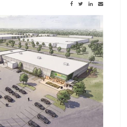
Share on Facebook
Share on Twitter
Share on LinkedIn
Share via email