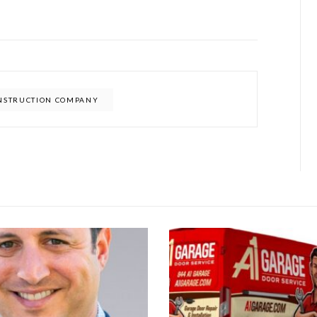
ONSTRUCTION COMPANY