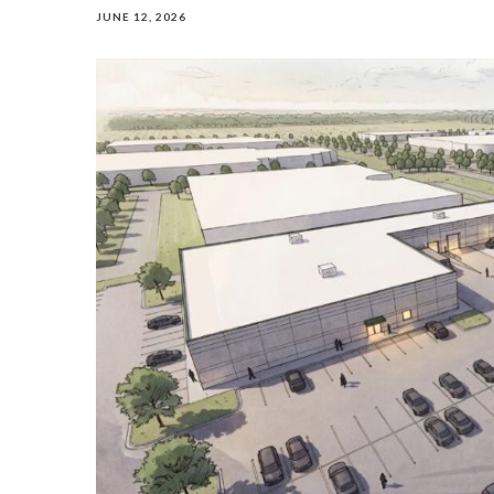
JUNE 12, 2026