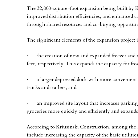
The 32,000-square-foot expansion being built by Kr
improved distribution efficiencies, and enhanced co
through shared resources and co-buying opportuni
The significant elements of the expansion project 
· the creation of new and expanded freezer and co
feet, respectively. This expands the capacity for fr
· a larger depressed dock with more convenient and
trucks and trailers, and
· an improved site layout that increases parking c
groceries more quickly and efficiently and expands
According to Kriusinski Construction, among the s
include increasing the capacity of the basic utiliti