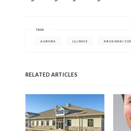
TAGS
AURORA
ILLINOIS
KRUSINSKI C
RELATED ARTICLES