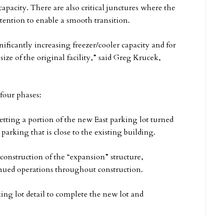
apacity. There are also critical junctures where the
tention to enable a smooth transition.
ificantly increasing freezer/cooler capacity and for
ze of the original facility,” said Greg Krucek,
 four phases:
tting a portion of the new East parking lot turned
 parking that is close to the existing building.
 construction of the “expansion” structure,
inued operations throughout construction.
ng lot detail to complete the new lot and