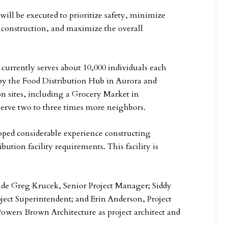
ill be executed to prioritize safety, minimize
g construction, and maximize the overall
, currently serves about 10,000 individuals each
y the Food Distribution Hub in Aurora and
n sites, including a Grocery Market in
 serve two to three times more neighbors.
oped considerable experience constructing
bution facility requirements. This facility is
de Greg Krucek, Senior Project Manager; Siddy
ject Superintendent; and Erin Anderson, Project
owers Brown Architecture as project architect and