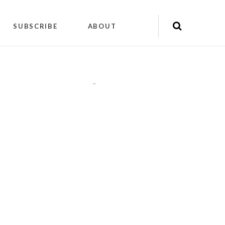
SUBSCRIBE
ABOUT
"
"