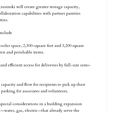
usinski will create greater storage capacity,
llaboration capabilities with partner pantries
ties.
include
oler space, 2,300-square feet and 3,200 square
ozen and perishable items.
 efficient access for deliveries by full-size semi-
apacity and flow for recipients to pick up their
 parking for associates and volunteers.
pecial considerations in a building expansion
es—water, gas, electric—that already serve the