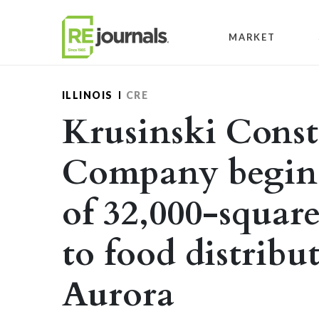
Skip to content
MARKET
ILLINOIS
CRE
Krusinski Const
Company begins
of 32,000-square
to food distribu
Aurora