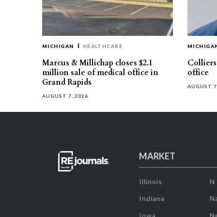
MICHIGAN
HEALTHCARE
MICHIGA
Marcus & Millichap closes $2.1
Collier
million sale of medical office in
office
Grand Rapids
AUGUST 7
AUGUST 7, 2026
MARKET
Illinois
N
Indiana
Na
Iowa
N