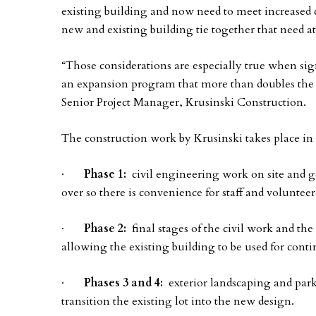
existing building and now need to meet increased c
new and existing building tie together that need at
“Those considerations are especially true when sign
an expansion program that more than doubles the si
Senior Project Manager, Krusinski Construction.
The construction work by Krusinski takes place in
·
Phase 1:
civil engineering work on site and ge
over so there is convenience for staff and volunteer
·
Phase 2:
final stages of the civil work and the
allowing the existing building to be used for cont
·
Phases 3 and 4:
exterior landscaping and parki
transition the existing lot into the new design.