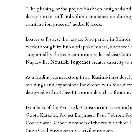
“The phasing of the project has been designed and w
disruption to staff and volunteer operations durin
construction process,” added Krucek.
Loaves & Fishes, the largest food pantry in Illinois
week through its hub and spoke model, anchored b
supported by thirteen community-based distributio
Naperville.
Nourish Together
creates capacity to
As a leading construction firm, Kusinski has devel
buildings and expansions for clients with food distri
designed with a Class III commodity classification.
Members of the Krusinski Construction team inclu
Gupta Katkam, Project Engineer; Paul Gabriel, Pro
Coordinator. Other members of the team include P
Cage Civil Engineering as civil engineer.