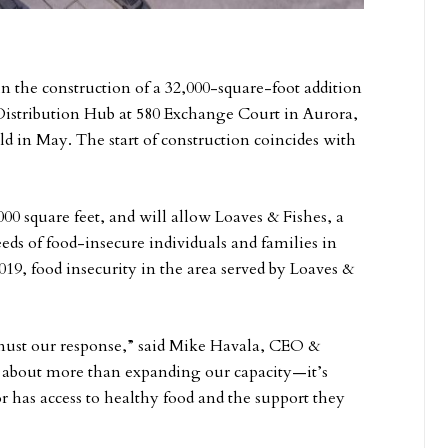
the construction of a 32,000-square-foot addition
istribution Hub at 580 Exchange Court in Aurora,
d in May. The start of construction coincides with
000 square feet, and will allow Loaves & Fishes, a
eds of food-insecure individuals and families in
19, food insecurity in the area served by Loaves &
must our response,” said Mike Havala, CEO &
s about more than expanding our capacity—it’s
 has access to healthy food and the support they