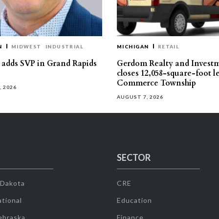
N
MIDWEST
INDUSTRIAL
MICHIGAN
RETAIL
s adds SVP in Grand Rapids
Gerdom Realty and Invest
closes 12,058-square-foot l
Commerce Township
, 2026
AUGUST 7, 2026
SECTOR
 Dakota
CRE
tional
Education
ebraska
Finance