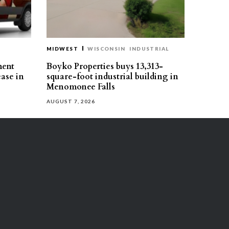
MIDWEST
WISCONSIN
INDUSTRIAL
ment
Boyko Properties buys 13,313-
ease in
square-foot industrial building in
Menomonee Falls
AUGUST 7, 2026