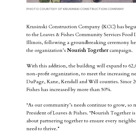
PHOTO COURTESY OF KRUSINSKI CONSTRUCTION COMPANY.
Krusinski Construction Company (KCC) has begun 
to the Loaves & Fishes Community Services Food D
Illinois, following a groundbreaking ceremony hel
the organization’s
Nourish Together
campaign.
With this addition, the building will expand to 62,
non-profit organization, to meet the increasing ne
DuPage, Kane, Kendall and Will counties. Since 20
Fishes has increased by more than 50%.
“As our community’s needs continue to grow, so 
President of Loaves & Fishes. “Nourish Together i
about partnering together to ensure every neighbor
need to thrive.”