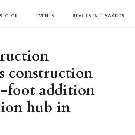
SECTOR
EVENTS
REAL ESTATE AWARDS
ruction
 construction
-foot addition
tion hub in