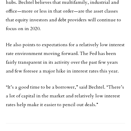
hubs. Bechtel believes that multifamily, industrial and
office—more or less in that order—are the asset classes
that equity investors and debt providers will continue to
focus on in 2020.
He also points to expectations for a relatively low interest
rate environment moving forward. The Fed has been
fairly transparent in its activity over the past few years
and few foresee a major hike in interest rates this year.
“It’s a good time to be a borrower,” said Bechtel. “There’s
a lot of capital in the market and relatively low interest
rates help make it easier to pencil out deals.”