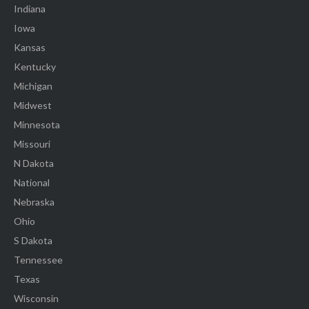
Indiana
Iowa
Kansas
Kentucky
Michigan
Midwest
Minnesota
Missouri
N Dakota
National
Nebraska
Ohio
S Dakota
Tennessee
Texas
Wisconsin