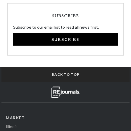
SUBSCRIBE
Subscribe to our email list to read all news first.
SUBSCRIBE
BACK TO TOP
MARKET
Illinois