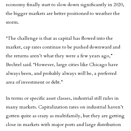
economy finally start to slow down significantly in 2020,
the bigger markets are better positioned to weather the
storm.
“The challenge is that as capital has flowed into the
market, cap rates continue to be pushed downward and
the returns aren’t what they were a few years ago,”
Bechtel said. “However, large cities like Chicago have
always been, and probably always will be, a preferred
area of investment or debt.”
In terms or specific asset classes, industrial still rules in
many markets. Capitalization rates on industrial haven’t
gotten quite as crazy as multifamily, but they are getting
close in markets with major ports and large distribution