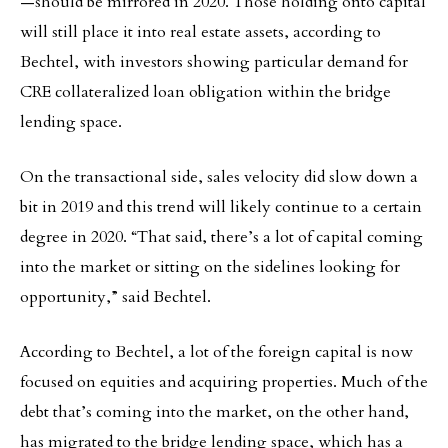
—should be mirrored in 2020. Those holding onto capital
will still place it into real estate assets, according to
Bechtel, with investors showing particular demand for
CRE collateralized loan obligation within the bridge
lending space.
On the transactional side, sales velocity did slow down a
bit in 2019 and this trend will likely continue to a certain
degree in 2020. “That said, there’s a lot of capital coming
into the market or sitting on the sidelines looking for
opportunity,” said Bechtel.
According to Bechtel, a lot of the foreign capital is now
focused on equities and acquiring properties. Much of the
debt that’s coming into the market, on the other hand,
has migrated to the bridge lending space, which has a