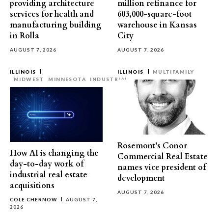
providing architecture
million refinance for
services for health and
603,000-square-foot
manufacturing building
warehouse in Kansas
in Rolla
City
AUGUST 7, 2026
AUGUST 7, 2026
ILLINOIS
ILLINOIS
MULTIFAMILY
MIDWEST
MINNESOTA
INDUSTRIAL
Rosemont’s Conor
How AI is changing the
Commercial Real Estate
day-to-day work of
names vice president of
industrial real estate
development
acquisitions
AUGUST 7, 2026
COLE CHERNOW
AUGUST 7,
2026