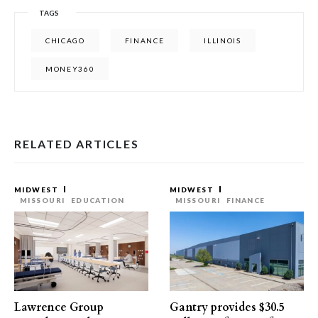
TAGS
CHICAGO
FINANCE
ILLINOIS
MONEY360
RELATED ARTICLES
MIDWEST
MIDWEST
MISSOURI
EDUCATION
MISSOURI
FINANCE
Lawrence Group
Gantry provides $30.5