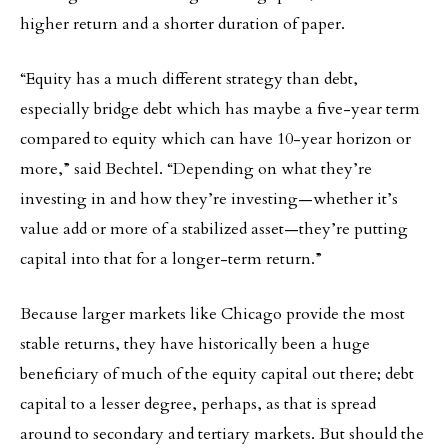
higher return and a shorter duration of paper.
“Equity has a much different strategy than debt,
especially bridge debt which has maybe a five-year term
compared to equity which can have 10-year horizon or
more,” said Bechtel. “Depending on what they’re
investing in and how they’re investing—whether it’s
value add or more of a stabilized asset—they’re putting
capital into that for a longer-term return.”
Because larger markets like Chicago provide the most
stable returns, they have historically been a huge
beneficiary of much of the equity capital out there; debt
capital to a lesser degree, perhaps, as that is spread
around to secondary and tertiary markets. But should the