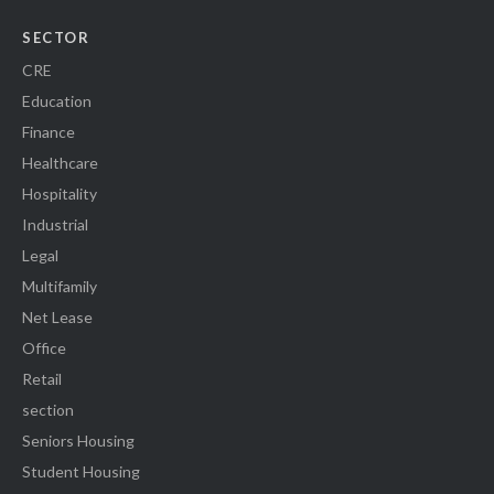
SECTOR
CRE
Education
Finance
Healthcare
Hospitality
Industrial
Legal
Multifamily
Net Lease
Office
Retail
section
Seniors Housing
Student Housing