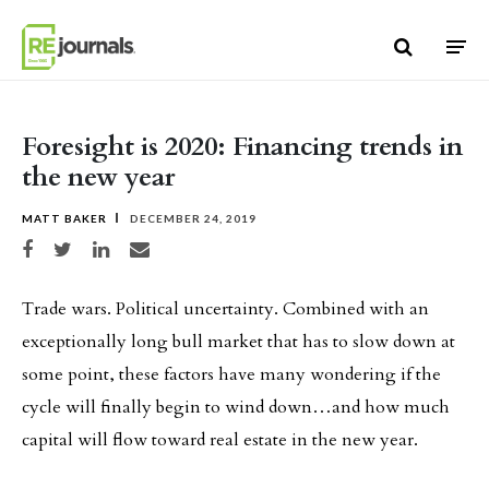
Skip to content
Foresight is 2020: Financing trends in
the new year
MATT BAKER
DECEMBER 24, 2019
Share on Facebook
Share on Twitter
Share on LinkedIn
Share via email
Trade wars. Political uncertainty. Combined with an
exceptionally long bull market that has to slow down at
some point, these factors have many wondering if the
cycle will finally begin to wind down…and how much
capital will flow toward real estate in the new year.