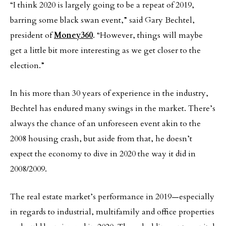
“I think 2020 is largely going to be a repeat of 2019,
barring some black swan event,” said Gary Bechtel,
president of
Money360
. “However, things will maybe
get a little bit more interesting as we get closer to the
election.”
In his more than 30 years of experience in the industry,
Bechtel has endured many swings in the market. There’s
always the chance of an unforeseen event akin to the
2008 housing crash, but aside from that, he doesn’t
expect the economy to dive in 2020 the way it did in
2008/2009.
The real estate market’s performance in 2019—especially
in regards to industrial, multifamily and office properties