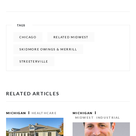
TAGS
CHICAGO
RELATED MIDWEST
SKIDMORE OWINGS & MERRILL
STREETERVILLE
RELATED ARTICLES
MICHIGAN
HEALTHCARE
MICHIGAN
MIDWEST
INDUSTRIAL