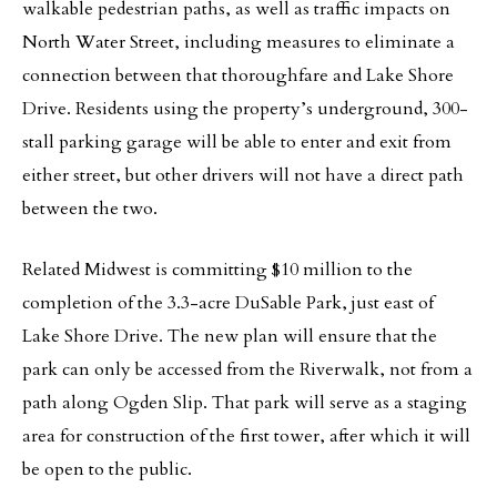
walkable pedestrian paths, as well as traffic impacts on
North Water Street, including measures to eliminate a
connection between that thoroughfare and Lake Shore
Drive. Residents using the property’s underground, 300-
stall parking garage will be able to enter and exit from
either street, but other drivers will not have a direct path
between the two.
Related Midwest is committing $10 million to the
completion of the 3.3-acre DuSable Park, just east of
Lake Shore Drive. The new plan will ensure that the
park can only be accessed from the Riverwalk, not from a
path along Ogden Slip. That park will serve as a staging
area for construction of the first tower, after which it will
be open to the public.