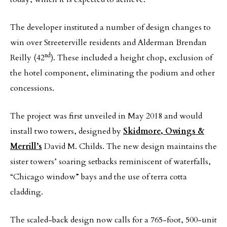
The developer instituted a number of design changes to
win over Streeterville residents and Alderman Brendan
nd
Reilly (42
). These included a height chop, exclusion of
the hotel component, eliminating the podium and other
concessions.
The project was first unveiled in May 2018 and would
install two towers, designed by
Skidmore, Owings &
Merrill’s
David M. Childs. The new design maintains the
sister towers’ soaring setbacks reminiscent of waterfalls,
“Chicago window” bays and the use of terra cotta
cladding.
The scaled-back design now calls for a 765-foot, 500-unit