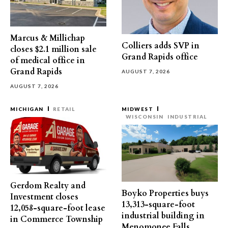
Marcus & Millichap
Colliers adds SVP in
closes $2.1 million sale
Grand Rapids office
of medical office in
Grand Rapids
AUGUST 7, 2026
AUGUST 7, 2026
MICHIGAN
RETAIL
MIDWEST
WISCONSIN
INDUSTRIAL
Gerdom Realty and
Boyko Properties buys
Investment closes
13,313-square-foot
12,058-square-foot lease
industrial building in
in Commerce Township
Menomonee Falls