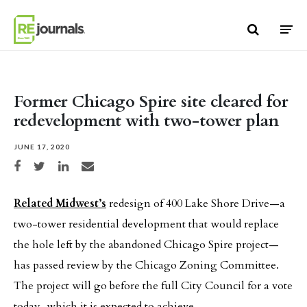
Skip to content
Former Chicago Spire site cleared for
redevelopment with two-tower plan
JUNE 17, 2020
Share on Facebook
Share on Twitter
Share on LinkedIn
Share via email
Related Midwest’s
redesign of 400 Lake Shore Drive—a
two-tower residential development that would replace
the hole left by the abandoned Chicago Spire project—
has passed review by the Chicago Zoning Committee.
The project will go before the full City Council for a vote
today, which it is expected to achieve.