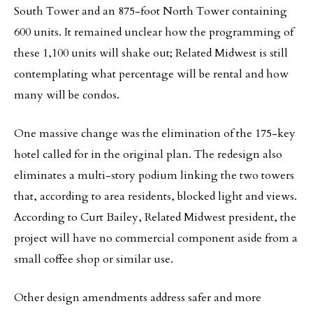
South Tower and an 875-foot North Tower containing
600 units. It remained unclear how the programming of
these 1,100 units will shake out; Related Midwest is still
contemplating what percentage will be rental and how
many will be condos.
One massive change was the elimination of the 175-key
hotel called for in the original plan. The redesign also
eliminates a multi-story podium linking the two towers
that, according to area residents, blocked light and views.
According to Curt Bailey, Related Midwest president, the
project will have no commercial component aside from a
small coffee shop or similar use.
Other design amendments address safer and more