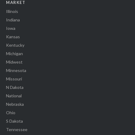
MARKET
Illinois
Indiana
Iowa
Kansas
Kentucky
Michigan
Midwest
Minnesota
Missouri
N Dakota
National
Nebraska
Ohio
S Dakota
Tennessee