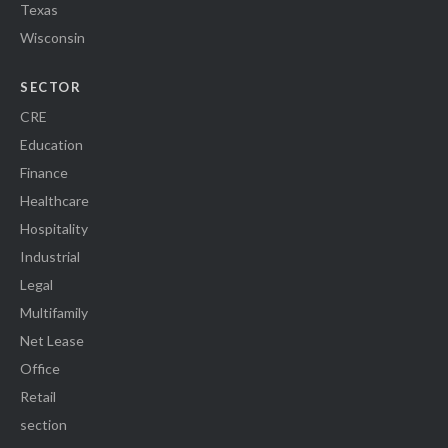
Texas
Wisconsin
SECTOR
CRE
Education
Finance
Healthcare
Hospitality
Industrial
Legal
Multifamily
Net Lease
Office
Retail
section