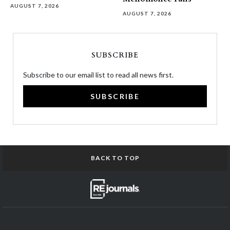
AUGUST 7, 2026
AUGUST 7, 2026
SUBSCRIBE
Subscribe to our email list to read all news first.
SUBSCRIBE
BACK TO TOP