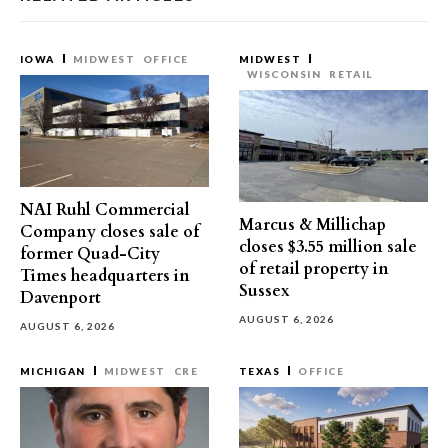
IOWA
MIDWEST
OFFICE
MIDWEST
WISCONSIN
RETAIL
NAI Ruhl Commercial
Marcus & Millichap
Company closes sale of
closes $3.55 million sale
former Quad-City
of retail property in
Times headquarters in
Sussex
Davenport
AUGUST 6, 2026
AUGUST 6, 2026
MICHIGAN
MIDWEST
CRE
TEXAS
OFFICE