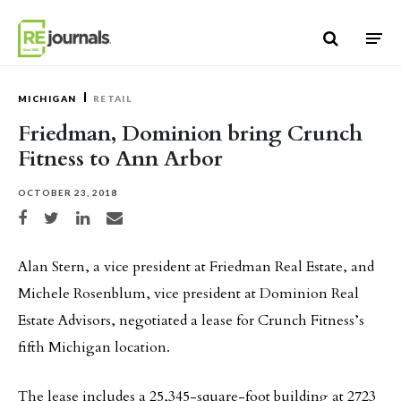
Skip to content
MICHIGAN
RETAIL
Friedman, Dominion bring Crunch
Fitness to Ann Arbor
OCTOBER 23, 2018
Share on Facebook
Share on Twitter
Share on LinkedIn
Share via email
Alan Stern, a vice president at Friedman Real Estate, and
Michele Rosenblum, vice president at Dominion Real
Estate Advisors, negotiated a lease for Crunch Fitness’s
fifth Michigan location.
The lease includes a 25,345-square-foot building at 2723