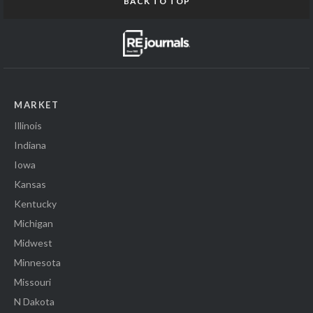
BACK TO TOP
MARKET
Illinois
Indiana
Iowa
Kansas
Kentucky
Michigan
Midwest
Minnesota
Missouri
N Dakota