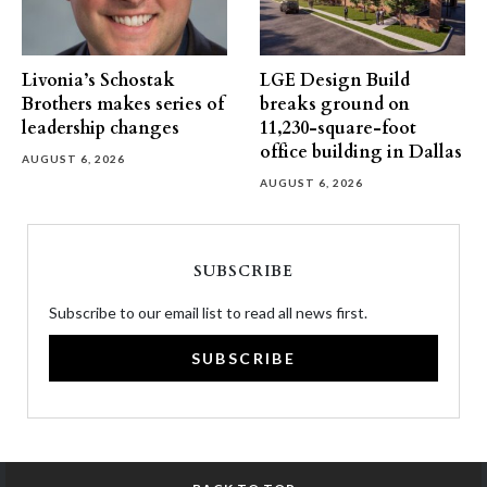
Livonia’s Schostak
LGE Design Build
Brothers makes series of
breaks ground on
leadership changes
11,230-square-foot
office building in Dallas
AUGUST 6, 2026
AUGUST 6, 2026
SUBSCRIBE
Subscribe to our email list to read all news first.
SUBSCRIBE