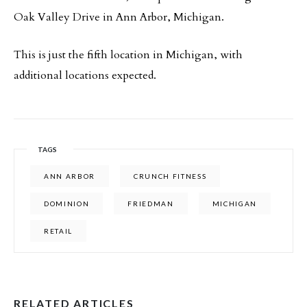
Oak Valley Drive in Ann Arbor, Michigan.
This is just the fifth location in Michigan, with
additional locations expected.
TAGS
ANN ARBOR
CRUNCH FITNESS
DOMINION
FRIEDMAN
MICHIGAN
RETAIL
RELATED ARTICLES