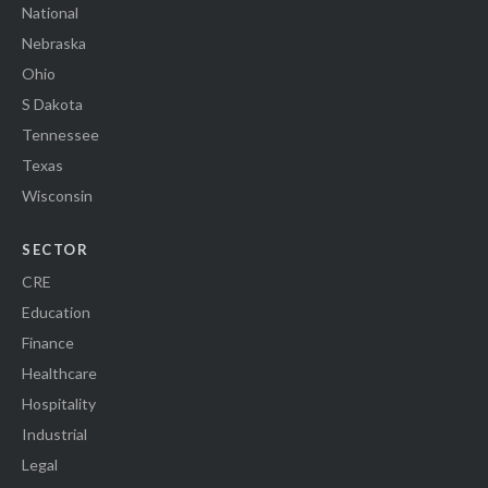
National
Nebraska
Ohio
S Dakota
Tennessee
Texas
Wisconsin
SECTOR
CRE
Education
Finance
Healthcare
Hospitality
Industrial
Legal