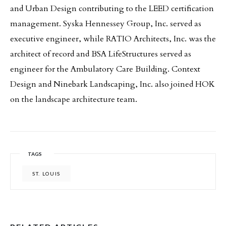
and Urban Design contributing to the LEED certification
management. Syska Hennessey Group, Inc. served as
executive engineer, while RATIO Architects, Inc. was the
architect of record and BSA LifeStructures served as
engineer for the Ambulatory Care Building. Context
Design and Ninebark Landscaping, Inc. also joined HOK
on the landscape architecture team.
TAGS
ST. LOUIS