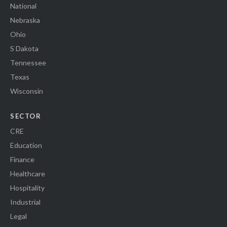
National
Nebraska
Ohio
S Dakota
Tennessee
Texas
Wisconsin
SECTOR
CRE
Education
Finance
Healthcare
Hospitality
Industrial
Legal