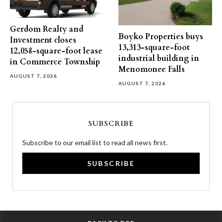
Gerdom Realty and
Boyko Properties buys
Investment closes
13,313-square-foot
12,058-square-foot lease
industrial building in
in Commerce Township
Menomonee Falls
AUGUST 7, 2026
AUGUST 7, 2026
SUBSCRIBE
Subscribe to our email list to read all news first.
SUBSCRIBE