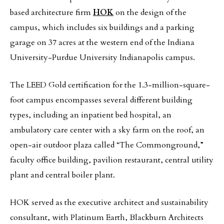
based architecture firm
HOK
on the design of the
campus, which includes six buildings and a parking
garage on 37 acres at the western end of the Indiana
University-Purdue University Indianapolis campus.
The LEED Gold certification for the 1.3-million-square-
foot campus encompasses several different building
types, including an inpatient bed hospital, an
ambulatory care center with a sky farm on the roof, an
open-air outdoor plaza called “The Commonground,”
faculty office building, pavilion restaurant, central utility
plant and central boiler plant.
HOK served as the executive architect and sustainability
consultant, with Platinum Earth, Blackburn Architects