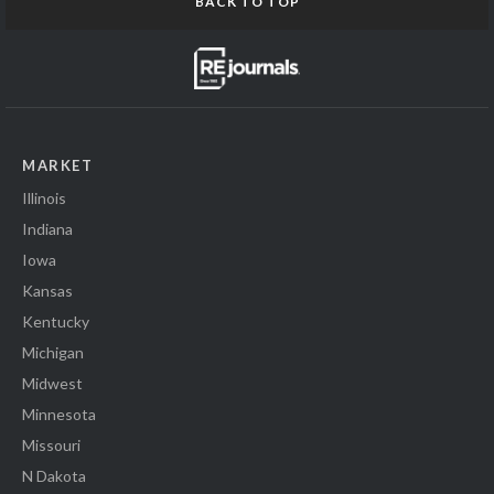
BACK TO TOP
MARKET
Illinois
Indiana
Iowa
Kansas
Kentucky
Michigan
Midwest
Minnesota
Missouri
N Dakota