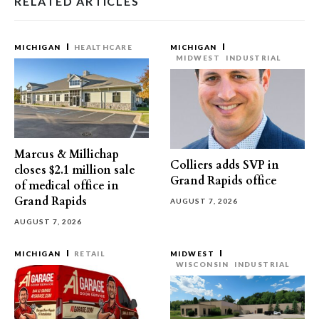
RELATED ARTICLES
MICHIGAN
HEALTHCARE
MICHIGAN
MIDWEST
INDUSTRIAL
Marcus & Millichap
Colliers adds SVP in
closes $2.1 million sale
Grand Rapids office
of medical office in
Grand Rapids
AUGUST 7, 2026
AUGUST 7, 2026
MICHIGAN
RETAIL
MIDWEST
WISCONSIN
INDUSTRIAL