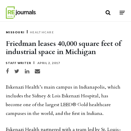
Skip to content
MISSOURI
HEALTHCARE
Friedman leases 40,000 square feet of
industrial space in Michigan
STAFF WRITER
APRIL 2, 2017
Share on Facebook
Share on Twitter
Share on LinkedIn
Share via email
Eskenazi Health’s main campus in Indianapolis, which
includes the Sidney & Lois Eskenazi Hospital, has
become one of the largest LEED® Gold healthcare
campuses in the world, and the first in Indiana.
Eskenazi Health partnered with a team led by St. Louis-