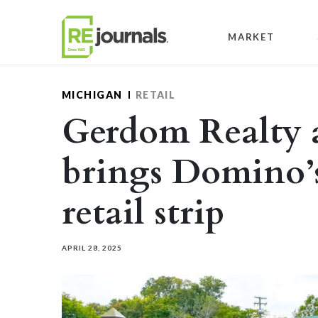
Skip to content
MARKET
MICHIGAN
RETAIL
Gerdom Realty 
brings Domino’
retail strip
APRIL 28, 2025