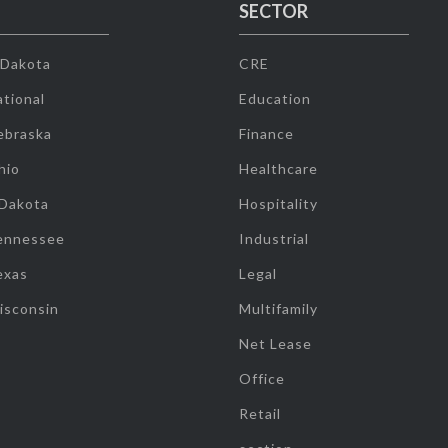
SECTOR
 Dakota
CRE
tional
Education
ebraska
Finance
hio
Healthcare
 Dakota
Hospitality
ennessee
Industrial
exas
Legal
isconsin
Multifamily
Net Lease
Office
Retail