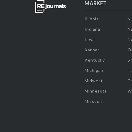
MARKET
Illinois
N
Indiana
Na
Iowa
N
Kansas
O
Kentucky
S
Michigan
T
Midwest
T
Minnesota
W
Missouri