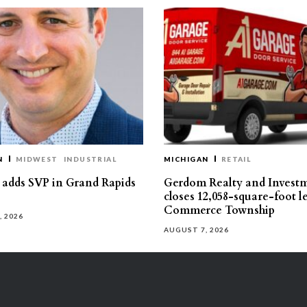
N
MIDWEST
INDUSTRIAL
MICHIGAN
RETAIL
s adds SVP in Grand Rapids
Gerdom Realty and Invest
closes 12,058-square-foot l
Commerce Township
, 2026
AUGUST 7, 2026