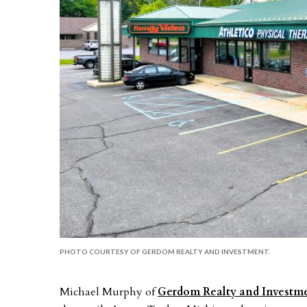
PHOTO COURTESY OF GERDOM REALTY AND INVESTMENT.
Michael Murphy of
Gerdom Realty and Investm