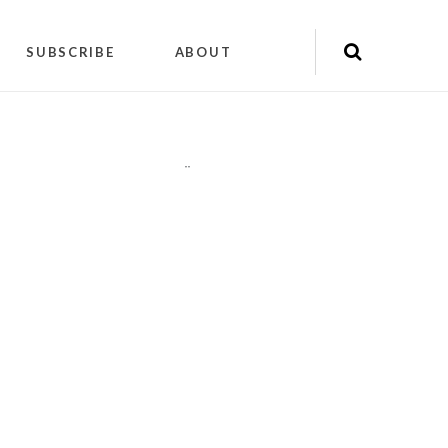
SUBSCRIBE
ABOUT
"
"