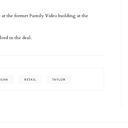
 at the former Family Video building at the
ord in the deal.
IGAN
RETAIL
TAYLOR