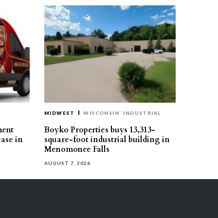
MIDWEST
WISCONSIN
INDUSTRIAL
ment
Boyko Properties buys 13,313-
ease in
square-foot industrial building in
Menomonee Falls
AUGUST 7, 2026