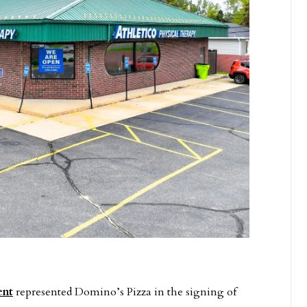
ent
represented Domino’s Pizza in the signing of