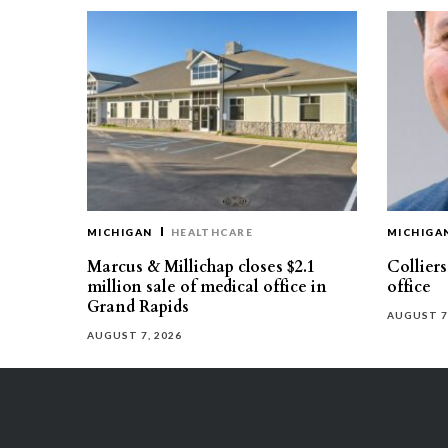
MICHIGAN
HEALTHCARE
MICHIGA
Marcus & Millichap closes $2.1
Collier
million sale of medical office in
office
Grand Rapids
AUGUST 7
AUGUST 7, 2026