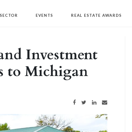
SECTOR
EVENTS
REAL ESTATE AWARDS
and Investment
s to Michigan
Share on Facebook
Share on Twitter
Share on LinkedIn
Share via email