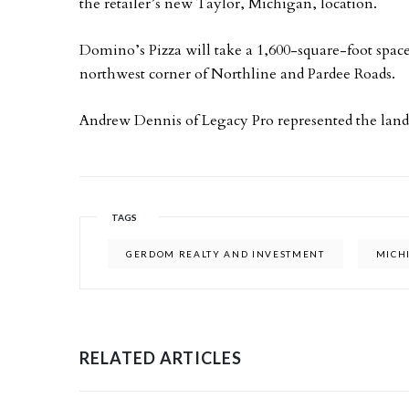
the retailer’s new Taylor, Michigan, location.
Domino’s Pizza will take a 1,600-square-foot space
northwest corner of Northline and Pardee Roads.
Andrew Dennis of Legacy Pro represented the landl
TAGS
GERDOM REALTY AND INVESTMENT
MICH
RELATED ARTICLES