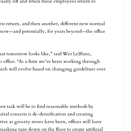
tually lift and when these employees return to
ir return, and then another, different new normal
 now—and potentially, for years beyond—the office
hat tomorrow looks like,” said Wes LeBlanc,
go office. “As a firm we’ve been working through
ich will evolve based on changing guidelines over
rst task will be to find reasonable methods by
itial concern is de-densification and creating
tive as grocery stores have been, offices will have
masking tape down on the floor to create artificial