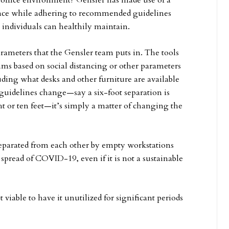
 office environment? Gensler has made use of a
space while adhering to recommended guidelines
 individuals can healthily maintain.
ameters that the Gensler team puts in. The tools
hms based on social distancing or other parameters
uding what desks and other furniture are available
guidelines change—say a six-foot separation is
ht or ten feet—it’s simply a matter of changing the
separated from each other by empty workstations
 spread of COVID-19, even if it is not a sustainable
ot viable to have it unutilized for significant periods