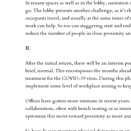
In tenant spaces as well as in the lobby, sanitation 
go. The lobby presents another challenge, as it’s 
occupants travel, and usually at the same times of th
work can help. So too can staggering start and end
reduce the number of people in close proximity ar
II.
After the initial return, there will be an interim p
brief, normal. This encompasses the months ahead, 
treatment for the COVID-19 virus. During this pha
implement some level of workplace zoning to keep 
Offices have gotten more intimate in recent years
collaboration, often with bench seating or as mini
epitomize this move toward proximity as more and 