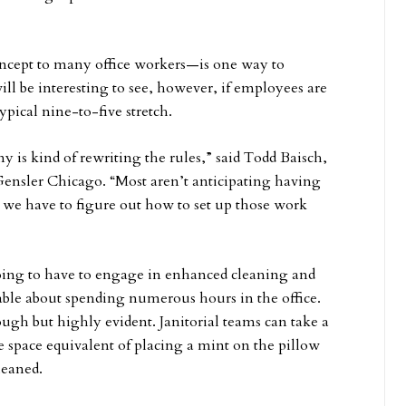
ncept to many office workers—is one way to
will be interesting to see, however, if employees are
ypical nine-to-five stretch.
is kind of rewriting the rules,” said Todd Baisch,
Gensler Chicago. “Most aren’t anticipating having
 we have to figure out how to set up those work
ing to have to engage in enhanced cleaning and
able about spending numerous hours in the office.
ugh but highly evident. Janitorial teams can take a
ce space equivalent of placing a mint on the pillow
leaned.