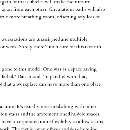
 again or that cubicles will make their return.
 apart from each other. Circulations paths will also
ittle more breathing room, offsetting any loss of
 workstations are unassigned and multiple
or week. Surely there’s no future for this tactic in
 gone to this model. One was as a space saving
failed,” Baisch said. “In parallel with that,
d that a workplace can have more than one place
cuum. It’s usually instituted along with other
tion stairs and the aforementioned huddle spaces.
s have incorporated more flexibility to allow teams
work. The fact is, open offices and desk hoteling