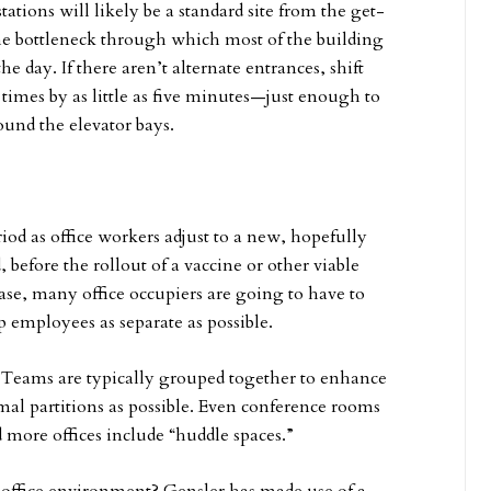
stations will likely be a standard site from the get-
the bottleneck through which most of the building
e day. If there aren’t alternate entrances, shift
 times by as little as five minutes—just enough to
ound the elevator bays.
eriod as office workers adjust to a new, hopefully
before the rollout of a vaccine or other viable
se, many office occupiers are going to have to
employees as separate as possible.
. Teams are typically grouped together to enhance
mal partitions as possible. Even conference rooms
more offices include “huddle spaces.”