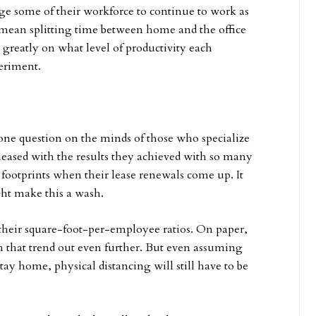
 some of their workforce to continue to work as
d mean splitting time between home and the office
greatly on what level of productivity each
eriment.
 one question on the minds of those who specialize
pleased with the results they achieved with so many
footprints when their lease renewals come up. It
ight make this a wash.
f their square-foot-per-employee ratios. On paper,
 that trend out even further. But even assuming
stay home, physical distancing will still have to be