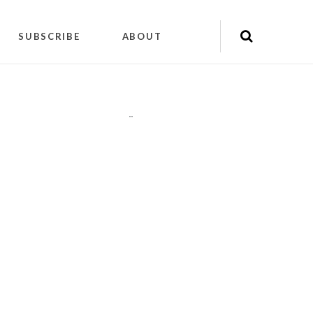
SUBSCRIBE
ABOUT
"
"