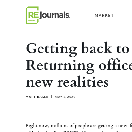
Skip to content
MARKET
Getting back to
Returning offic
new realities
MATT BAKER
MAY 6, 2020
Right now, millions of people are getting a new-