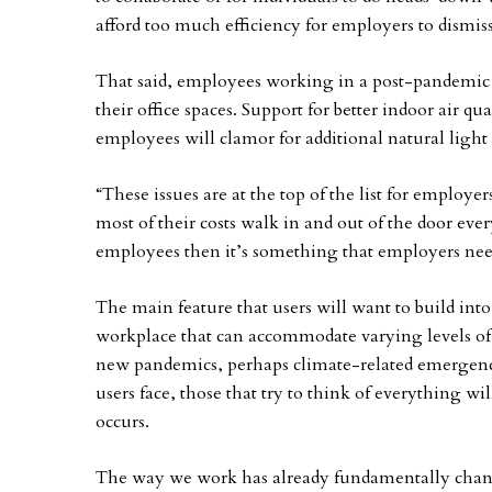
afford too much efficiency for employers to dismis
That said, employees working in a post-pandemic
their office spaces. Support for better indoor air q
employees will clamor for additional natural light 
“These issues are at the top of the list for employ
most of their costs walk in and out of the door every
employees then it’s something that employers need
The main feature that users will want to build into t
workplace that can accommodate varying levels of 
new pandemics, perhaps climate-related emergenci
users face, those that try to think of everything w
occurs.
The way we work has already fundamentally change