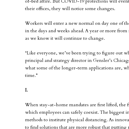
of-bed attire. But COVID-19 protections will even
their offices, they will notice some changes.
Workers will enter a new normal on day one of the
in the days and weeks ahead. A year or more from
as we know it will continue to change.
“Like everyone, we’ve been trying to figure out w
principal and strategy director in Gensler’s Chica
what some of the longer-term applications are, wh
time.”
I.
When stay-at-home mandates are first lifted, the fi
which employees can safely coexist. The biggest in
methods to institute physical distancing. As innova
to find solutions that are more robust that putting 