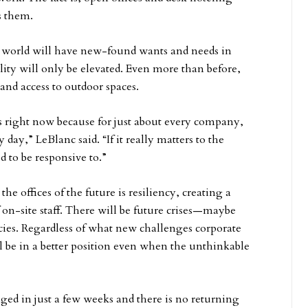
s them.
 world will have new-found wants and needs in
uality will only be elevated. Even more than before,
and access to outdoor spaces.
ers right now because for just about every company,
 day,” LeBlanc said. “If it really matters to the
 to be responsive to.”
he offices of the future is resiliency, creating a
on-site staff. There will be future crises—maybe
es. Regardless of what new challenges corporate
ill be in a better position even when the unthinkable
d in just a few weeks and there is no returning