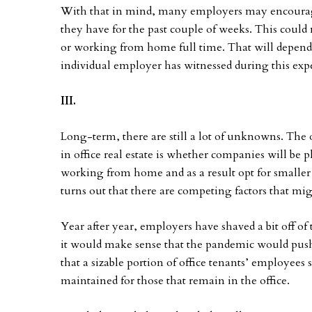
With that in mind, many employers may encourage
they have for the past couple of weeks. This coul
or working from home full time. That will depend 
individual employer has witnessed during this exp
III.
Long-term, there are still a lot of unknowns. The
in office real estate is whether companies will be 
working from home and as a result opt for smaller 
turns out that there are competing factors that m
Year after year, employers have shaved a bit off o
it would make sense that the pandemic would push
that a sizable portion of office tenants’ employees 
maintained for those that remain in the office.