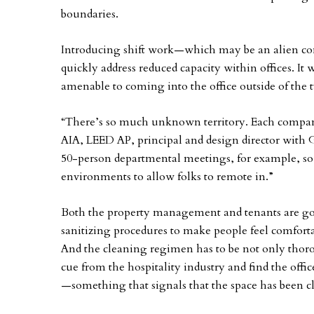
boundaries.
Introducing shift work—which may be an alien co
quickly address reduced capacity within offices. It 
amenable to coming into the office outside of the t
“There’s so much unknown territory. Each company 
AIA, LEED AP, principal and design director with 
50-person departmental meetings, for example, so
environments to allow folks to remote in.”
Both the property management and tenants are go
sanitizing procedures to make people feel comfort
And the cleaning regimen has to be not only thoro
cue from the hospitality industry and find the offi
—something that signals that the space has been c