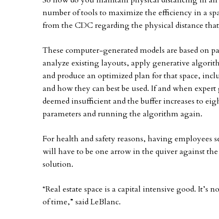
So how do you maintain physical distancing in an
number of tools to maximize the efficiency in a 
from the CDC regarding the physical distance that
These computer-generated models are based on par
analyze existing layouts, apply generative algorit
and produce an optimized plan for that space, incl
and how they can best be used. If and when expert 
deemed insufficient and the buffer increases to eig
parameters and running the algorithm again.
For health and safety reasons, having employees 
will have to be one arrow in the quiver against the
solution.
“Real estate space is a capital intensive good. It’s n
of time,” said LeBlanc.