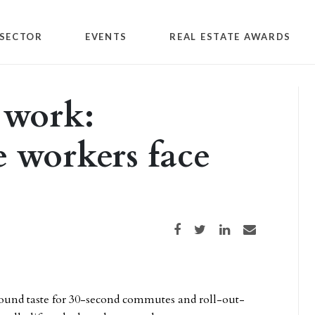
SECTOR
EVENTS
REAL ESTATE AWARDS
 work:
e workers face
Share on Facebook
Share on Twitter
Share on LinkedIn
Share via email
found taste for 30-second commutes and roll-out-