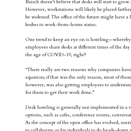
Baisch doesn’t believe that desks will start to grow
However, workstations will likely be placed farther
be widened. The office of the future might have a l
bodies to work-from-home status.
One trend to keep an eye on is hoteling—whereby
employees share desks at different times of the day 
the age of COVID-19, right?
“There really are two reasons why companies have
equation; if that was the only reason, most of those 
however, was also getting employees to understan
for them to get their work done.”
Desk hoteling is generally not implemented in a va
options, such as cafes, conference rooms, conversa
As the concept of the open office has evolved, user
to collaborate or for individuals to do heads-down 