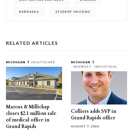
NEBRASKA
STUDENT HOUSING
RELATED ARTICLES
MICHIGAN
HEALTHCARE
MICHIGAN
MIDWEST
INDUSTRIAL
Marcus & Millichap
Colliers adds SVP in
closes $2.1 million sale
Grand Rapids office
of medical office in
Grand Rapids
AUGUST 7, 2026