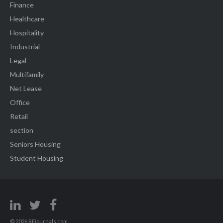
Finance
Healthcare
Hospitality
Industrial
Legal
Multifamily
Net Lease
Office
Retail
section
Seniors Housing
Student Housing
© 2026 REjournals.com