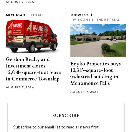
AUGUST 7, 2026
MICHIGAN
RETAIL
MIDWEST
WISCONSIN
INDUSTRIAL
Gerdom Realty and
Boyko Properties buys
Investment closes
13,313-square-foot
12,058-square-foot lease
industrial building in
in Commerce Township
Menomonee Falls
AUGUST 7, 2026
AUGUST 7, 2026
SUBSCRIBE
Subscribe to our email list to read all news first.