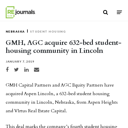
Skip to content
NEBRASKA
STUDENT HOUSING
GMH, AGC acquire 632-bed student-
housing community in Lincoln
JANUARY 7, 2019
Share on Facebook
Share on Twitter
Share on LinkedIn
Share via email
GMH Capital Partners and AGC Equity Partners have
acquired Aspen Lincoln, a 632-bed student housing
community in Lincoln, Nebraska, from Aspen Heights
and VIrtus Real Estate Capital.
This deal marks the company’s fourth student housing