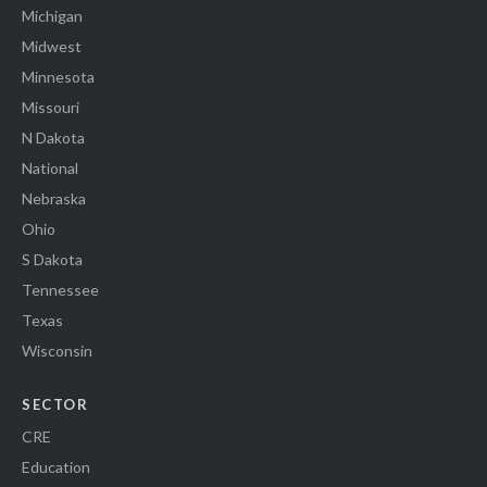
Michigan
Midwest
Minnesota
Missouri
N Dakota
National
Nebraska
Ohio
S Dakota
Tennessee
Texas
Wisconsin
SECTOR
CRE
Education