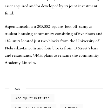
asset acquired and/or developed by its joint investment
fund.
Aspen Lincoln is a 203,552-square-foot off-campus
student housing community consisting of five floors and
182 units located just two blocks from the University of
Nebraska-Lincoln and four blocks from O Street’s bars
and restaurants. GMH plans to rename the community
Academy Lincoln.
TAGS
AGC EQUITY PARTNERS
GMH CAPITAL PARTNERS
LINCOLN