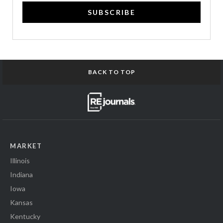
SUBSCRIBE
BACK TO TOP
MARKET
Illinois
Indiana
Iowa
Kansas
Kentucky