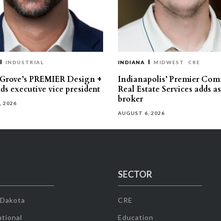
INDUSTRIAL
INDIANA
MIDWEST
CRE
 Grove’s PREMIER Design +
Indianapolis’ Premier Com
ds executive vice president
Real Estate Services adds a
broker
, 2026
AUGUST 6, 2026
SECTOR
 Dakota
CRE
tional
Education