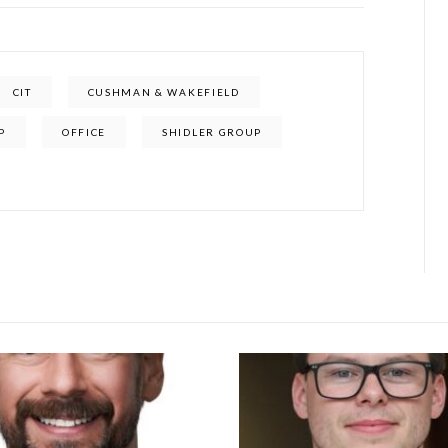
CIT
CUSHMAN & WAKEFIELD
P
OFFICE
SHIDLER GROUP