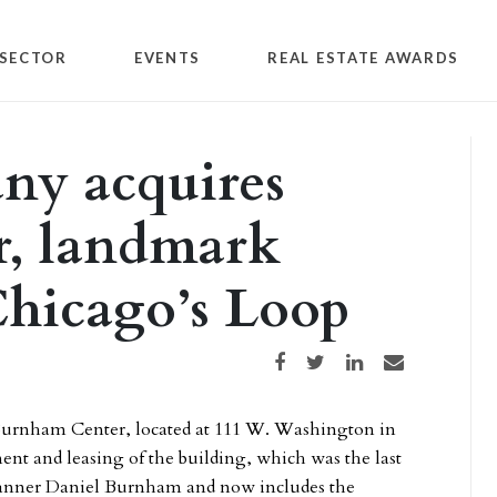
SECTOR
EVENTS
REAL ESTATE AWARDS
y acquires
, landmark
 Chicago’s Loop
Share on Facebook
Share on Twitter
Share on LinkedIn
Share via email
Burnham Center, located at 111 W. Washington in
t and leasing of the building, which was the last
planner Daniel Burnham and now includes the