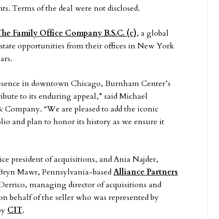
. Terms of the deal were not disclosed.
he Family Office Company B.S.C. (c)
, a global
state opportunities from their offices in New York
ars.
presence in downtown Chicago, Burnham Center’s
ibute to its enduring appeal,” said Michael
 Company. “We are pleased to add the iconic
 and plan to honor its history as we ensure it
ce president of acquisitions, and Ania Najder,
e of Bryn Mawr, Pennsylvania-based
Alliance Partners
 Derrico, managing director of acquisitions and
 on behalf of the seller who was represented by
by
CIT
.