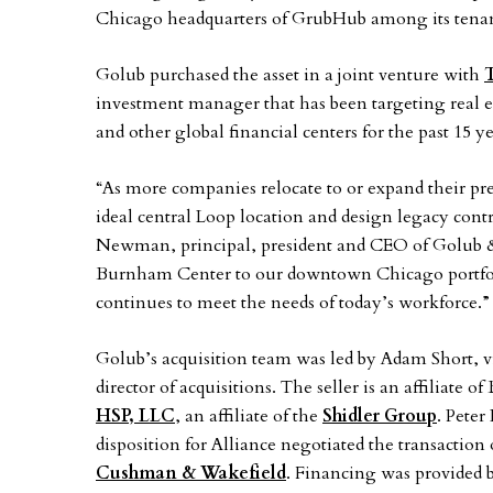
Chicago headquarters of GrubHub among its tenants
Golub purchased the asset in a joint venture with
T
investment manager that has been targeting real e
and other global financial centers for the past 15 ye
“As more companies relocate to or expand their 
ideal central Loop location and design legacy contr
Newman, principal, president and CEO of Golub &
Burnham Center to our downtown Chicago portfolio
continues to meet the needs of today’s workforce.”
Golub’s acquisition team was led by Adam Short, vi
director of acquisitions. The seller is an affiliat
HSP, LLC
, an affiliate of the
Shidler Group
. Peter
disposition for Alliance negotiated the transaction
Cushman & Wakefield
. Financing was provided 