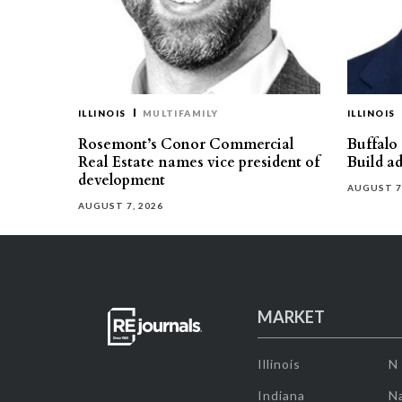
ILLINOIS
MULTIFAMILY
ILLINOIS
Rosemont’s Conor Commercial
Buffalo
Real Estate names vice president of
Build ad
development
AUGUST 7
AUGUST 7, 2026
MARKET
Illinois
N
Indiana
Na