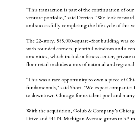
“This transaction is part of the continuation of our
venture portfolio,” said Derrico. “We look forward
and successfully completing the life cycle of this v
The 22-story, 585,000-square-foot building was com
with rounded corners, plentiful windows and a cent
amenities, which include a fitness center, private
floor retail includes a mix of national and regional
“This was a rare opportunity to own a piece of Chic
fundamentals,” said Short. “We expect companies fr
to downtown Chicago for its talent pool and many
With the acquisition, Golub & Company’s Chicago-
Drive and 444 N. Michigan Avenue grows to 3.5 mil