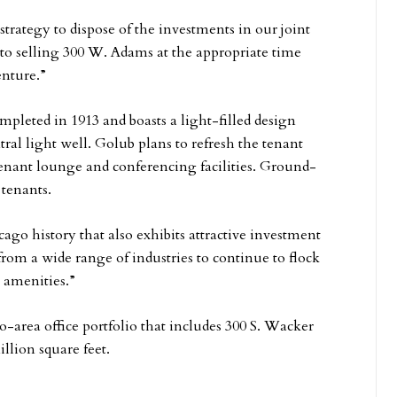
 strategy to dispose of the investments in our joint
 to selling 300 W. Adams at the appropriate time
enture.”
pleted in 1913 and boasts a light-filled design
ral light well. Golub plans to refresh the tenant
 tenant lounge and conferencing facilities. Ground-
 tenants.
ago history that also exhibits attractive investment
om a wide range of industries to continue to flock
 amenities.”
area office portfolio that includes 300 S. Wacker
lion square feet.