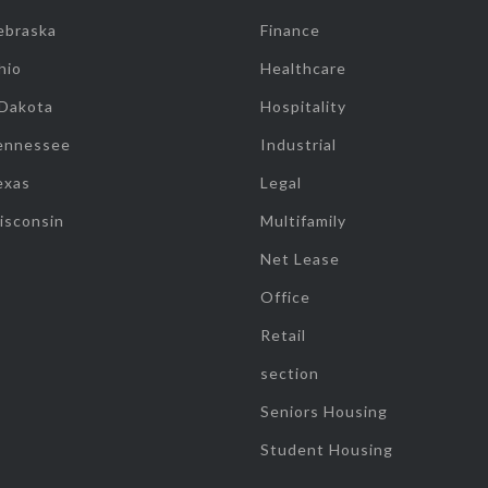
ebraska
Finance
hio
Healthcare
 Dakota
Hospitality
ennessee
Industrial
exas
Legal
isconsin
Multifamily
Net Lease
Office
Retail
section
Seniors Housing
Student Housing