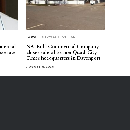
IOWA
MIDWEST
OFFICE
mercial
NAI Ruhl Commercial Company
ssociate
closes sale of former Quad-City
Times headquarters in Davenport
AUGUST 6, 2026