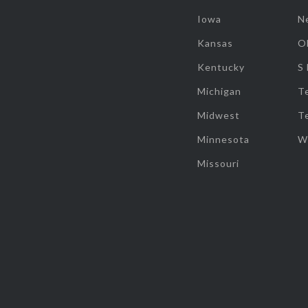
Iowa
N
Kansas
O
Kentucky
S
Michigan
T
Midwest
T
Minnesota
W
Missouri