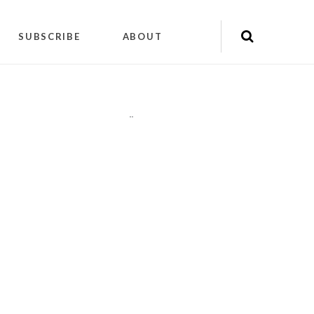
SUBSCRIBE
ABOUT
"
"