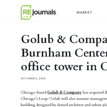
Skip to content
MARKET
Golub & Compan
Burnham Center
office tower in
OCTOBER 2, 2019
Chicago-based
Golub & Company
has acquired 
Chicago’s Loop. Golub will also assume managemen
building designed by famed architect and urban 