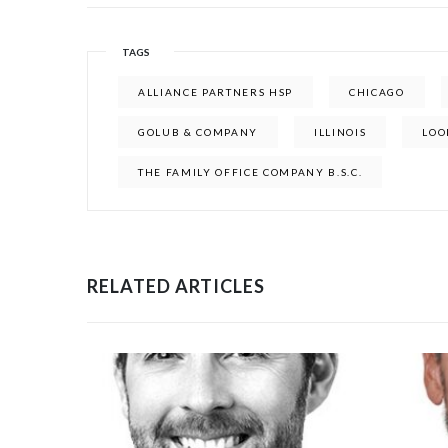
TAGS
ALLIANCE PARTNERS HSP
CHICAGO
GOLUB & COMPANY
ILLINOIS
LOO
THE FAMILY OFFICE COMPANY B.S.C.
RELATED ARTICLES