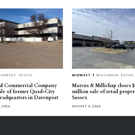
MIDWEST
OFFICE
MIDWEST
WISCONSIN
RETAIL
hl Commercial Company
Marcus & Millichap closes $
sale of former Quad-City
million sale of retail proper
eadquarters in Davenport
Sussex
, 2026
AUGUST 6, 2026