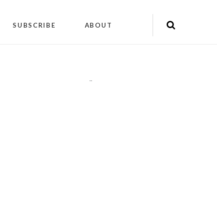
SUBSCRIBE
ABOUT
"
"