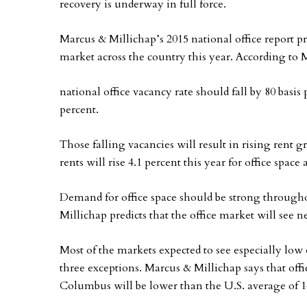
recovery is underway in full force.
Marcus & Millichap’s 2015 national office report pr
market across the country this year. According to 
national office vacancy rate should fall by 80 basis
percent.
Those falling vacancies will result in rising rent 
rents will rise 4.1 percent this year for office space
Demand for office space should be strong througho
Millichap predicts that the office market will see n
Most of the markets expected to see especially low 
three exceptions. Marcus & Millichap says that offi
Columbus will be lower than the U.S. average of 1