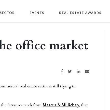
SECTOR
EVENTS
REAL ESTATE AWARDS
he office market
Share on Facebook
Share on Twitter
Share on LinkedIn
Share via email
mmercial real estate sector is still trying to
the latest research from
Marcus & Millichap
, that