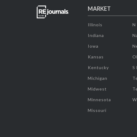
MARKET
Illinois
N
Indiana
Na
Iowa
N
Kansas
O
Kentucky
S
Michigan
T
Midwest
T
Minnesota
W
Missouri