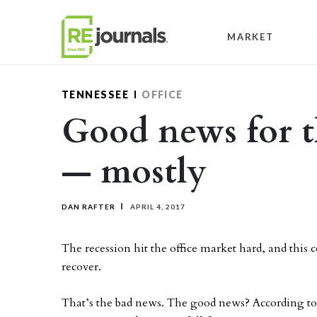
Skip to content
MARKET
TENNESSEE
OFFICE
Good news for t
— mostly
DAN RAFTER
APRIL 4, 2017
The recession hit the office market hard, and this co
recover.
That’s the bad news. The good news? According to 