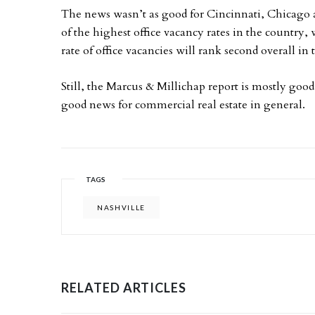
The news wasn’t as good for Cincinnati, Chicago 
of the highest office vacancy rates in the country,
rate of office vacancies will rank second overall in 
Still, the Marcus & Millichap report is mostly good 
good news for commercial real estate in general.
TAGS
NASHVILLE
RELATED ARTICLES