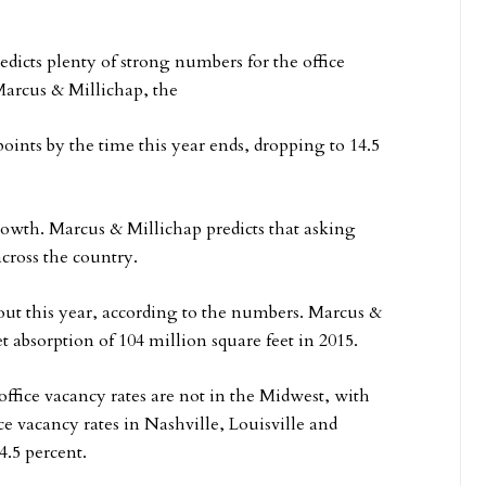
edicts plenty of strong numbers for the office
Marcus & Millichap, the
 points by the time this year ends, dropping to 14.5
growth. Marcus & Millichap predicts that asking
 across the country.
ut this year, according to the numbers. Marcus &
et absorption of 104 million square feet in 2015.
office vacancy rates are not in the Midwest, with
ce vacancy rates in Nashville, Louisville and
4.5 percent.