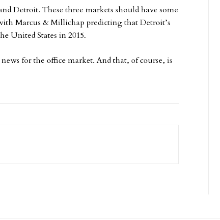
and Detroit. These three markets should have some
 with Marcus & Millichap predicting that Detroit’s
the United States in 2015.
news for the office market. And that, of course, is