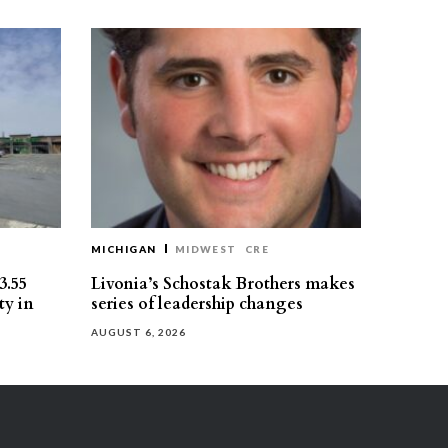
MICHIGAN
MIDWEST
CRE
3.55
Livonia’s Schostak Brothers makes
ty in
series of leadership changes
AUGUST 6, 2026