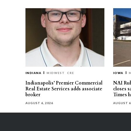
INDIANA
MIDWEST
CRE
IOWA
Indianapolis’ Premier Commercial
NAI Ru
Real Estate Services adds associate
closes 
broker
Times h
AUGUST 6, 2026
AUGUST 6