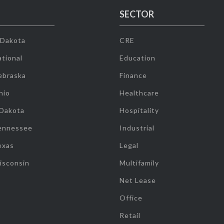
SECTOR
 Dakota
CRE
tional
Education
ebraska
Finance
hio
Healthcare
 Dakota
Hospitality
ennessee
Industrial
exas
Legal
isconsin
Multifamily
Net Lease
Office
Retail