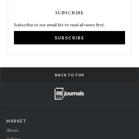
SUBSCRIBE
Subscribe to our email list to read all news first.
SUBSCRIBE
BACK TO TOP
MARKET
Illinois
Indiana