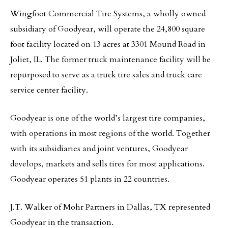
Wingfoot Commercial Tire Systems, a wholly owned
subsidiary of Goodyear, will operate the 24,800 square
foot facility located on 13 acres at 3301 Mound Road in
Joliet, IL. The former truck maintenance facility will be
repurposed to serve as a truck tire sales and truck care
service center facility.
Goodyear is one of the world’s largest tire companies,
with operations in most regions of the world. Together
with its subsidiaries and joint ventures, Goodyear
develops, markets and sells tires for most applications.
Goodyear operates 51 plants in 22 countries.
J.T. Walker of Mohr Partners in Dallas, TX represented
Goodyear in the transaction.