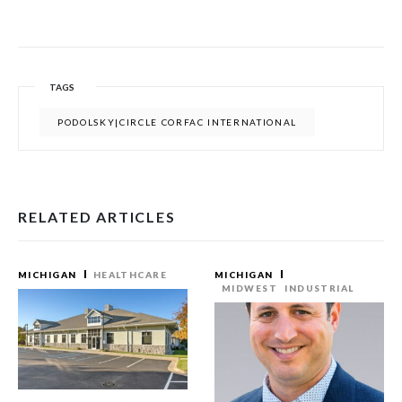
TAGS
PODOLSKY|CIRCLE CORFAC INTERNATIONAL
RELATED ARTICLES
MICHIGAN
HEALTHCARE
MICHIGAN
MIDWEST
INDUSTRIAL