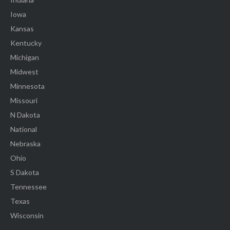
Iowa
Kansas
Kentucky
Michigan
Midwest
Minnesota
Missouri
N Dakota
National
Nebraska
Ohio
S Dakota
Tennessee
Texas
Wisconsin