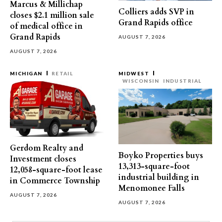
Marcus & Millichap
Colliers adds SVP in
closes $2.1 million sale
Grand Rapids office
of medical office in
Grand Rapids
AUGUST 7, 2026
AUGUST 7, 2026
MICHIGAN
RETAIL
MIDWEST
WISCONSIN
INDUSTRIAL
Gerdom Realty and
Boyko Properties buys
Investment closes
13,313-square-foot
12,058-square-foot lease
industrial building in
in Commerce Township
Menomonee Falls
AUGUST 7, 2026
AUGUST 7, 2026