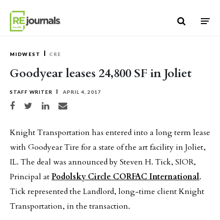
Skip to content
MIDWEST
CRE
Goodyear leases 24,800 SF in Joliet
STAFF WRITER
APRIL 4, 2017
Share on Facebook
Share on Twitter
Share on LinkedIn
Share via email
Knight Transportation has entered into a long term lease
with Goodyear Tire for a state of the art facility in Joliet,
IL. The deal was announced by Steven H. Tick, SIOR,
Principal at
Podolsky Circle CORFAC International
.
Tick represented the Landlord, long-time client Knight
Transportation, in the transaction.