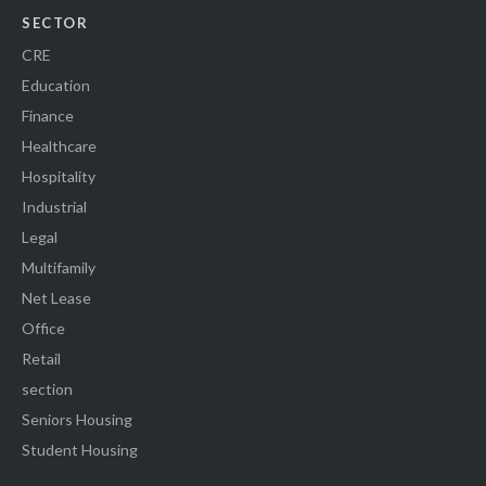
SECTOR
CRE
Education
Finance
Healthcare
Hospitality
Industrial
Legal
Multifamily
Net Lease
Office
Retail
section
Seniors Housing
Student Housing