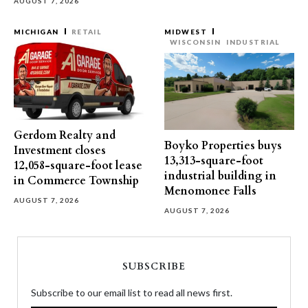
AUGUST 7, 2026
MICHIGAN
RETAIL
MIDWEST
WISCONSIN
INDUSTRIAL
Gerdom Realty and
Boyko Properties buys
Investment closes
13,313-square-foot
12,058-square-foot lease
industrial building in
in Commerce Township
Menomonee Falls
AUGUST 7, 2026
AUGUST 7, 2026
SUBSCRIBE
Subscribe to our email list to read all news first.