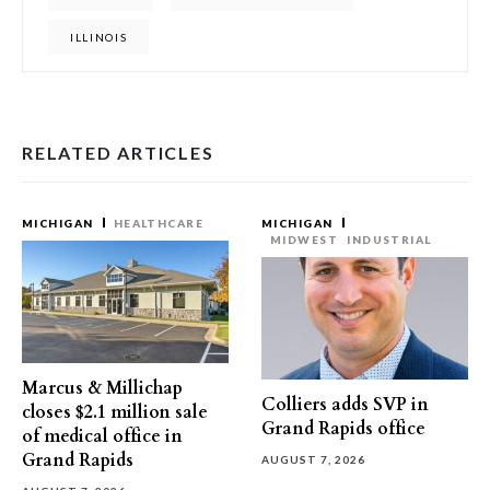
ILLINOIS
RELATED ARTICLES
MICHIGAN
HEALTHCARE
MICHIGAN
MIDWEST
INDUSTRIAL
Marcus & Millichap
Colliers adds SVP in
closes $2.1 million sale
Grand Rapids office
of medical office in
Grand Rapids
AUGUST 7, 2026