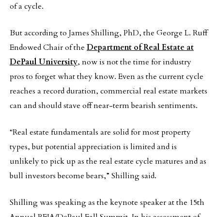
of a cycle.
But according to James Shilling, PhD, the George L. Ruff
Endowed Chair of the
Department of Real Estate at
DePaul University
, now is not the time for industry
pros to forget what they know. Even as the current cycle
reaches a record duration, commercial real estate markets
can and should stave off near-term bearish sentiments.
“Real estate fundamentals are solid for most property
types, but potential appreciation is limited and is
unlikely to pick up as the real estate cycle matures and as
bull investors become bears,” Shilling said.
Shilling was speaking as the keynote speaker at the 15th