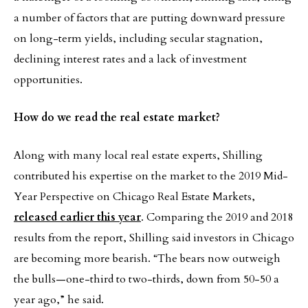
a number of factors that are putting downward pressure
on long-term yields, including secular stagnation,
declining interest rates and a lack of investment
opportunities.
How do we read the real estate market?
Along with many local real estate experts, Shilling
contributed his expertise on the market to the 2019 Mid-
Year Perspective on Chicago Real Estate Markets,
released earlier this year
. Comparing the 2019 and 2018
results from the report, Shilling said investors in Chicago
are becoming more bearish. “The bears now outweigh
the bulls—one-third to two-thirds, down from 50-50 a
year ago,” he said.