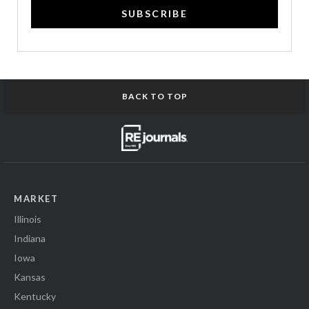
SUBSCRIBE
BACK TO TOP
MARKET
Illinois
Indiana
Iowa
Kansas
Kentucky