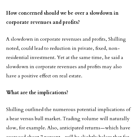
How concerned should we be over a slowdown in
corporate revenues and profits?
A slowdown in corporate revenues and profits, Shilling
noted, could lead to reduction in private, fixed, non-
residential investment. Yet at the same time, he said a
slowdown in corporate revenues and profits may also
have a positive effect on real estate.
What are the implications?
Shilling outlined the numerous potential implications of
a bear versus bull market. Trading volume will naturally
slow, for example. Also, anticipated returns—which have