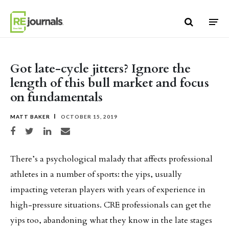
Skip to content
Got late-cycle jitters? Ignore the
length of this bull market and focus
on fundamentals
MATT BAKER
OCTOBER 15, 2019
Share on Facebook
Share on Twitter
Share on LinkedIn
Share via email
There’s a psychological malady that affects professional
athletes in a number of sports: the yips, usually
impacting veteran players with years of experience in
high-pressure situations. CRE professionals can get the
yips too, abandoning what they know in the late stages