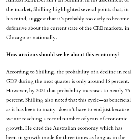
Annual REIA/DePaul Fall Summit. In his assessment of
the market, Shilling highlighted several points that, in
his mind, suggest that it’s probably too early to become
defensive about the current state of the CRE markets, in
Chicago or nationally.
How anxious should we be about this economy?
According to Shilling, the probability of a decline in real
GDP during the next quarter is only around 15 percent.
However, by 2021 that probability increases to nearly 75
percent. Shilling also noted that this cycle—as beneficial
as it has been to many–doesn’t have to end just because
we are reaching a record number of years of economic
growth. He cited the Australian economy which has
been in growth mode for three times as long as in the