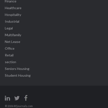
Finance
Healthcare
Hospitality
Industrial
Legal
Multifamily
Net Lease
Office
Retail
section
Seniors Housing
Student Housing
© 2026 REjournals.com