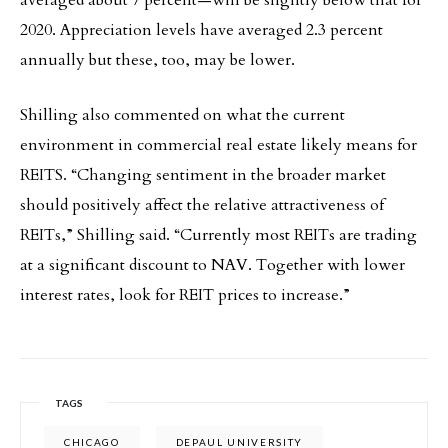
averaged about 7 percent—will be slightly below that for
2020. Appreciation levels have averaged 2.3 percent
annually but these, too, may be lower.
Shilling also commented on what the current
environment in commercial real estate likely means for
REITS. “Changing sentiment in the broader market
should positively affect the relative attractiveness of
REITs,” Shilling said. “Currently most REITs are trading
at a significant discount to NAV. Together with lower
interest rates, look for REIT prices to increase.”
TAGS
CHICAGO
DEPAUL UNIVERSITY