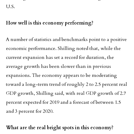
U.S.
How well is this economy performing?
A number of statistics and benchmarks point to a positive
economic performance. Shilling noted that, while the
current expansion has set a record for duration, the
average growth has been slower than in previous
expansions. The economy appears to be moderating
toward a long-term trend of roughly 2 to 2.5 percent real
GDP growth, Shilling said, with real GDP growth of 2.7
percent expected for 2019 and a forecast of between 1.5
and 3 percent for 2020.
What are the real bright spots in this economy?