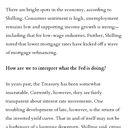
There are bright spots in the economy, according to
Shilling. Consumer sentiment is high, unemployment
remains low and supporting income growth is strong—
including that for low-wage industries. Further, Shilling
noted that lower mortgage rates have kicked off a wave
of mortgage refinancing.
How are we to interpret what the Fed is doing?
In years past, the Treasury has been somewhat
inscrutable. Currently, however, they are fairly
transparent about interest rate movements. One
troubling development of late, however, is the return of
the inverted yield curve. That in and of itself may not be
a harbinger of a looming downturn, Shilling said, citing