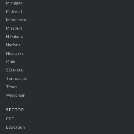
Michigan
Midwest
Minnesota
Missouri
N Dakota
National
Nebraska
Ohio
S Dakota
Tennessee
Texas
Wisconsin
SECTOR
CRE
Education