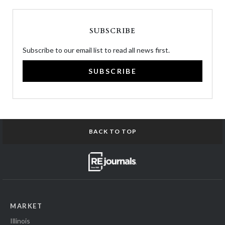
SUBSCRIBE
Subscribe to our email list to read all news first.
SUBSCRIBE
BACK TO TOP
MARKET
Illinois