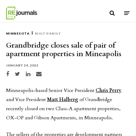
Skip to content
MINNESOTA
MULTIFAMILY
Grandbridge closes sale of pair of
apartment properties in Mineapolis
JANUARY 24, 2022
Share on Facebook
Share on Twitter
Share on LinkedIn
Share via email
Minneapolis-based Senior Vice President
Chris Perry
and Vice President
Matt Halberg
of Grandbridge
recently closed on two Class-A apartment properties,
OX-OP and Gibson Apartments, in Minneapolis.
The sellers of the properties are development partners