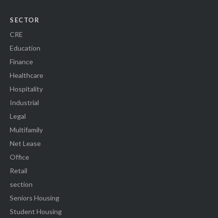
SECTOR
CRE
Education
Finance
Healthcare
Hospitality
Industrial
Legal
Multifamily
Net Lease
Office
Retail
section
Seniors Housing
Student Housing