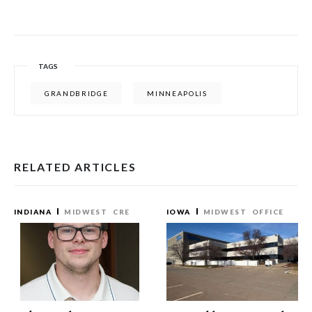
TAGS
GRANDBRIDGE
MINNEAPOLIS
RELATED ARTICLES
INDIANA
MIDWEST
CRE
IOWA
MIDWEST
OFFICE