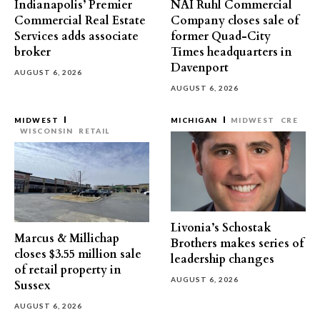
Indianapolis’ Premier
NAI Ruhl Commercial
Commercial Real Estate
Company closes sale of
Services adds associate
former Quad-City
broker
Times headquarters in
Davenport
AUGUST 6, 2026
AUGUST 6, 2026
MIDWEST
MICHIGAN
MIDWEST
CRE
WISCONSIN
RETAIL
Livonia’s Schostak
Marcus & Millichap
Brothers makes series of
closes $3.55 million sale
leadership changes
of retail property in
AUGUST 6, 2026
Sussex
AUGUST 6, 2026