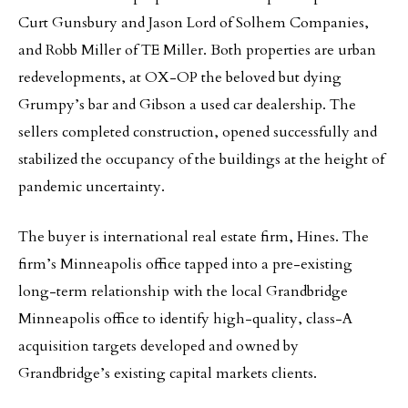
Curt Gunsbury and Jason Lord of Solhem Companies,
and Robb Miller of TE Miller. Both properties are urban
redevelopments, at OX-OP the beloved but dying
Grumpy’s bar and Gibson a used car dealership. The
sellers completed construction, opened successfully and
stabilized the occupancy of the buildings at the height of
pandemic uncertainty.
The buyer is international real estate firm, Hines. The
firm’s Minneapolis office tapped into a pre-existing
long-term relationship with the local Grandbridge
Minneapolis office to identify high-quality, class-A
acquisition targets developed and owned by
Grandbridge’s existing capital markets clients.