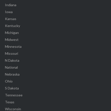
Indiana
Iowa
Kansas
Kentucky
Michigan
Midwest
Minnesota
Missouri
N Dakota
National
Nebraska
Ohio
S Dakota
Tennessee
Texas
Wisconsin