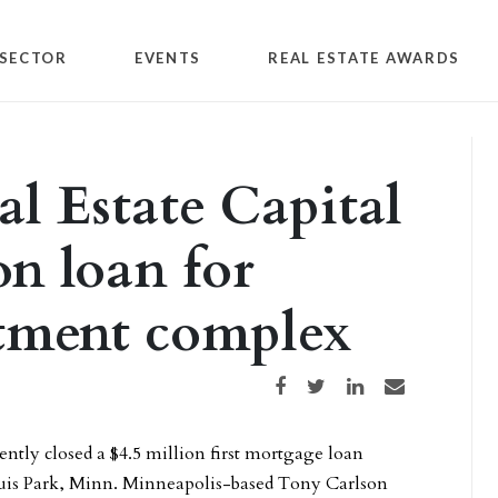
SECTOR
EVENTS
REAL ESTATE AWARDS
l Estate Capital
on loan for
tment complex
Share on Facebook
Share on Twitter
Share on LinkedIn
Share via email
ently closed a $4.5 million first mortgage loan
ouis Park, Minn. Minneapolis-based Tony Carlson