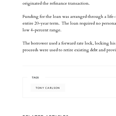
originated the refinance transaction.
Funding for the loan was arranged through a life-
entire 20-year term. The loan required no personal 
low 4-percent range.
The borrower used a forward rate lock, locking his
proceeds were used to retire existing debt and prov
TAGS
TONY CARLSON