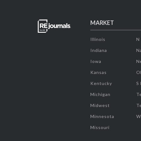
MARKET
Illinois
N
Indiana
Na
Iowa
N
Kansas
O
Kentucky
S
Michigan
T
Midwest
T
Minnesota
W
Missouri