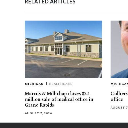
RELATED ARTICLES
MICHIGAN
HEALTHCARE
MICHIGA
Marcus & Millichap closes $2.1
Collier
million sale of medical office in
office
Grand Rapids
AUGUST 7
AUGUST 7, 2026