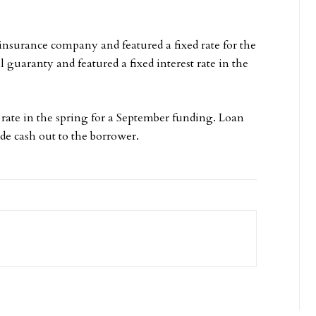
insurance company and featured a fixed rate for the
guaranty and featured a fixed interest rate in the
 rate in the spring for a September funding. Loan
ide cash out to the borrower.