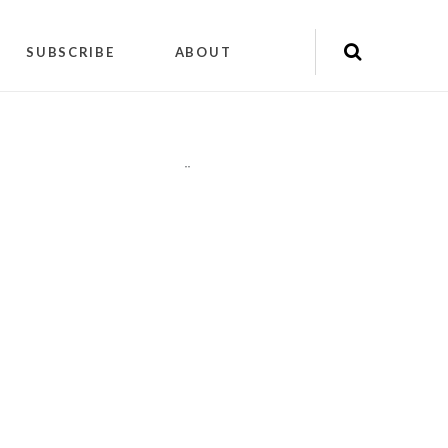
SUBSCRIBE
ABOUT
"
"