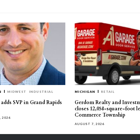
N
MIDWEST
INDUSTRIAL
MICHIGAN
RETAIL
s adds SVP in Grand Rapids
Gerdom Realty and Invest
closes 12,058-square-foot l
Commerce Township
, 2026
AUGUST 7, 2026