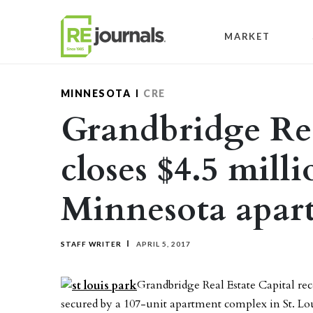
Skip to content
MARKET
MINNESOTA
CRE
Grandbridge Rea
closes $4.5 milli
Minnesota apar
STAFF WRITER
APRIL 5, 2017
Grandbridge Real Estate Capital rec
secured by a 107-unit apartment complex in St. L