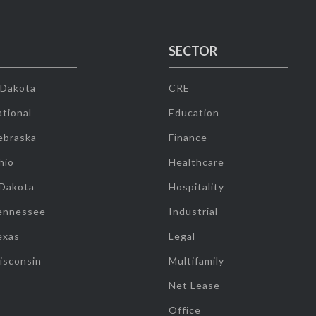
SECTOR
 Dakota
CRE
tional
Education
ebraska
Finance
hio
Healthcare
 Dakota
Hospitality
ennessee
Industrial
exas
Legal
isconsin
Multifamily
Net Lease
Office