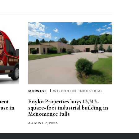
MIDWEST
WISCONSIN
INDUSTRIAL
ment
Boyko Properties buys 13,313-
ease in
square-foot industrial building in
Menomonee Falls
AUGUST 7, 2026