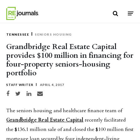
Skip to content
TENNESSEE
SENIORS HOUSING
Grandbridge Real Estate Capital
provides $100 million in financing for
four-property seniors-housing
portfolio
STAFF WRITER
APRIL 4, 2017
Share on Facebook
Share on Twitter
Share on LinkedIn
Share via email
The seniors housing and healthcare finance team of
Grandbridge Real Estate Capital
recently facilitated
the $136.1 million sale of and closed the $100 million first
mortgage loan secured by four independent-living