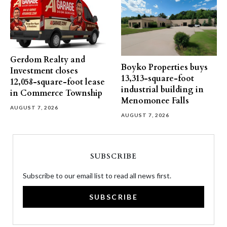
Gerdom Realty and
Boyko Properties buys
Investment closes
13,313-square-foot
12,058-square-foot lease
industrial building in
in Commerce Township
Menomonee Falls
AUGUST 7, 2026
AUGUST 7, 2026
SUBSCRIBE
Subscribe to our email list to read all news first.
SUBSCRIBE