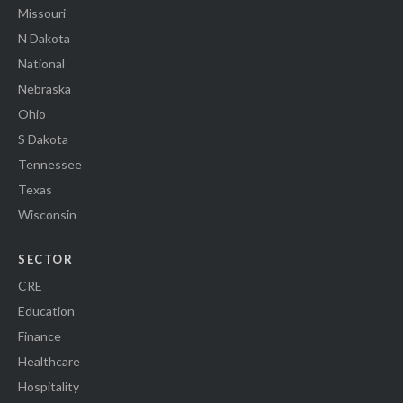
Missouri
N Dakota
National
Nebraska
Ohio
S Dakota
Tennessee
Texas
Wisconsin
SECTOR
CRE
Education
Finance
Healthcare
Hospitality