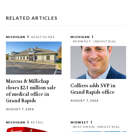
RELATED ARTICLES
MICHIGAN
HEALTHCARE
MICHIGAN
MIDWEST
INDUSTRIAL
Marcus & Millichap
Colliers adds SVP in
closes $2.1 million sale
Grand Rapids office
of medical office in
Grand Rapids
AUGUST 7, 2026
AUGUST 7, 2026
MICHIGAN
RETAIL
MIDWEST
WISCONSIN
INDUSTRIAL