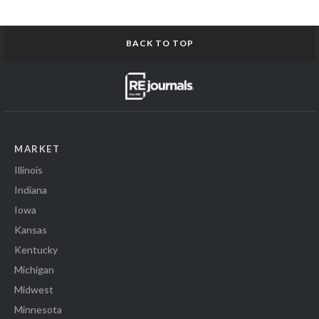
BACK TO TOP
MARKET
Illinois
Indiana
Iowa
Kansas
Kentucky
Michigan
Midwest
Minnesota