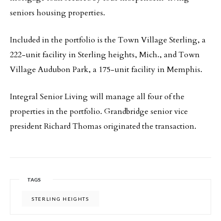
seniors housing properties.
Included in the portfolio is the Town Village Sterling, a
222-unit facility in Sterling heights, Mich., and Town
Village Audubon Park, a 175-unit facility in Memphis.
Integral Senior Living will manage all four of the
properties in the portfolio. Grandbridge senior vice
president Richard Thomas originated the transaction.
TAGS
STERLING HEIGHTS