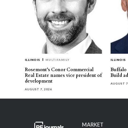
ILLINOIS
MULTIFAMILY
ILLINOIS
Rosemont’s Conor Commercial
Buffalo
Real Estate names vice president of
Build ad
development
AUGUST 7
AUGUST 7, 2026
MARKET