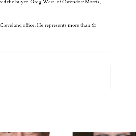
ed the buyer. Greg West, of Ostendorf Morris,
 Cleveland office. He represents more than 65