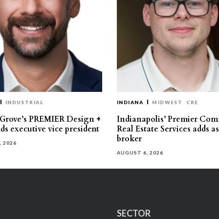
INDUSTRIAL
INDIANA
MIDWEST
CRE
 Grove’s PREMIER Design +
Indianapolis’ Premier Com
ds executive vice president
Real Estate Services adds a
broker
, 2026
AUGUST 6, 2026
SECTOR