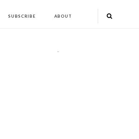
SUBSCRIBE
ABOUT
"
"