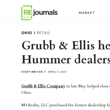
Skip to content
MARKET
OHIO
RETAIL
Grubb & Ellis hel
Hummer dealers
STAFF WRITER
APRIL 5, 2017
Grubb & Ellis Company
in late May helped close
Ohio.
M4 Realty, LLC purchased the former dealership f