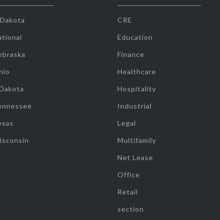
 Dakota
CRE
tional
Education
ebraska
Finance
hio
Healthcare
 Dakota
Hospitality
ennessee
Industrial
exas
Legal
isconsin
Multifamily
Net Lease
Office
Retail
section