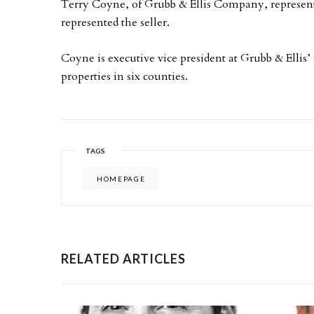
Terry Coyne, of Grubb & Ellis Company, represent
represented the seller.
Coyne is executive vice president at Grubb & Ellis’
properties in six counties.
TAGS
HOMEPAGE
RELATED ARTICLES