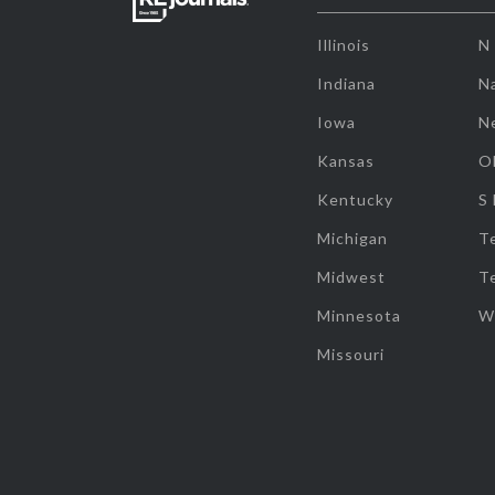
Illinois
N
Indiana
Na
Iowa
N
Kansas
O
Kentucky
S
Michigan
T
Midwest
T
Minnesota
W
Missouri