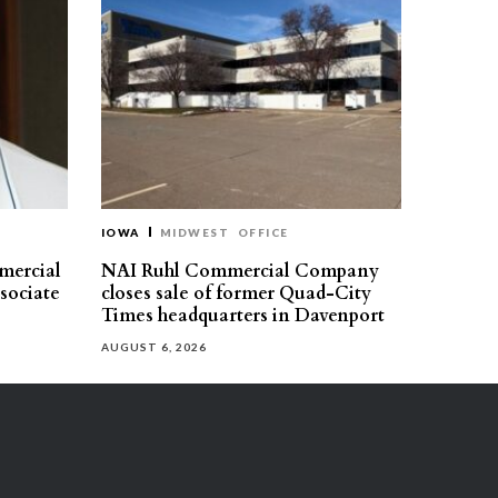
IOWA
MIDWEST
OFFICE
mercial
NAI Ruhl Commercial Company
ssociate
closes sale of former Quad-City
Times headquarters in Davenport
AUGUST 6, 2026