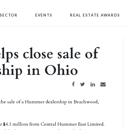
SECTOR
EVENTS
REAL ESTATE AWARDS
ps close sale of
hip in Ohio
Share on Facebook
Share on Twitter
Share on LinkedIn
Share via email
 the sale of a Hummer dealership in Beachwood,
or $4.1 million from Central Hummer East Limited.