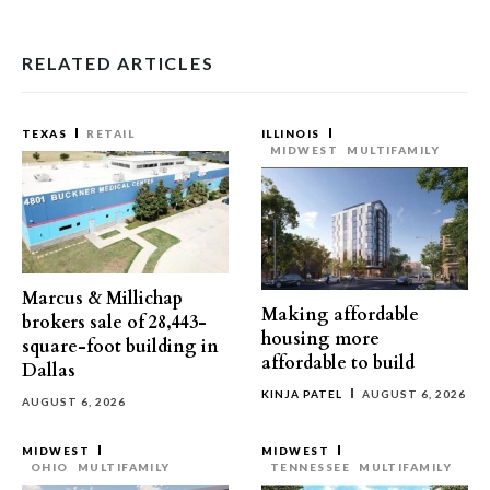
RELATED ARTICLES
TEXAS
RETAIL
ILLINOIS
MIDWEST
MULTIFAMILY
Marcus & Millichap
Making affordable
brokers sale of 28,443-
housing more
square-foot building in
affordable to build
Dallas
KINJA PATEL
AUGUST 6, 2026
AUGUST 6, 2026
MIDWEST
MIDWEST
OHIO
MULTIFAMILY
TENNESSEE
MULTIFAMILY