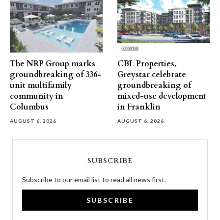
The NRP Group marks
CBL Properties,
groundbreaking of 336-
Greystar celebrate
unit multifamily
groundbreaking of
community in
mixed-use development
Columbus
in Franklin
AUGUST 6, 2026
AUGUST 6, 2026
SUBSCRIBE
Subscribe to our email list to read all news first.
SUBSCRIBE