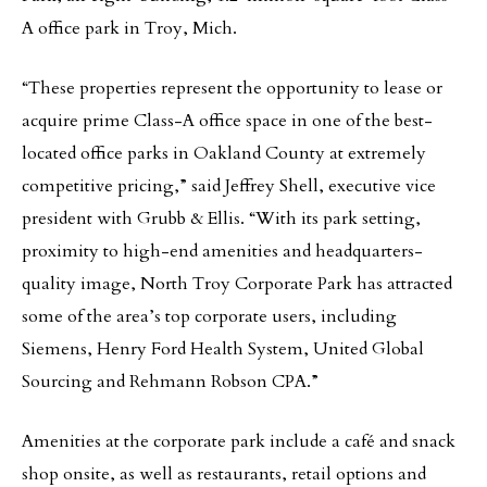
A office park in Troy, Mich.
“These properties represent the opportunity to lease or
acquire prime Class-A office space in one of the best-
located office parks in Oakland County at extremely
competitive pricing,” said Jeffrey Shell, executive vice
president with Grubb & Ellis. “With its park setting,
proximity to high-end amenities and headquarters-
quality image, North Troy Corporate Park has attracted
some of the area’s top corporate users, including
Siemens, Henry Ford Health System, United Global
Sourcing and Rehmann Robson CPA.”
Amenities at the corporate park include a café and snack
shop onsite, as well as restaurants, retail options and