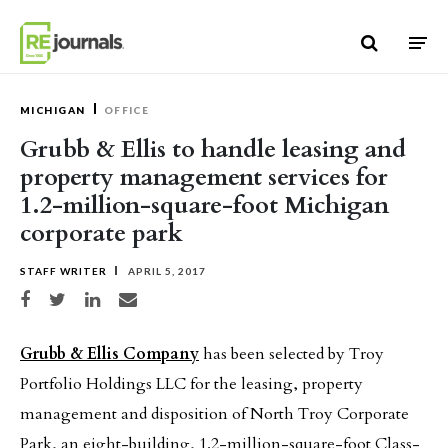
Skip to content
MICHIGAN
OFFICE
Grubb & Ellis to handle leasing and
property management services for
1.2-million-square-foot Michigan
corporate park
STAFF WRITER
APRIL 5, 2017
Share on Facebook
Share on Twitter
Share on LinkedIn
Share via email
Grubb & Ellis Company
has been selected by Troy
Portfolio Holdings LLC for the leasing, property
management and disposition of North Troy Corporate
Park, an eight-building, 1.2-million-square-foot Class-