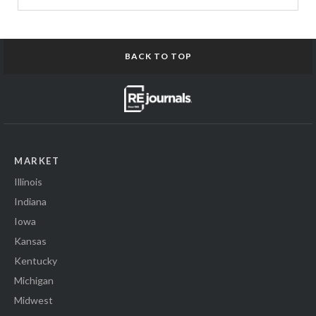
BACK TO TOP
MARKET
Illinois
Indiana
Iowa
Kansas
Kentucky
Michigan
Midwest