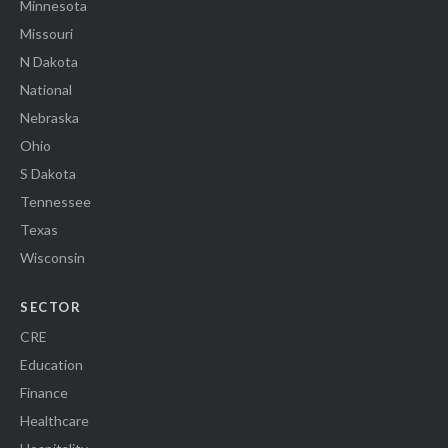
Minnesota
Missouri
N Dakota
National
Nebraska
Ohio
S Dakota
Tennessee
Texas
Wisconsin
SECTOR
CRE
Education
Finance
Healthcare