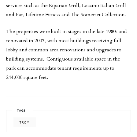
services such as the Riparian Grill, Loccino Italian Grill
and Bar, Lifetime Fitness and The Somerset Collection.
The properties were built in stages in the late 1980s and
renovated in 2007, with most buildings receiving full
lobby and common area renovations and upgrades to
building systems. Contiguous available space in the
park can accommodate tenant requirements up to
244,000 square feet.
TAGS
TROY