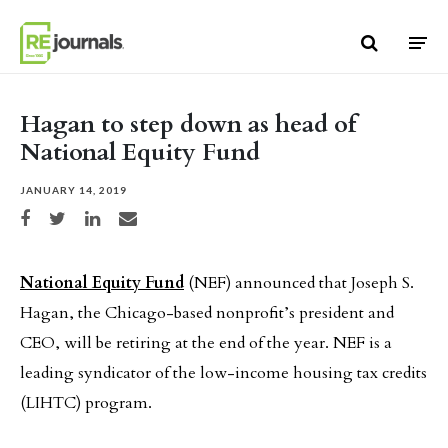
Skip to content
Hagan to step down as head of
National Equity Fund
JANUARY 14, 2019
Share on Facebook
Share on Twitter
Share on LinkedIn
Share via email
National Equity Fund
(NEF) announced that Joseph S.
Hagan, the Chicago-based nonprofit’s president and
CEO, will be retiring at the end of the year. NEF is a
leading syndicator of the low-income housing tax credits
(LIHTC) program.