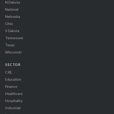
N Dakota
National
Nebraska
Ohio
S Dakota
Tennessee
Texas
Wisconsin
SECTOR
CRE
Education
Finance
Healthcare
Hospitality
Industrial