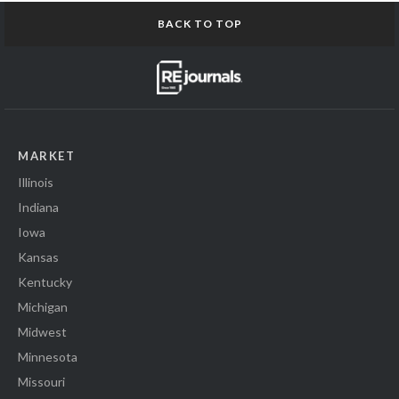
BACK TO TOP
MARKET
Illinois
Indiana
Iowa
Kansas
Kentucky
Michigan
Midwest
Minnesota
Missouri