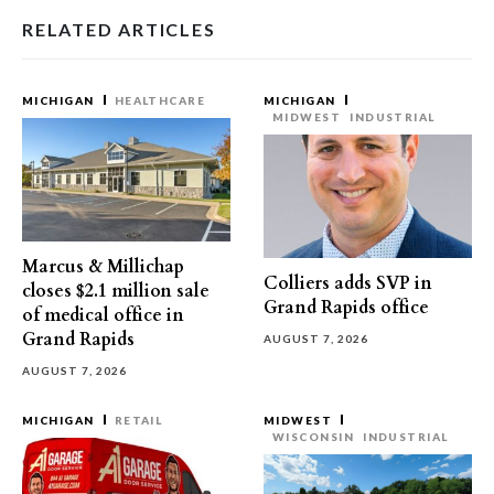
RELATED ARTICLES
MICHIGAN
HEALTHCARE
MICHIGAN
MIDWEST
INDUSTRIAL
Marcus & Millichap
Colliers adds SVP in
closes $2.1 million sale
Grand Rapids office
of medical office in
Grand Rapids
AUGUST 7, 2026
AUGUST 7, 2026
MICHIGAN
RETAIL
MIDWEST
WISCONSIN
INDUSTRIAL