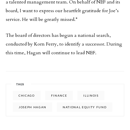
a talented management team. On behalf of NEF and its
board, I want to express our heartfelt gratitude for Joe’s
service. He will be greatly missed.”
The board of directors has begun a national search,
conducted by Korn Ferry, to identify a successor. During
this time, Hagan will continue to lead NEF.
TAGS
CHICAGO
FINANCE
ILLINOIS
JOSEPH HAGAN
NATIONAL EQUITY FUND