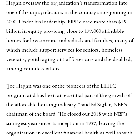
Hagan oversaw the organization’s transformation into
one of the top syndicators in the country since joining in
2000. Under his leadership, NEF closed more than $15
billion in equity providing close to 177,000 affordable
homes for low-income individuals and families, many of
which include support services for seniors, homeless
veterans, youth aging out of foster care and the disabled,
among countless others.
“Joe Hagan was one of the pioneers of the LIHTC
program and has been an essential part of the growth of
the affordable housing industry,” said Ed Sigler, NEF’s
chairman of the board. “He closed out 2018 with NEF’s
strongest year since its inception in 1987, leaving the
organization in excellent financial health as well as with