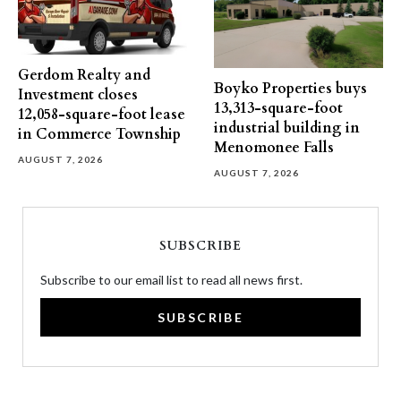
Gerdom Realty and
Boyko Properties buys
Investment closes
13,313-square-foot
12,058-square-foot lease
industrial building in
in Commerce Township
Menomonee Falls
AUGUST 7, 2026
AUGUST 7, 2026
SUBSCRIBE
Subscribe to our email list to read all news first.
SUBSCRIBE