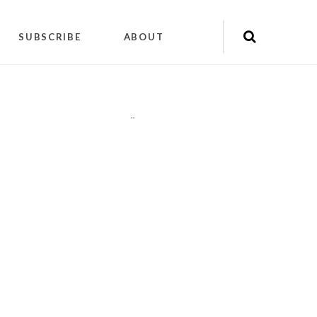
SUBSCRIBE
ABOUT
"
"