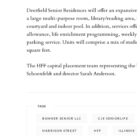
Deerfield Senior Residences will offer an expansi
a large multi-purpose room, library/reading area, th
courtyard and indoor pool. In addition, services off
allowance, life enrichment programming, weekly 
parking service. Units will comprise a mix of stu
square feet.
The HFF capital placement team representing the
Schoenfeldt and director Sarah Anderson.
TAGS
BANNER SENIOR LLC
CJE SENIORLIFE
HARRISON STREET
HFF
ILLINOIS