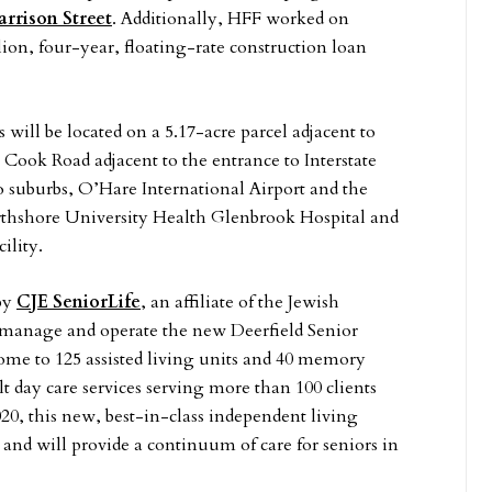
rrison Street
. Additionally, HFF worked on
lion, four-year, floating-rate construction loan
 will be located on a 5.17-acre parcel adjacent to
 Cook Road adjacent to the entrance to Interstate
o suburbs, O’Hare International Airport and the
orthshore University Health Glenbrook Hospital and
ility.
by
CJE SeniorLife
, an affiliate of the Jewish
o manage and operate the new Deerfield Senior
me to 125 assisted living units and 40 memory
lt day care services serving more than 100 clients
0, this new, best-in-class independent living
and will provide a continuum of care for seniors in