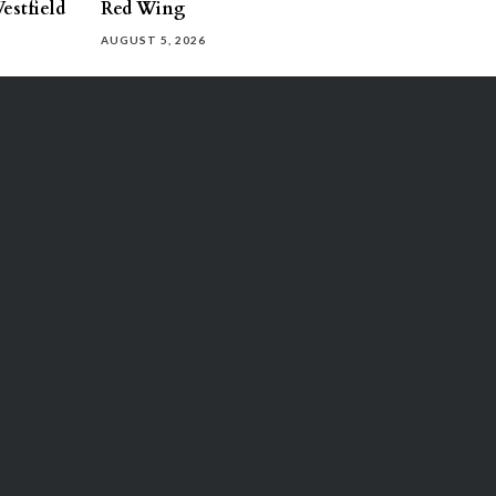
estfield
Red Wing
AUGUST 5, 2026