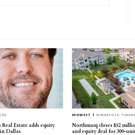
CRE
MIDWEST
MINNESOTA
FINAN
 Real Estate adds equity
Northmarq closes $52 milli
 in Dallas
and equity deal for 300-uni