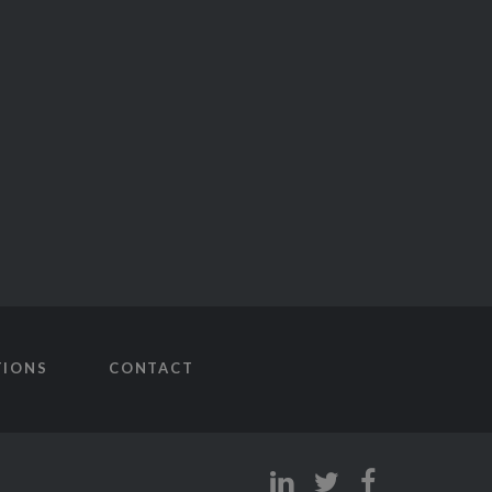
TIONS
CONTACT