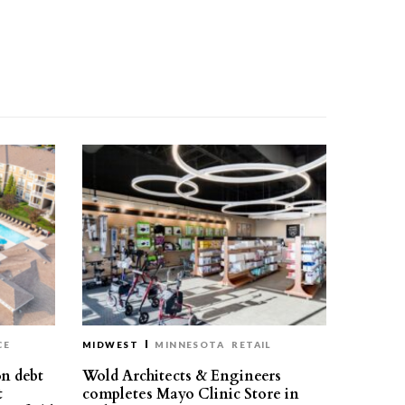
CE
MIDWEST
MINNESOTA
RETAIL
on debt
Wold Architects & Engineers
t
completes Mayo Clinic Store in