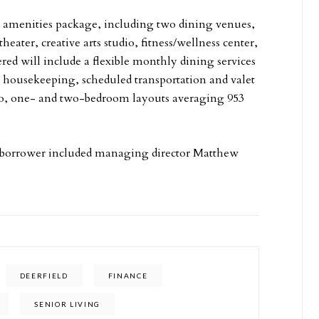
ve amenities package, including two dining venues,
eater, creative arts studio, fitness/wellness center,
ered will include a flexible monthly dining services
housekeeping, scheduled transportation and valet
dio, one- and two-bedroom layouts averaging 953
 borrower included managing director Matthew
DEERFIELD
FINANCE
SENIOR LIVING