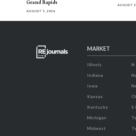
Grand Rapids
AUGUST 5
AUGUST 5, 2026
MARKET
Illinois
N
Indiana
Na
Iowa
N
Kansas
O
Kentucky
S
Michigan
T
Midwest
T