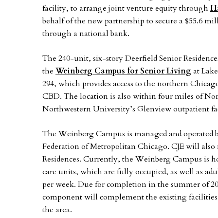
facility, to arrange joint venture equity through
Ha
behalf of the new partnership to secure a $55.6 mil
through a national bank.
The 240-unit, six-story Deerfield Senior Residences
the
Weinberg Campus for Senior Living
at Lake
294, which provides access to the northern Chicag
CBD. The location is also within four miles of N
Northwestern University’s Glenview outpatient fac
The Weinberg Campus is managed and operated 
Federation of Metropolitan Chicago. CJE will als
Residences. Currently, the Weinberg Campus is ho
care units, which are fully occupied, as well as adu
per week. Due for completion in the summer of 202
component will complement the existing facilities 
the area.