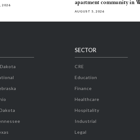
apartment community in W
, 2026
AUGUST 5, 2026
SECTOR
 Dakota
CRE
tional
Education
ebraska
Finance
hio
Healthcare
 Dakota
Hospitality
ennessee
Industrial
exas
Legal