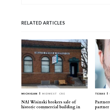
RELATED ARTICLES
MICHIGAN
MIDWEST
CRE
TEXAS
NAI Wisinski brokers sale of
Partners
historic commercial building in
partner