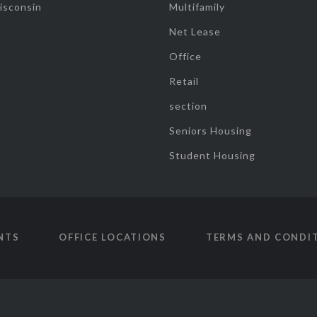
isconsin
Multifamily
Net Lease
Office
Retail
section
Seniors Housing
Student Housing
NTS
OFFICE LOCATIONS
TERMS AND CONDI