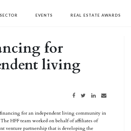
SECTOR
EVENTS
REAL ESTATE AWARDS
ancing for
endent living
Share on Facebook
Share on Twitter
Share on LinkedIn
Share via email
 financing for an independent living community in
. The HFF team worked on behalf of affiliates of
nt venture partnership that is developing the