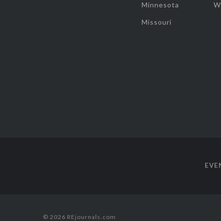
Minnesota
W
Missouri
EVE
© 2026 REjournals.com