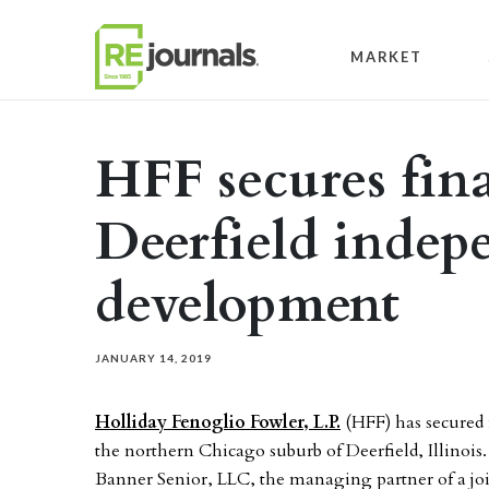
Skip to content
MARKET
HFF secures fin
Deerfield indep
development
JANUARY 14, 2019
Holliday Fenoglio Fowler, L.P.
(HFF) has secured
the northern Chicago suburb of Deerfield, Illinois
Banner Senior, LLC, the managing partner of a joi