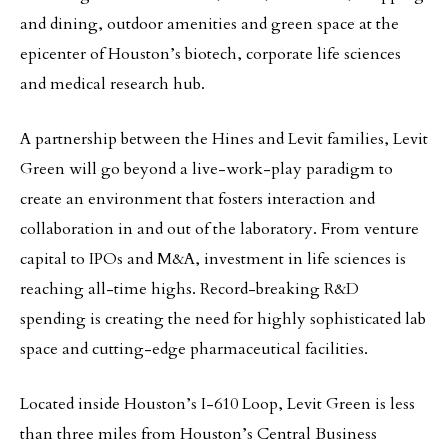
and dining, outdoor amenities and green space at the
epicenter of Houston’s biotech, corporate life sciences
and medical research hub.
A partnership between the Hines and Levit families, Levit
Green will go beyond a live-work-play paradigm to
create an environment that fosters interaction and
collaboration in and out of the laboratory. From venture
capital to IPOs and M&A, investment in life sciences is
reaching all-time highs. Record-breaking R&D
spending is creating the need for highly sophisticated lab
space and cutting-edge pharmaceutical facilities.
Located inside Houston’s I-610 Loop, Levit Green is less
than three miles from Houston’s Central Business