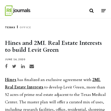
Skip to content
TEXAS
OFFICE
Hines and 2ML Real Estate Interests
to build Levit Green
JUNE 16, 2020
Share on Facebook
Share on Twitter
Share on LinkedIn
Share via email
Hines
has finalized an exclusive agreement with
2ML
Real Estate Interests
to develop Levit Green, more than
52 acres of prime real estate adjacent to the Texas Medical
Center. The master plan will offer a curated mix of uses,
including research facilities, office, residential, shopping