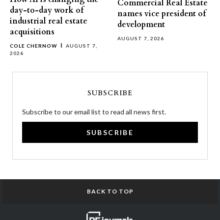
Commercial Real Estate
day-to-day work of
names vice president of
industrial real estate
development
acquisitions
AUGUST 7, 2026
COLE CHERNOW
AUGUST 7,
2026
SUBSCRIBE
Subscribe to our email list to read all news first.
SUBSCRIBE
BACK TO TOP