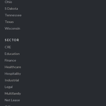
Ohio
S Dakota
Tennessee
Texas
Wisconsin
SECTOR
CRE
Education
Finance
Healthcare
Hospitality
Industrial
Legal
Multifamily
Net Lease