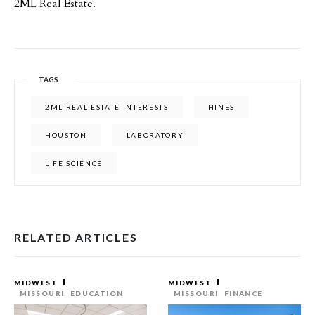
2ML Real Estate.
TAGS
2ML REAL ESTATE INTERESTS
HINES
HOUSTON
LABORATORY
LIFE SCIENCE
RELATED ARTICLES
MIDWEST
MIDWEST
MISSOURI
EDUCATION
MISSOURI
FINANCE