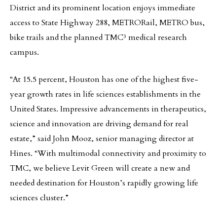
District and its prominent location enjoys immediate
access to State Highway 288, METRORail, METRO bus,
bike trails and the planned TMC³ medical research
campus.
“At 15.5 percent, Houston has one of the highest five-
year growth rates in life sciences establishments in the
United States. Impressive advancements in therapeutics,
science and innovation are driving demand for real
estate,” said John Mooz, senior managing director at
Hines. “With multimodal connectivity and proximity to
TMC, we believe Levit Green will create a new and
needed destination for Houston’s rapidly growing life
sciences cluster.”