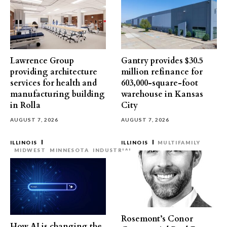
Lawrence Group
Gantry provides $30.5
providing architecture
million refinance for
services for health and
603,000-square-foot
manufacturing building
warehouse in Kansas
in Rolla
City
AUGUST 7, 2026
AUGUST 7, 2026
ILLINOIS
ILLINOIS
MULTIFAMILY
MIDWEST
MINNESOTA
INDUSTRIAL
Rosemont’s Conor
How AI is changing the