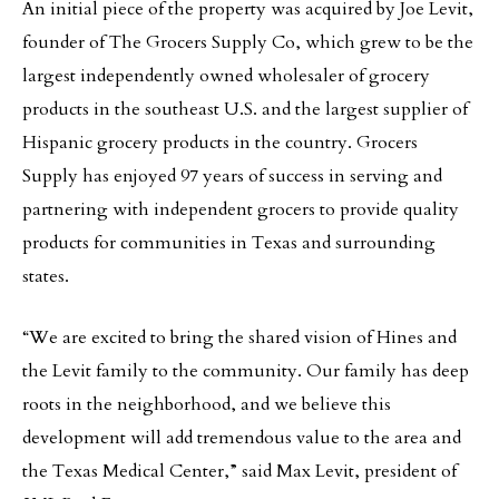
An initial piece of the property was acquired by Joe Levit,
founder of The Grocers Supply Co, which grew to be the
largest independently owned wholesaler of grocery
products in the southeast U.S. and the largest supplier of
Hispanic grocery products in the country. Grocers
Supply has enjoyed 97 years of success in serving and
partnering with independent grocers to provide quality
products for communities in Texas and surrounding
states.
“We are excited to bring the shared vision of Hines and
the Levit family to the community. Our family has deep
roots in the neighborhood, and we believe this
development will add tremendous value to the area and
the Texas Medical Center,” said Max Levit, president of