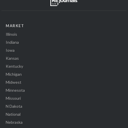
MARKET
Illinois
Indiana
Iowa
Kansas
Kentucky
Michigan
Midwest
Minnesota
Missouri
N Dakota
National
Nebraska