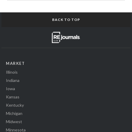
BACK TO TOP
MARKET
Illinois
Indiana
Iowa
Kansas
Kentucky
Michigan
Midwest
Minnesota