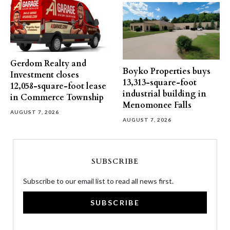
Gerdom Realty and
Boyko Properties buys
Investment closes
13,313-square-foot
12,058-square-foot lease
industrial building in
in Commerce Township
Menomonee Falls
AUGUST 7, 2026
AUGUST 7, 2026
SUBSCRIBE
Subscribe to our email list to read all news first.
SUBSCRIBE