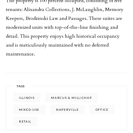
The property is 100 percent occupied, consisting of five
tenants: Alixandra Collections, J. McLaughlin, Memory
Keepers, Brodzinski Law and Passages. These suites are
modernized units with top-of-the-line finishing and
detail. This property enjoys high historical occupancy
and is meticulously maintained with no deferred
maintenance.
TAGS
ILLINOIS
MARCUS & MILLICHAP
MIXED-USE
NAPERVILLE
OFFICE
RETAIL