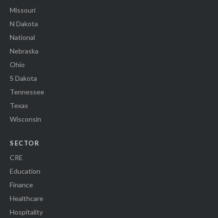
Missouri
N Dakota
National
Nebraska
Ohio
S Dakota
Tennessee
Texas
Wisconsin
SECTOR
CRE
Education
Finance
Healthcare
Hospitality