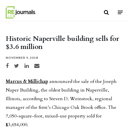
Skip to content
Historic Naperville building sells for
$3.6 million
NOVEMBER 9, 2018
Share on Facebook
Share on Twitter
Share on LinkedIn
Share via email
Marcus & Millichap
announced the sale of the Joseph
Naper Building, the oldest building in Naperville,
Illinois, according to Steven D. Weinstock, regional
manager of the firm’s Chicago Oak Brook office. The
7,050-square-foot, mixed-use property sold for
$3,654,000.