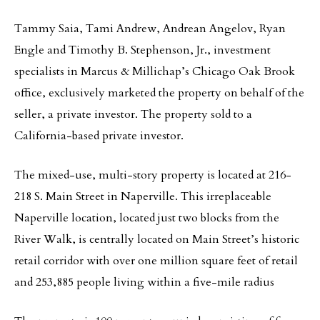
Tammy Saia, Tami Andrew, Andrean Angelov, Ryan
Engle and Timothy B. Stephenson, Jr., investment
specialists in Marcus & Millichap’s Chicago Oak Brook
office, exclusively marketed the property on behalf of the
seller, a private investor. The property sold to a
California-based private investor.
The mixed-use, multi-story property is located at 216-
218 S. Main Street in Naperville. This irreplaceable
Naperville location, located just two blocks from the
River Walk, is centrally located on Main Street’s historic
retail corridor with over one million square feet of retail
and 253,885 people living within a five-mile radius