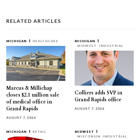
RELATED ARTICLES
MICHIGAN
HEALTHCARE
MICHIGAN
MIDWEST
INDUSTRIAL
Marcus & Millichap
Colliers adds SVP in
closes $2.1 million sale
Grand Rapids office
of medical office in
Grand Rapids
AUGUST 7, 2026
AUGUST 7, 2026
MICHIGAN
RETAIL
MIDWEST
WISCONSIN
INDUSTRIAL