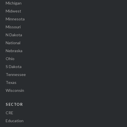
Michigan
Midwest
Minnesota
Missouri
N Dakota
National
Nebraska
Ohio
S Dakota
Tennessee
Texas
Wisconsin
SECTOR
CRE
Education