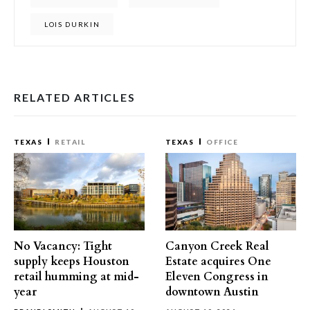
LOIS DURKIN
RELATED ARTICLES
TEXAS
RETAIL
TEXAS
OFFICE
No Vacancy: Tight
Canyon Creek Real
supply keeps Houston
Estate acquires One
retail humming at mid-
Eleven Congress in
year
downtown Austin