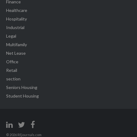
Finance
Healthcare
Hospitality
Industrial
Legal
Multifamily
Net Lease
Office
Retail
section
Seniors Housing
Student Housing
© 2026 REjournals.com