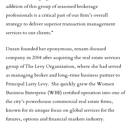
addition of this group of seasoned brokerage
professionals is a critical part of our firm’s overall
strategy to deliver superior transaction management
services to our clients.”
Duran founded her eponymous, tenant-focused
company in 2004 after acquiring the real estate services
group of The Levy Organization, where she had served
as managing broker and long-time business partner to
Principal Larry Levy. She quickly grew the Women
Business Enterprise (WBE) certified operation into one of
the city’s powerhouse commercial real estate firms,
known for its unique focus on global services for the
futures, options and financial markets industry.