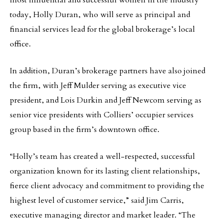
most influential and successful women in the industry
today, Holly Duran, who will serve as principal and
financial services lead for the global brokerage’s local
office.
In addition, Duran’s brokerage partners have also joined
the firm, with Jeff Mulder serving as executive vice
president, and Lois Durkin and Jeff Newcom serving as
senior vice presidents with Colliers’ occupier services
group based in the firm’s downtown office.
“Holly’s team has created a well-respected, successful
organization known for its lasting client relationships,
fierce client advocacy and commitment to providing the
highest level of customer service,” said Jim Carris,
executive managing director and market leader. “The