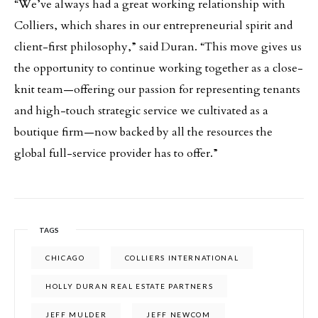
“We’ve always had a great working relationship with
Colliers, which shares in our entrepreneurial spirit and
client-first philosophy,” said Duran. “This move gives us
the opportunity to continue working together as a close-
knit team—offering our passion for representing tenants
and high-touch strategic service we cultivated as a
boutique firm—now backed by all the resources the
global full-service provider has to offer.”
TAGS
CHICAGO
COLLIERS INTERNATIONAL
HOLLY DURAN REAL ESTATE PARTNERS
JEFF MULDER
JEFF NEWCOM