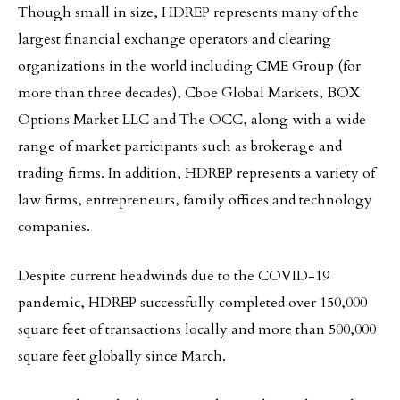
Though small in size, HDREP represents many of the
largest financial exchange operators and clearing
organizations in the world including CME Group (for
more than three decades), Cboe Global Markets, BOX
Options Market LLC and The OCC, along with a wide
range of market participants such as brokerage and
trading firms. In addition, HDREP represents a variety of
law firms, entrepreneurs, family offices and technology
companies.
Despite current headwinds due to the COVID-19
pandemic, HDREP successfully completed over 150,000
square feet of transactions locally and more than 500,000
square feet globally since March.