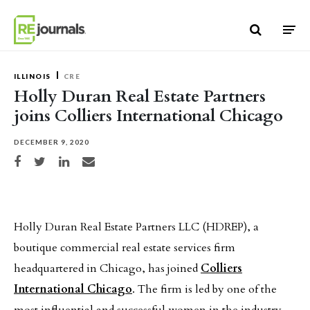
Skip to content
ILLINOIS
CRE
Holly Duran Real Estate Partners
joins Colliers International Chicago
DECEMBER 9, 2020
Share on Facebook
Share on Twitter
Share on LinkedIn
Share via email
Holly Duran Real Estate Partners LLC (HDREP), a
boutique commercial real estate services firm
headquartered in Chicago, has joined
Colliers
International Chicago
. The firm is led by one of the