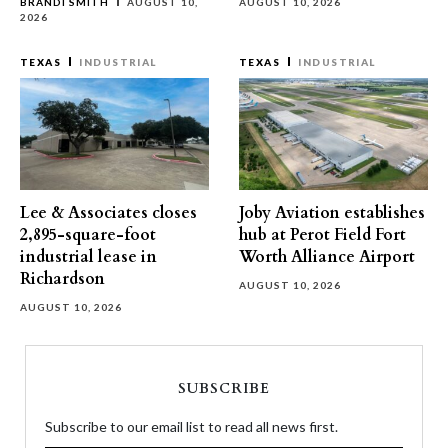
BRANDI SMITH
AUGUST 10,
AUGUST 10, 2026
2026
TEXAS
INDUSTRIAL
TEXAS
INDUSTRIAL
Lee & Associates closes
Joby Aviation establishes
2,895-square-foot
hub at Perot Field Fort
industrial lease in
Worth Alliance Airport
Richardson
AUGUST 10, 2026
AUGUST 10, 2026
SUBSCRIBE
Subscribe to our email list to read all news first.