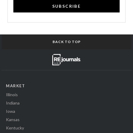
SUBSCRIBE
BACK TO TOP
MARKET
Illinois
Indiana
Iowa
Kansas
Kentucky