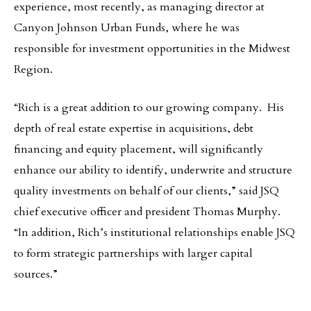
experience, most recently, as managing director at
Canyon Johnson Urban Funds, where he was
responsible for investment opportunities in the Midwest
Region.
“Rich is a great addition to our growing company. His
depth of real estate expertise in acquisitions, debt
financing and equity placement, will significantly
enhance our ability to identify, underwrite and structure
quality investments on behalf of our clients,” said JSQ
chief executive officer and president Thomas Murphy.
“In addition, Rich’s institutional relationships enable JSQ
to form strategic partnerships with larger capital
sources.”