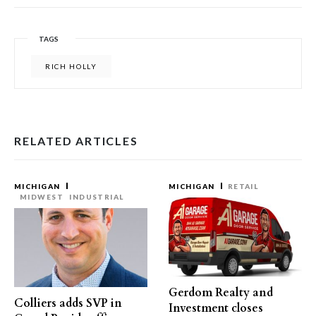
TAGS
RICH HOLLY
RELATED ARTICLES
MICHIGAN
MICHIGAN
RETAIL
MIDWEST
INDUSTRIAL
Gerdom Realty and
Colliers adds SVP in
Investment closes