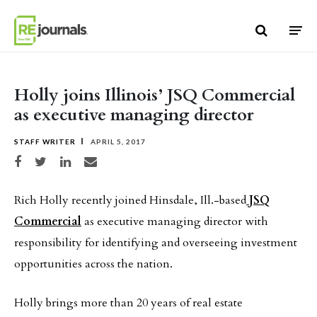
Skip to content
Holly joins Illinois’ JSQ Commercial
as executive managing director
STAFF WRITER
APRIL 5, 2017
Share on Facebook
Share on Twitter
Share on LinkedIn
Share via email
Rich Holly recently joined Hinsdale, Ill.-based
JSQ
Commercial
as executive managing director with
responsibility for identifying and overseeing investment
opportunities across the nation.
Holly brings more than 20 years of real estate