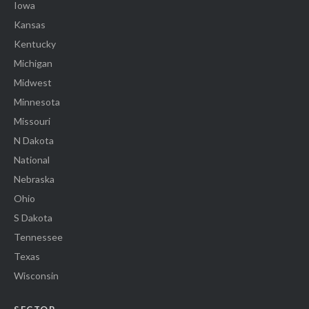
Iowa
Kansas
Kentucky
Michigan
Midwest
Minnesota
Missouri
N Dakota
National
Nebraska
Ohio
S Dakota
Tennessee
Texas
Wisconsin