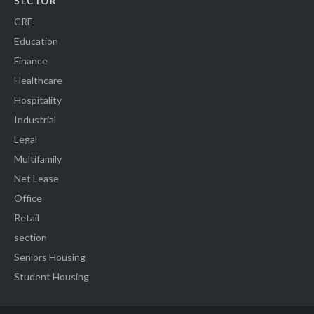
SECTOR
CRE
Education
Finance
Healthcare
Hospitality
Industrial
Legal
Multifamily
Net Lease
Office
Retail
section
Seniors Housing
Student Housing