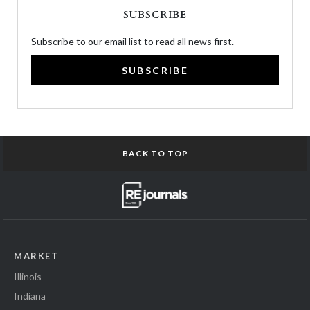
SUBSCRIBE
Subscribe to our email list to read all news first.
SUBSCRIBE
BACK TO TOP
MARKET
Illinois
Indiana