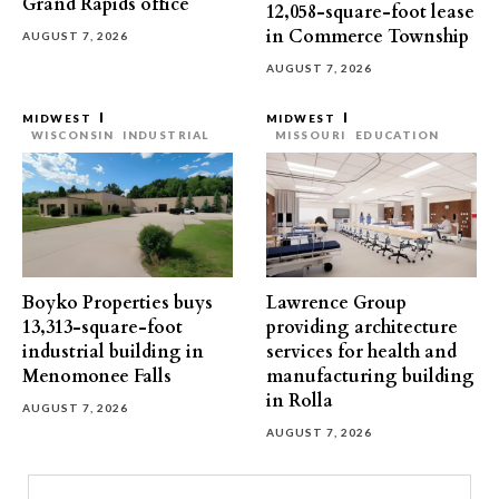
Grand Rapids office
12,058-square-foot lease
in Commerce Township
AUGUST 7, 2026
AUGUST 7, 2026
MIDWEST
MIDWEST
WISCONSIN
INDUSTRIAL
MISSOURI
EDUCATION
Boyko Properties buys
Lawrence Group
13,313-square-foot
providing architecture
industrial building in
services for health and
Menomonee Falls
manufacturing building
in Rolla
AUGUST 7, 2026
AUGUST 7, 2026