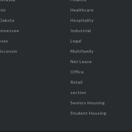
hio
Healthcare
 Dakota
Hospitality
ennessee
Industrial
exas
Legal
isconsin
Multifamily
Net Lease
Office
Retail
section
Seniors Housing
Student Housing