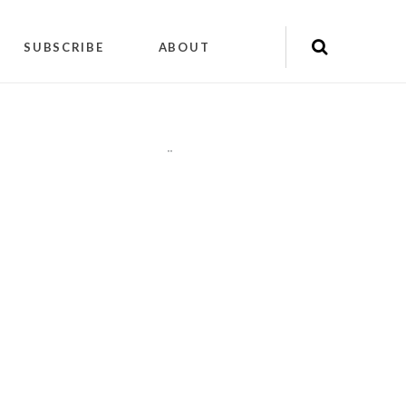
SUBSCRIBE
ABOUT
"
"