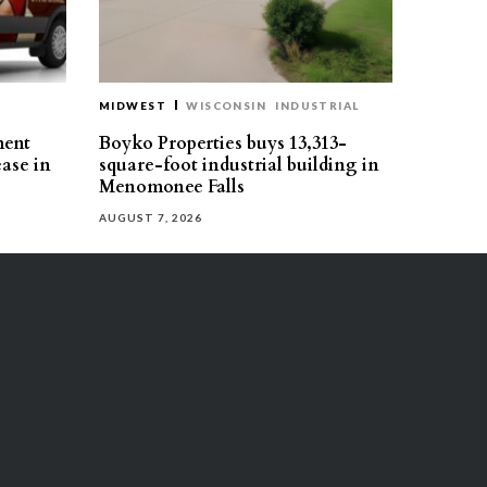
MIDWEST
WISCONSIN
INDUSTRIAL
ment
Boyko Properties buys 13,313-
ease in
square-foot industrial building in
Menomonee Falls
AUGUST 7, 2026