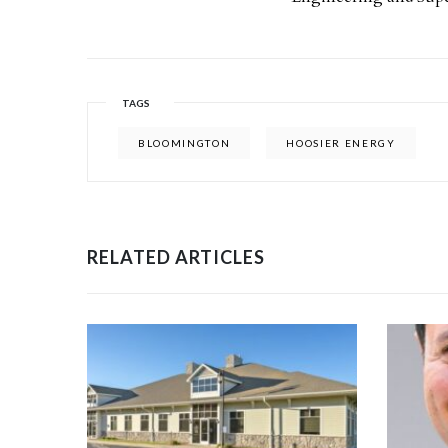
TAGS
BLOOMINGTON
HOOSIER ENERGY
RELATED ARTICLES