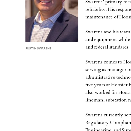
Swarens’ primary focu
reliability. His respon
maintenance of Hoosie
Swarens and his team 
and equipment while 
and federal standards.
JUSTIN SWARENS
Swarens comes to Hoo
serving as manager o
administrative techno
five years at Hoosier
also worked for Hoosie
lineman, substation m
Swarens currently ser
Regulatory Complianc
Engineering and Sup