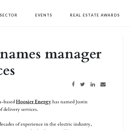
SECTOR
EVENTS
REAL ESTATE AWARDS
 names manager
ces
Share on Facebook
Share on Twitter
Share on LinkedIn
Share via email
a-based
Hoosier Energy
has named Justin
 delivery services.
cades of experience in the electric industry,