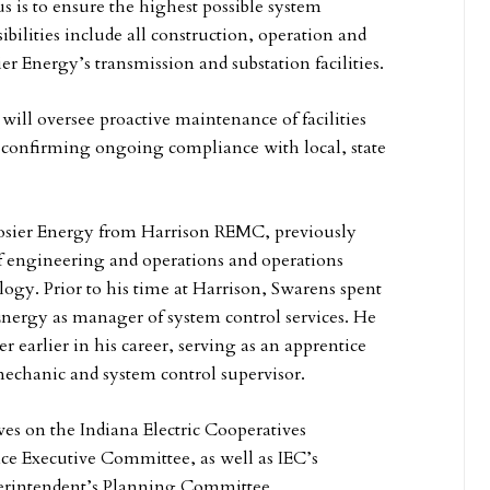
s is to ensure the highest possible system
sibilities include all construction, operation and
r Energy’s transmission and substation facilities.
will oversee proactive maintenance of facilities
confirming ongoing compliance with local, state
sier Energy from Harrison REMC, previously
f engineering and operations and operations
logy. Prior to his time at Harrison, Swarens spent
 Energy as manager of system control services. He
r earlier in his career, serving as an apprentice
echanic and system control supervisor.
ves on the Indiana Electric Cooperatives
e Executive Committee, as well as IEC’s
erintendent’s Planning Committee.