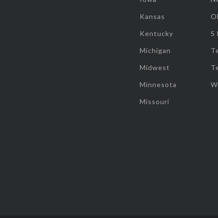
Kansas
O
Kentucky
S
Michigan
T
Midwest
T
Minnesota
W
Missouri