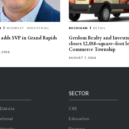
N
MIDWEST
INDUSTRIAL
MICHIGAN
RETAIL
s adds SVP in Grand Rapids
Gerdom Realty and Invest
closes 12,058-square-foot l
Commerce Township
, 2026
AUGUST 7, 2026
SECTOR
 Dakota
CRE
tional
Education
ebraska
Finance