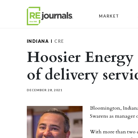
Skip to content
MARKET
INDIANA
CRE
Hoosier Energy
of delivery servi
DECEMBER 28, 2021
Bloomington, Indian
Swarens as manager of
With more than two de