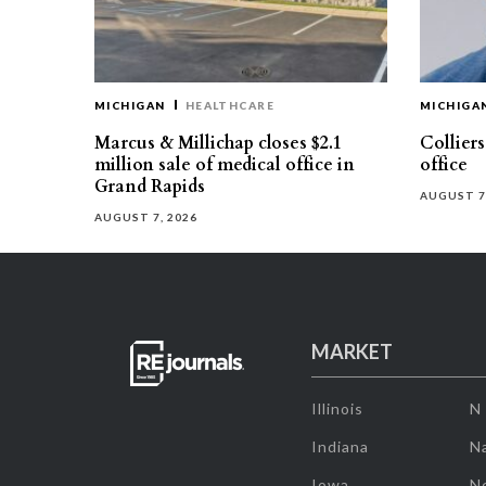
MICHIGAN
HEALTHCARE
MICHIGA
Marcus & Millichap closes $2.1
Collier
million sale of medical office in
office
Grand Rapids
AUGUST 7
AUGUST 7, 2026
MARKET
Illinois
N
Indiana
Na
Iowa
N