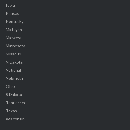
Iowa
Kansas
Kentucky
Michigan
Midwest
Minnesota
Missouri
N Dakota
National
Nebraska
Ohio
S Dakota
Tennessee
Texas
Wisconsin