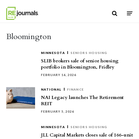
Skip to content
Bloomington
MINNESOTA
SENIORS HOUSING
SLIB brokers sale of senior housing
portfolio in Bloomington, Fridley
FEBRUARY 16, 2026
NATIONAL
FINANCE
NAI Legacy launches The Retirement
REIT
FEBRUARY 5, 2026
MINNESOTA
SENIORS HOUSING
JLL Capital Markets closes sale of 166-unit