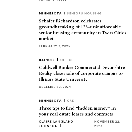
MINNESOTA
SENIORS HOUSING
Schafer Richardson celebrates
groundbreaking of 128-unit affordable
senior housing community in Twin Cities
market
FEBRUARY 7, 2025
ILLINOIS
OFFICE
Coldwell Banker Commercial Devonshire
Realty closes sale of corporate campus to
Illinois State University
DECEMBER 3, 2024
MINNESOTA
CRE
Three tips to find “hidden money” in
your real estate leases and contracts
CLAIRE LANGLAND-
NOVEMBER 22,
JOHNSON
2024