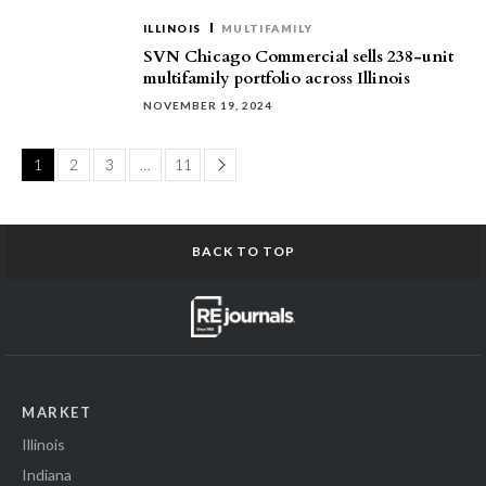
ILLINOIS
MULTIFAMILY
SVN Chicago Commercial sells 238-unit
multifamily portfolio across Illinois
NOVEMBER 19, 2024
Page
1
2
3
…
11
BACK TO TOP
MARKET
Illinois
Indiana