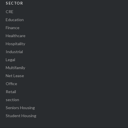
SECTOR
CRE
Education
Finance
Healthcare
Hospitality
Industrial
Legal
Multifamily
Net Lease
Office
Retail
section
Seniors Housing
Student Housing