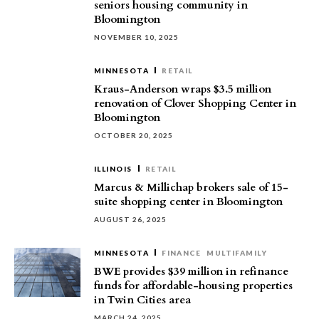
seniors housing community in
Bloomington
NOVEMBER 10, 2025
MINNESOTA
RETAIL
Kraus-Anderson wraps $3.5 million
renovation of Clover Shopping Center in
Bloomington
OCTOBER 20, 2025
ILLINOIS
RETAIL
Marcus & Millichap brokers sale of 15-
suite shopping center in Bloomington
AUGUST 26, 2025
MINNESOTA
FINANCE
MULTIFAMILY
BWE provides $39 million in refinance
funds for affordable-housing properties
in Twin Cities area
MARCH 24, 2025